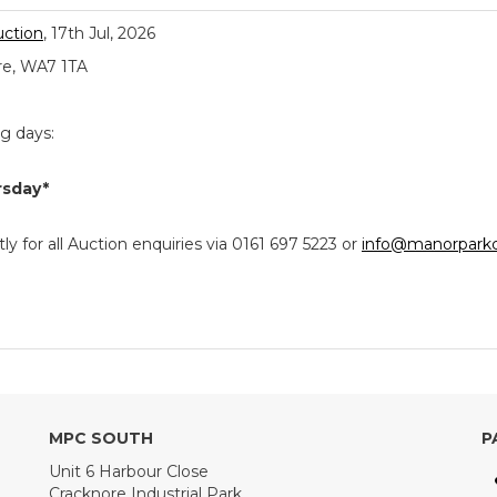
uction
, 17th Jul, 2026
re, WA7 1TA
ng days:
rsday*
y for all Auction enquiries via 0161 697 5223 or
info@manorparkc
MPC SOUTH
P
Unit 6 Harbour Close
Cracknore Industrial Park