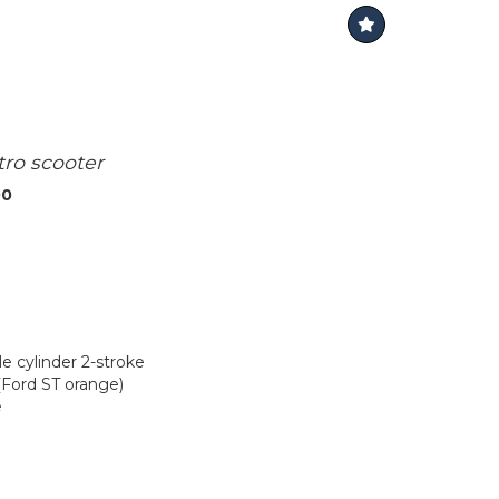
tro scooter
00
le cylinder 2-stroke
(Ford ST orange)
e