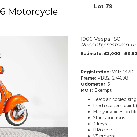
Lot 79
6 Motorcycle
1966 Vespa 150
Recently restored re
Estimate: £3,000 - £3,5
Registration:
VAM442D
Frame:
VBB2T274698
Odometer:
3
MOT:
Exempt
150cc air cooled sing
Fresh custom paint 
Many invoices on fil
Starts and runs
4 keys
HPi clear
V5 present