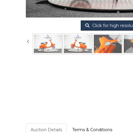
Click for high resolu
Auction Details
Terms & Conditions