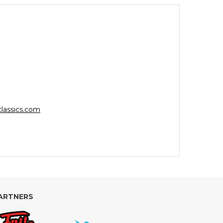
lassics.com
ARTNERS