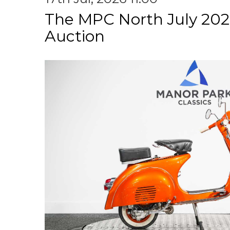
The MPC North July 202
Auction