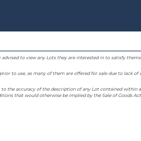
 advised to view any Lots they are interested in to satisfy them
or to use, as many of them are offered for sale due to lack of
to the accuracy of the description of any Lot contained within a
tions that would otherwise be implied by the Sale of Goods Act 