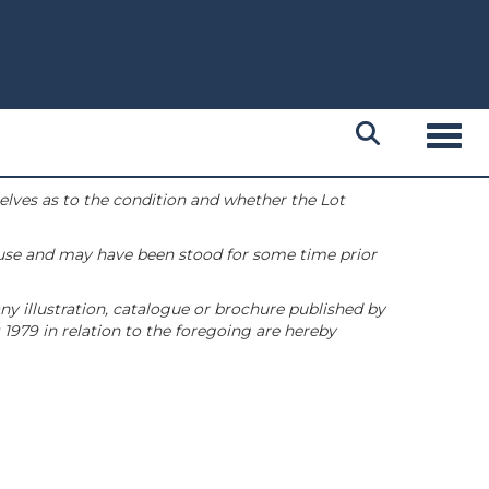
Toggl
selves as to the condition and whether the Lot
 use and may have been stood for some time prior
ny illustration, catalogue or brochure published by
1979 in relation to the foregoing are hereby