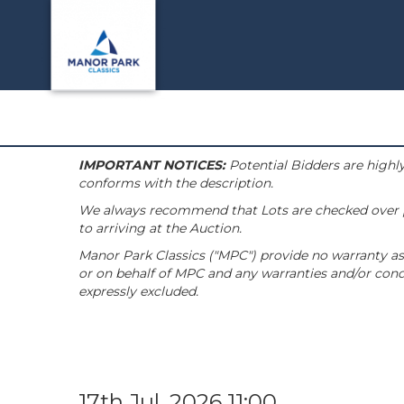
IMPORTANT NOTICES:
Potential Bidders are highly
conforms with the description.
We always recommend that Lots are checked over pri
to arriving at the Auction.
Manor Park Classics ("MPC") provide no warranty as 
or on behalf of MPC and any warranties and/or condi
expressly excluded.
17th Jul, 2026 11:00