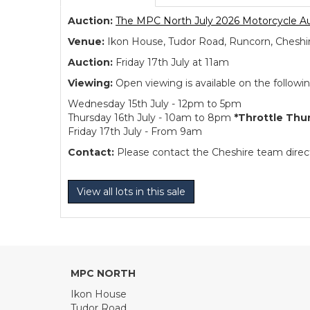
Auction:
The MPC North July 2026 Motorcycle A
Venue:
Ikon House, Tudor Road, Runcorn, Cheshi
Auction:
Friday 17th July at 11am
Viewing:
Open viewing is available on the followi
Wednesday 15th July - 12pm to 5pm
Thursday 16th July - 10am to 8pm
*Throttle Thu
Friday 17th July - From 9am
Contact:
Please contact the Cheshire team directl
View all lots in this sale
MPC NORTH
Ikon House
Tudor Road