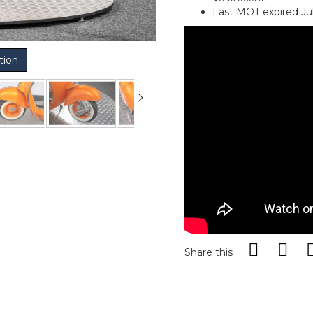
Last MOT expired Ju
tion
Share this