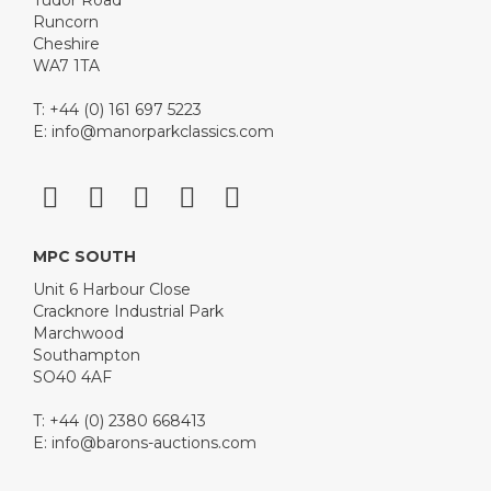
Tudor Road
Runcorn
Cheshire
WA7 1TA
T: +44 (0) 161 697 5223
E:
info@manorparkclassics.com
MPC SOUTH
Unit 6 Harbour Close
Cracknore Industrial Park
Marchwood
Southampton
SO40 4AF
T: +44 (0) 2380 668413
E:
info@barons-auctions.com