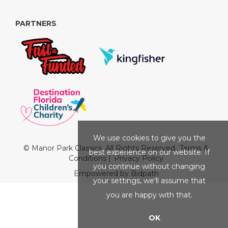
PARTNERS
We use cookies to give you the
© Manor Park Classics. All Rights Reserved.
Terms &
best experience on our website. If
Conditions
|
Privacy Policy
you continue without changing
Empowered by Bidpath
your settings, we'll assume that
you are happy with that.
OK