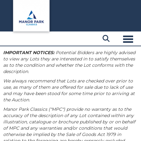
Toggl
IMPORTANT NOTICES:
Potential Bidders are highly advised
to view any Lots they are interested in to satisfy themselves
as to the condition and whether the Lot conforms with the
description.
We always recommend that Lots are checked over prior to
use, as many of them are offered for sale due to lack of use
and may have been stood for some time prior to arriving at
the Auction.
Manor Park Classics ("MPC") provide no warranty as to the
accuracy of the description of any Lot contained within any
illustration, catalogue or brochure published by or on behalf
of MPC and any warranties and/or conditions that would
otherwise be implied by the Sale of Goods Act 1979 in
relation to the foregoing are hereby expressly excluded.