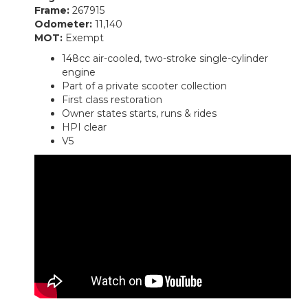
Frame:
267915
Odometer:
11,140
MOT:
Exempt
148cc air-cooled, two-stroke single-cylinder
engine
Part of a private scooter collection
First class restoration
Owner states starts, runs & rides
HPI clear
V5