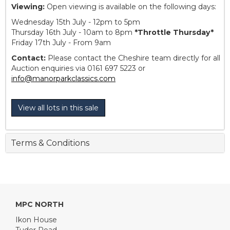
Viewing:
Open viewing is available on the following days:
Wednesday 15th July - 12pm to 5pm
Thursday 16th July - 10am to 8pm
*Throttle Thursday*
Friday 17th July - From 9am
Contact:
Please contact the Cheshire team directly for all
Auction enquiries via 0161 697 5223 or
info@manorparkclassics.com
View all lots in this sale
Terms & Conditions
MPC NORTH
Ikon House