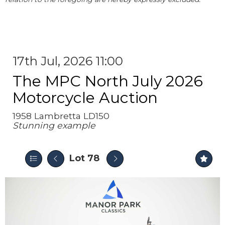
17th Jul, 2026 11:00
The MPC North July 2026
Motorcycle Auction
1958 Lambretta LD150
Stunning example
Lot 78