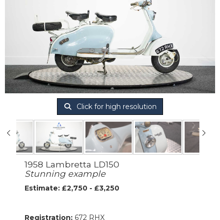
Click for high resolution
1958 Lambretta LD150
Stunning example
Estimate: £2,750 - £3,250
Registration:
672 RHX