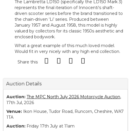
The Lambretta LD150 (specifically the LD150 Mark 3)
represents the final iteration of Innocenti's shaft-
driven scooter series before the brand transitioned to
the chain-driven ‘Li’ series. Produced between
January 1957 and August 1958, this model is highly
valued by collectors for its classic 1950s aesthetic and
enclosed bodywork.
What a great example of this much loved model.
Would fit in very nicely with any high end collection.
Share this
Auction Details
Auction:
The MPC North July 2026 Motorcycle Auction
,
17th Jul, 2026
Venue:
Ikon House, Tudor Road, Runcorn, Cheshire, WA7
1TA
Auction:
Friday 17th July at 11am