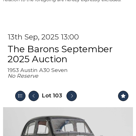
13th Sep, 2025 13:00
The Barons September
2025 Auction
1953 Austin A30 Seven
No Reserve
Lot 103