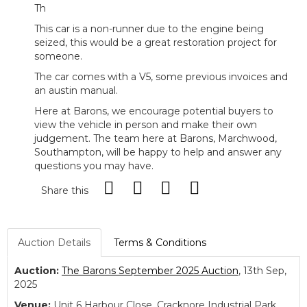
Th
This car is a non-runner due to the engine being
seized, this would be a great restoration project for
someone.
The car comes with a V5, some previous invoices and
an austin manual.
Here at Barons, we encourage potential buyers to
view the vehicle in person and make their own
judgement. The team here at Barons, Marchwood,
Southampton, will be happy to help and answer any
questions you may have.
Share this
Auction Details
Terms & Conditions
Auction:
The Barons September 2025 Auction
, 13th Sep,
2025
Venue:
Unit 6 Harbour Close, Cracknore Industrial Park,