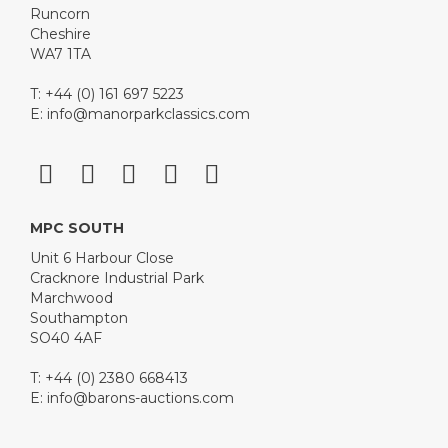
Runcorn
Cheshire
WA7 1TA
T: +44 (0) 161 697 5223
E:
info@manorparkclassics.com
MPC SOUTH
Unit 6 Harbour Close
Cracknore Industrial Park
Marchwood
Southampton
SO40 4AF
T: +44 (0) 2380 668413
E:
info@barons-auctions.com