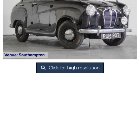
Click for high resolution