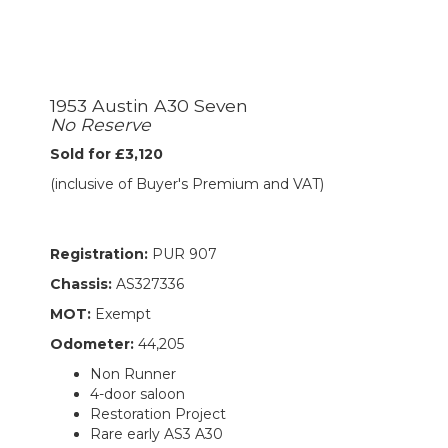
1953 Austin A30 Seven
No Reserve
Sold for £3,120
(inclusive of Buyer's Premium and VAT)
Registration:
PUR 907
Chassis:
AS327336
MOT:
Exempt
Odometer:
44,205
Non Runner
4-door saloon
Restoration Project
Rare early AS3 A30