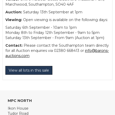
Marchwood, Southampton, SO40 4AF
Auction:
Saturday 13th September at 1pm
Viewing:
Open viewing is available on the following days:
Saturday 6th September - 10am to 1pm
Monday 8th to Friday 12th September - 9am to 5pm
Saturday 13th September - From 9am (Auction at 1pm)
Contact:
Please contact the Southampton team directly
for all Auction enquiries via 02380 668413 or
info@barons-
auctions.com
View all lots in this sale
MPC NORTH
Ikon House
Tudor Road