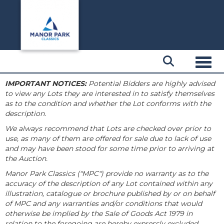
Toggl
IMPORTANT NOTICES:
Potential Bidders are highly advised
to view any Lots they are interested in to satisfy themselves
as to the condition and whether the Lot conforms with the
description.
We always recommend that Lots are checked over prior to
use, as many of them are offered for sale due to lack of use
and may have been stood for some time prior to arriving at
the Auction.
Manor Park Classics ("MPC") provide no warranty as to the
accuracy of the description of any Lot contained within any
illustration, catalogue or brochure published by or on behalf
of MPC and any warranties and/or conditions that would
otherwise be implied by the Sale of Goods Act 1979 in
relation to the foregoing are hereby expressly excluded.