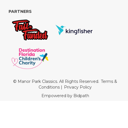
PARTNERS
© Manor Park Classics. All Rights Reserved.
Terms &
Conditions
|
Privacy Policy
Empowered by Bidpath