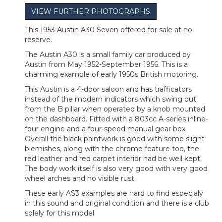
VIEW FURTHER PHOTOGRAPHS
This 1953 Austin A30 Seven offered for sale at no
reserve.
The Austin A30 is a small family car produced by
Austin from May 1952-September 1956. This is a
charming example of early 1950s British motoring.
This Austin is a 4-door saloon and has trafficators
instead of the modern indicators which swing out
from the B pillar when operated by a knob mounted
on the dashboard. Fitted with a 803cc A-series inline-
four engine and a four-speed manual gear box.
Overall the black paintwork is good with some slight
blemishes, along with the chrome feature too, the
red leather and red carpet interior had be well kept.
The body work itself is also very good with very good
wheel arches and no visible rust.
These early AS3 examples are hard to find especialy
in this sound and original condition and there is a club
solely for this model