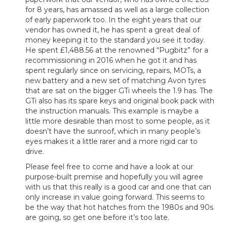
for 8 years, has amassed as well as a large collection
of early paperwork too. In the eight years that our
vendor has owned it, he has spent a great deal of
money keeping it to the standard you see it today.
He spent £1,488.56 at the renowned “Pugbitz” for a
recommissioning in 2016 when he got it and has
spent regularly since on servicing, repairs, MOTs, a
new battery and a new set of matching Avon tyres
that are sat on the bigger GTi wheels the 1.9 has. The
GTi also has its spare keys and original book pack with
the instruction manuals. This example is maybe a
little more desirable than most to some people, as it
doesn’t have the sunroof, which in many people’s
eyes makes it a little rarer and a more rigid car to
drive.
Please feel free to come and have a look at our
purpose-built premise and hopefully you will agree
with us that this really is a good car and one that can
only increase in value going forward. This seems to
be the way that hot hatches from the 1980s and 90s
are going, so get one before it’s too late.