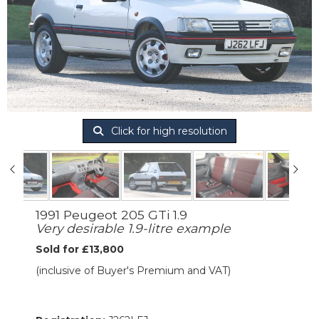
Click for high resolution
1991 Peugeot 205 GTi 1.9
Very desirable 1.9-litre example
Sold for £13,800
(inclusive of Buyer's Premium and VAT)