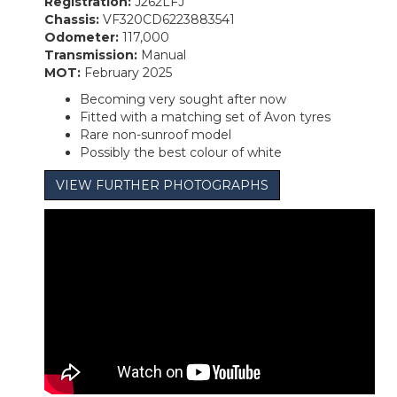
Registration:
J262LFJ
Chassis:
VF320CD6223883541
Odometer:
117,000
Transmission:
Manual
MOT:
February 2025
Becoming very sought after now
Fitted with a matching set of Avon tyres
Rare non-sunroof model
Possibly the best colour of white
VIEW FURTHER PHOTOGRAPHS