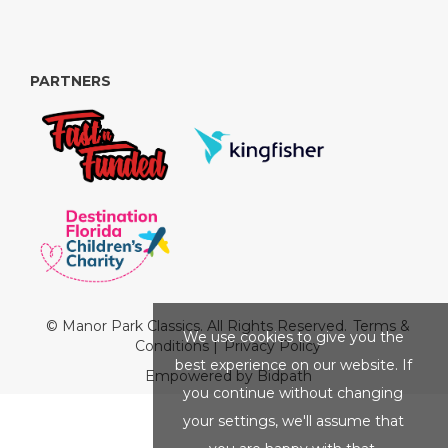
PARTNERS
© Manor Park Classics. All Rights Reserved.
Terms &
We use cookies to give you the
Conditions
|
Privacy Policy
best experience on our website. If
Empowered by Bidpath
you continue without changing
your settings, we'll assume that