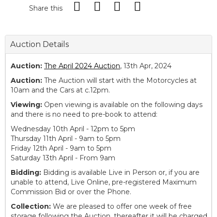
Share this
Auction Details
Auction:
The April 2024 Auction
, 13th Apr, 2024
Auction:
The Auction will start with the Motorcycles at
10am and the Cars at c.12pm.
Viewing:
Open viewing is available on the following days
and there is no need to pre-book to attend:
Wednesday 10th April - 12pm to 5pm
Thursday 11th April - 9am to 5pm
Friday 12th April - 9am to 5pm
Saturday 13th April - From 9am
Bidding:
Bidding is available Live in Person or, if you are
unable to attend, Live Online, pre-registered Maximum
Commission Bid or over the Phone.
Collection:
We are pleased to offer one week of free
storage following the Auction, thereafter it will be charged