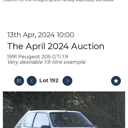
13th Apr, 2024 10:00
The April 2024 Auction
1991 Peugeot 205 GTi 1.9
Very desirable 1.9-litre example
Lot 192