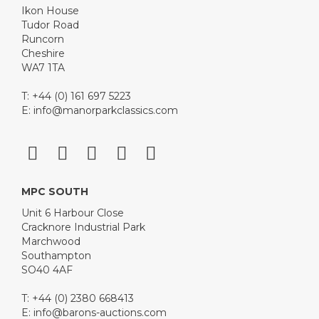
Ikon House
Tudor Road
Runcorn
Cheshire
WA7 1TA
T: +44 (0) 161 697 5223
E:
info@manorparkclassics.com
MPC SOUTH
Unit 6 Harbour Close
Cracknore Industrial Park
Marchwood
Southampton
SO40 4AF
T: +44 (0) 2380 668413
E:
info@barons-auctions.com