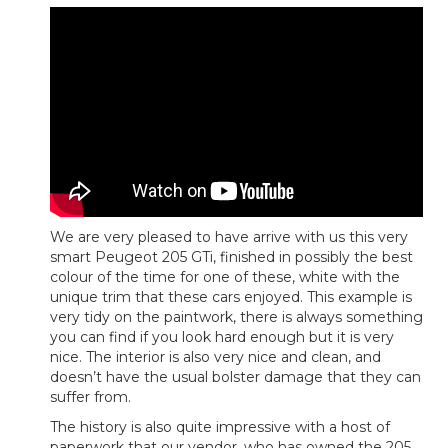
We are very pleased to have arrive with us this very
smart Peugeot 205 GTi, finished in possibly the best
colour of the time for one of these, white with the
unique trim that these cars enjoyed. This example is
very tidy on the paintwork, there is always something
you can find if you look hard enough but it is very
nice. The interior is also very nice and clean, and
doesn’t have the usual bolster damage that they can
suffer from.
The history is also quite impressive with a host of
paperwork that our vendor, who has owned the 205