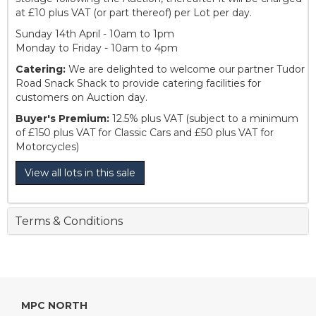
at £10 plus VAT (or part thereof) per Lot per day.
Sunday 14th April - 10am to 1pm
Monday to Friday - 10am to 4pm
Catering:
We are delighted to welcome our partner Tudor
Road Snack Shack to provide catering facilities for
customers on Auction day.
Buyer's Premium:
12.5% plus VAT (subject to a minimum
of £150 plus VAT for Classic Cars and £50 plus VAT for
Motorcycles)
View all lots in this sale
Terms & Conditions
MPC NORTH