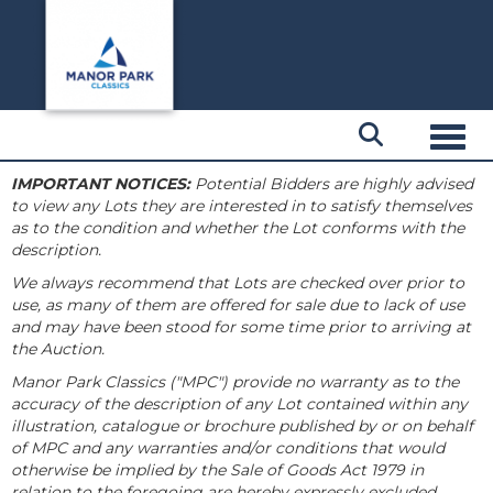
Toggl
IMPORTANT NOTICES:
Potential Bidders are highly advised
to view any Lots they are interested in to satisfy themselves
as to the condition and whether the Lot conforms with the
description.
We always recommend that Lots are checked over prior to
use, as many of them are offered for sale due to lack of use
and may have been stood for some time prior to arriving at
the Auction.
Manor Park Classics ("MPC") provide no warranty as to the
accuracy of the description of any Lot contained within any
illustration, catalogue or brochure published by or on behalf
of MPC and any warranties and/or conditions that would
otherwise be implied by the Sale of Goods Act 1979 in
relation to the foregoing are hereby expressly excluded.