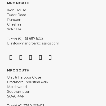
MPC NORTH
Ikon House
Tudor Road
Runcorn
Cheshire
WA7 1TA
T: +44 (0) 161 697 5223
E:
info@manorparkclassics.com
MPC SOUTH
Unit 6 Harbour Close
Cracknore Industrial Park
Marchwood
Southampton
SO40 4AF
T: +44 (0) 2380 668413