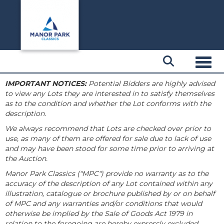
Toggl
IMPORTANT NOTICES:
Potential Bidders are highly advised
to view any Lots they are interested in to satisfy themselves
as to the condition and whether the Lot conforms with the
description.
We always recommend that Lots are checked over prior to
use, as many of them are offered for sale due to lack of use
and may have been stood for some time prior to arriving at
the Auction.
Manor Park Classics ("MPC") provide no warranty as to the
accuracy of the description of any Lot contained within any
illustration, catalogue or brochure published by or on behalf
of MPC and any warranties and/or conditions that would
otherwise be implied by the Sale of Goods Act 1979 in
relation to the foregoing are hereby expressly excluded.