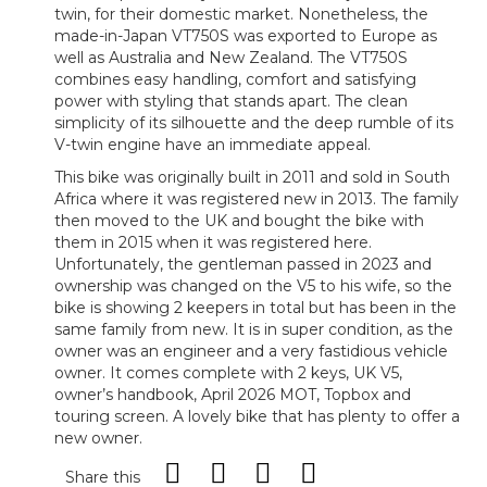
twin, for their domestic market. Nonetheless, the
made-in-Japan VT750S was exported to Europe as
well as Australia and New Zealand. The VT750S
combines easy handling, comfort and satisfying
power with styling that stands apart. The clean
simplicity of its silhouette and the deep rumble of its
V-twin engine have an immediate appeal.
This bike was originally built in 2011 and sold in South
Africa where it was registered new in 2013. The family
then moved to the UK and bought the bike with
them in 2015 when it was registered here.
Unfortunately, the gentleman passed in 2023 and
ownership was changed on the V5 to his wife, so the
bike is showing 2 keepers in total but has been in the
same family from new. It is in super condition, as the
owner was an engineer and a very fastidious vehicle
owner. It comes complete with 2 keys, UK V5,
owner’s handbook, April 2026 MOT, Topbox and
touring screen. A lovely bike that has plenty to offer a
new owner.
Share this