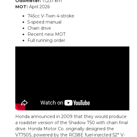
Odometer:
11,231 km
MOT:
April 2026
745cc V-Twin 4-stroke
5-speed manual
Chain drive
Recent new MOT
Full running order
Honda announced in 2009 that they would produce
a roadster version of the Shadow 750 with chain final
drive. Honda Motor Co. originally designed the
VT750S, powered by the RC58E fuel-injected 52° V-