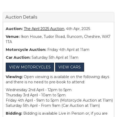
Auction Details
Auction:
The April 2025 Auction
, 4th Apr, 2025
Venue:
Ikon House, Tudor Road, Runcorn, Cheshire, WA7
1TA
Motorcycle Auction:
Friday 4th April at 11am
Car Auction:
Saturday 5th April at 11am
VIEW MOTORCYCLES
VIEW CARS
Viewing:
Open viewing is available on the following days
and there is no need to pre-book to attend:
Wednesday 2nd April - 12pm to 5pm
Thursday 3rd April - 10am to 5pm
Friday 4th April - 9am to 5pm (Motorcycle Auction at 11am)
Saturday 5th April - From 9am (Car Auction at 11am)
Bidding:
Bidding is available Live in Person or, if you are