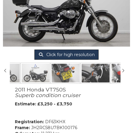
Click for high resolution
2011 Honda VT750S
Superb condition cruiser
Estimate: £3,250 - £3,750
Registration:
DF63KHX
Frame:
JH2RC58U7BK100176