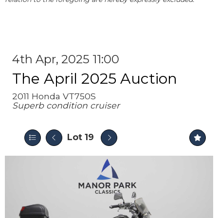
4th Apr, 2025 11:00
The April 2025 Auction
2011 Honda VT750S
Superb condition cruiser
Lot 19