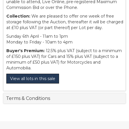
unable to attend, Live Online, pre-registered Maximum
Commission Bid or over the Phone.
Collection:
We are pleased to offer one week of free
storage following the Auction, thereafter it will be charged
at £10 plus VAT (or part thereof) per Lot per day.
Sunday 6th April - 11am to 1pm
Monday to Friday - 10am to 4pm
Buyer's Premium:
12.5% plus VAT (subject to a minimum
of £150 plus VAT) for Cars and 15% plus VAT (subject to a
minimum of £50 plus VAT) for Motorcycles and
Automobilia.
View all lots in this sale
Terms & Conditions