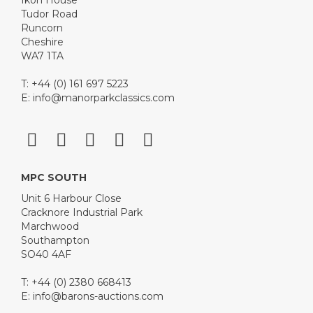
Tudor Road
Runcorn
Cheshire
WA7 1TA
T: +44 (0) 161 697 5223
E:
info@manorparkclassics.com
MPC SOUTH
Unit 6 Harbour Close
Cracknore Industrial Park
Marchwood
Southampton
SO40 4AF
T: +44 (0) 2380 668413
E:
info@barons-auctions.com