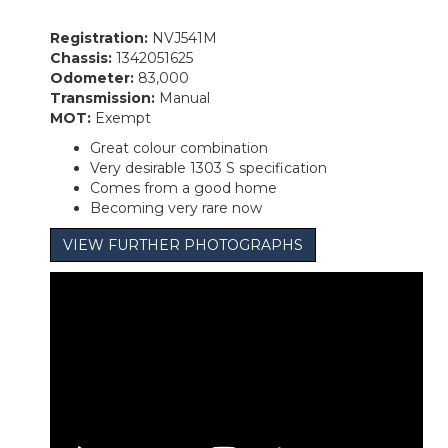
Registration:
NVJ541M
Chassis:
1342051625
Odometer:
83,000
Transmission:
Manual
MOT:
Exempt
Great colour combination
Very desirable 1303 S specification
Comes from a good home
Becoming very rare now
VIEW FURTHER PHOTOGRAPHS