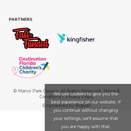
PARTNERS
© Manor Park Classics. All Rights Reserved.
Terms &
We use cookies to give you the
Conditions
|
Privacy Policy
best experience on our website. If
Empowered by Bidpath
you continue without changing
your settings, we'll assume that
you are happy with that.