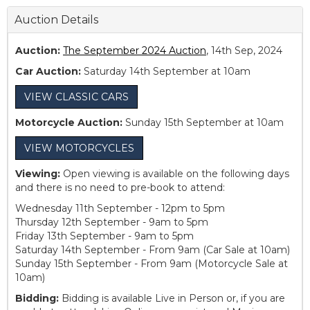
Auction Details
Auction:
The September 2024 Auction
, 14th Sep, 2024
Car Auction:
Saturday 14th September at 10am
VIEW CLASSIC CARS
Motorcycle Auction:
Sunday 15th September at 10am
VIEW MOTORCYCLES
Viewing:
Open viewing is available on the following days
and there is no need to pre-book to attend:
Wednesday 11th September - 12pm to 5pm
Thursday 12th September - 9am to 5pm
Friday 13th September - 9am to 5pm
Saturday 14th September - From 9am (Car Sale at 10am)
Sunday 15th September - From 9am (Motorcycle Sale at
10am)
Bidding:
Bidding is available Live in Person or, if you are