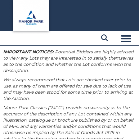
Toggl
IMPORTANT NOTICES:
Potential Bidders are highly advised
to view any Lots they are interested in to satisfy themselves
as to the condition and whether the Lot conforms with the
description.
We always recommend that Lots are checked over prior to
use, as many of them are offered for sale due to lack of use
and may have been stood for some time prior to arriving at
the Auction.
Manor Park Classics ("MPC") provide no warranty as to the
accuracy of the description of any Lot contained within any
illustration, catalogue or brochure published by or on behalf
of MPC and any warranties and/or conditions that would
otherwise be implied by the Sale of Goods Act 1979 in
relation to the foregoing are hereby expressly excluded.