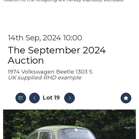
14th Sep, 2024 10:00
The September 2024
Auction
1974 Volkswagen Beetle 1303 S
UK supplied RHD example
Lot 19