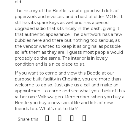
old.
The history of the Beetle is quite good with lots of
paperwork and invoices, and a host of older MOTs. It
still has its spare keys as well and has a period
upgraded radio that sits nicely in the dash, giving it
that authentic appearance. The paintwork has a few
bubbles here and there but nothing too serious, as
the vendor wanted to keep it as original as possible
so left them as they are. I guess most people would
probably do the same. The interior is in lovely
condition and is a nice place to sit.
If you want to come and view this Beetle at our
purpose built facility in Cheshire, you are more than
welcome to do so. Just give us a call and make an
appointment to come and see what you think of this
rather nice Volkswagen. Remember, when you buy a
Beetle you buy a new social life and lots of new
friends too. What’s not to like?
Share this