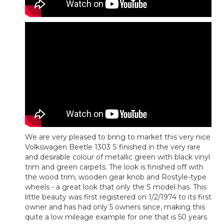
We are very pleased to bring to market this very nice
Volkswagen Beetle 1303 S finished in the very rare
and desirable colour of metallic green with black vinyl
trim and green carpets. The look is finished off with
the wood trim, wooden gear knob and Rostyle-type
wheels - a great look that only the S model has. This
little beauty was first registered on 1/2/1974 to its first
owner and has had only 5 owners since, making this
quite a low mileage example for one that is 50 years