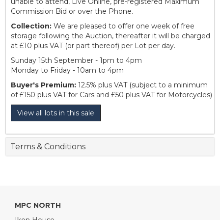
unable to attend, Live Online, pre-registered Maximum
Commission Bid or over the Phone.
Collection:
We are pleased to offer one week of free
storage following the Auction, thereafter it will be charged
at £10 plus VAT (or part thereof) per Lot per day.
Sunday 15th September - 1pm to 4pm
Monday to Friday - 10am to 4pm
Buyer's Premium:
12.5% plus VAT (subject to a minimum
of £150 plus VAT for Cars and £50 plus VAT for Motorcycles)
View all lots in this sale
Terms & Conditions
MPC NORTH
Ikon House