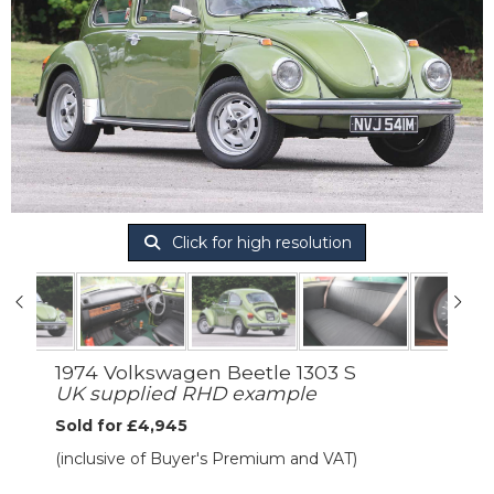
Click for high resolution
1974 Volkswagen Beetle 1303 S
UK supplied RHD example
Sold for £4,945
(inclusive of Buyer's Premium and VAT)