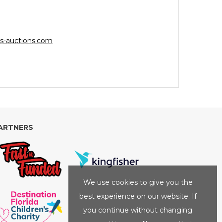
s-auctions.com
ARTNERS
We use cookies to give you the
best experience on our website. If
you continue without changing