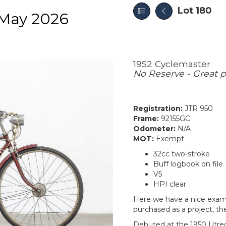
Lot 180
May 2026
1952 Cyclemaster
No Reserve - Great pi
Registration:
JTR 950
Frame:
92155GC
Odometer:
N/A
MOT:
Exempt
32cc two-stroke
Buff logbook on file
V5
HPI clear
Here we have a nice exampl
purchased as a project, th
Debuted at the 1950 Utrec