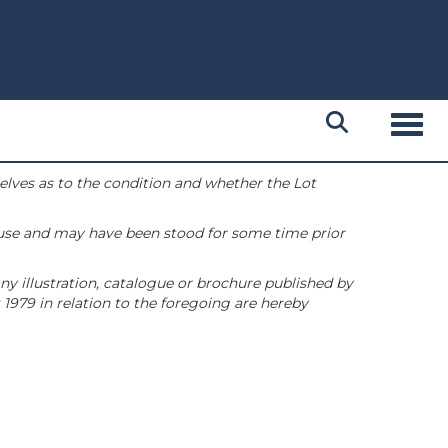
Toggl
selves as to the condition and whether the Lot
 use and may have been stood for some time prior
ny illustration, catalogue or brochure published by
1979 in relation to the foregoing are hereby