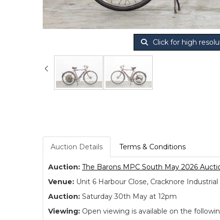
Click for high resolu
Auction Details
Terms & Conditions
Auction:
The Barons MPC South May 2026 Aucti
Venue:
Unit 6 Harbour Close, Cracknore Industr
Auction:
Saturday 30th May at 12pm
Viewing:
Open viewing is available on the followi