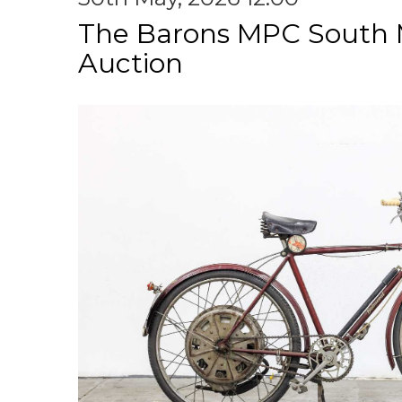
The Barons MPC South 
Auction