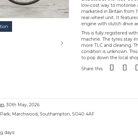
low‑cost way to motorise a
marketed in Britain from 1
rear‑wheel unit. It featur
engine with clutch drive 
tion
This is fully registered wit
machine. The tyres stay inf
more TLC and cleaning. Th
condition is unknown. This
to pop down the local sho
Share this
on
, 30th May, 2026
ial Park, Marchwood, Southampton, SO40 4AF
ng days: