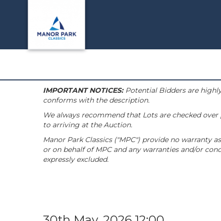
IMPORTANT NOTICES:
Potential Bidders are highly
conforms with the description.
We always recommend that Lots are checked over pri
to arriving at the Auction.
Manor Park Classics ("MPC") provide no warranty as 
or on behalf of MPC and any warranties and/or condi
expressly excluded.
30th May, 2026 12:00