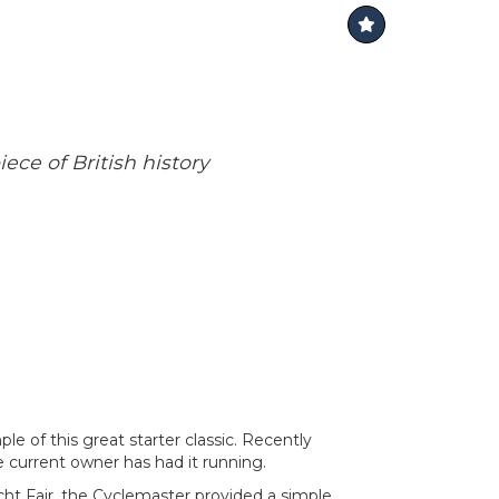
ece of British history
e of this great starter classic. Recently
e current owner has had it running.
ht Fair, the Cyclemaster provided a simple,