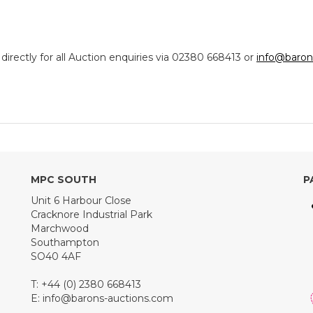
ectly for all Auction enquiries via 02380 668413 or
info@baron
MPC SOUTH
P
Unit 6 Harbour Close
Cracknore Industrial Park
Marchwood
Southampton
SO40 4AF
T: +44 (0) 2380 668413
E:
info@barons-auctions.com