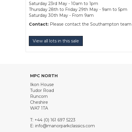
Saturday 23rd May - 10am to 1pm
Thursday 28th to Friday 29th May - 9am to 5pm
Saturday 30th May - From 9am
Contact:
Please contact the Southampton team dir
View all lots in this sale
MPC NORTH
Ikon House
Tudor Road
Runcorn
Cheshire
WA7 1TA
T: +44 (0) 161 697 5223
E:
info@manorparkclassics.com