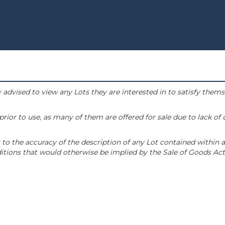
 advised to view any Lots they are interested in to satisfy them
or to use, as many of them are offered for sale due to lack of
to the accuracy of the description of any Lot contained within a
tions that would otherwise be implied by the Sale of Goods Act 