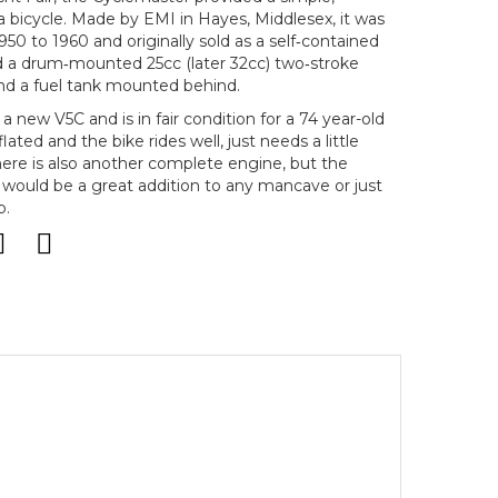
 bicycle. Made by EMI in Hayes, Middlesex, it was
950 to 1960 and originally sold as a self‑contained
ed a drum‑mounted 25cc (later 32cc) two‑stroke
and a fuel tank mounted behind.
h a new V5C and is in fair condition for a 74 year-old
lated and the bike rides well, just needs a little
ere is also another complete engine, but the
 would be a great addition to any mancave or just
p.