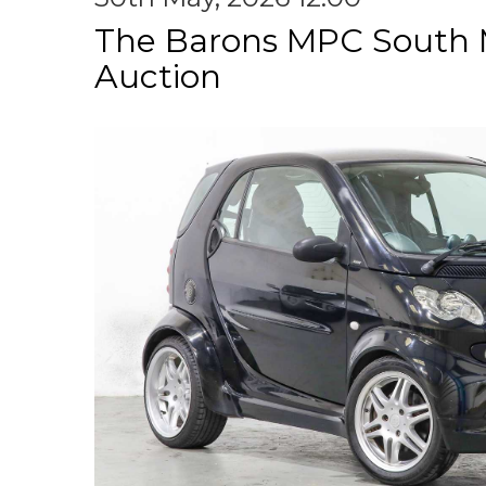
The Barons MPC South 
Auction