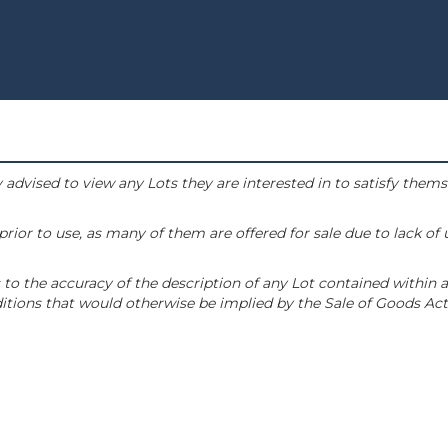
 advised to view any Lots they are interested in to satisfy them
or to use, as many of them are offered for sale due to lack of
to the accuracy of the description of any Lot contained within a
tions that would otherwise be implied by the Sale of Goods Act 