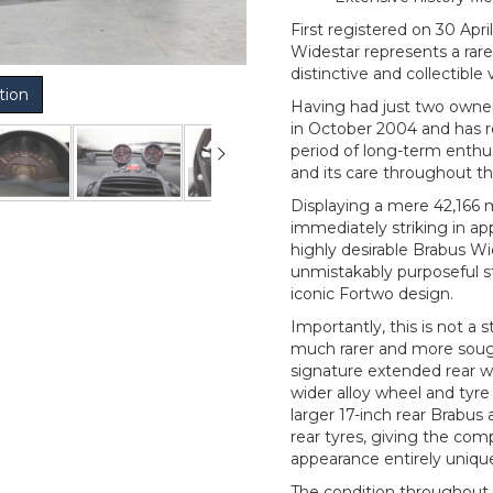
First registered on 30 Apr
Widestar represents a rar
distinctive and collectible
tion
Having had just two owner
in October 2004 and has r
period of long-term enthu
and its care throughout th
Displaying a mere 42,166 m
immediately striking in ap
highly desirable Brabus W
unmistakably purposeful s
iconic Fortwo design.
Importantly, this is not a
much rarer and more sough
signature extended rear w
wider alloy wheel and tyr
larger 17-inch rear Brabus 
rear tyres, giving the co
appearance entirely unique
The condition throughout 