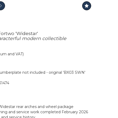
ortwo 'Widestar'
aracterful modern collectible
mium and VAT)
mberplate not included - original 'BX03 SWN'
1474
Widestar rear arches and wheel package
ning and service work completed February 2026
e and service history