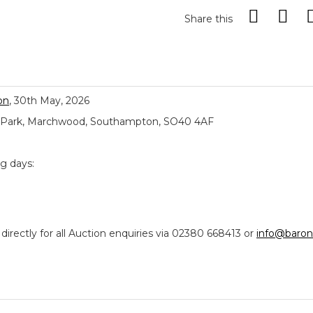
Share this
on
, 30th May, 2026
ial Park, Marchwood, Southampton, SO40 4AF
ng days:
ectly for all Auction enquiries via 02380 668413 or
info@baron