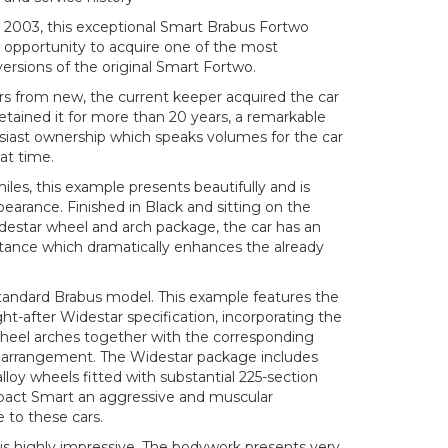
il 2003, this exceptional Smart Brabus Fortwo
e opportunity to acquire one of the most
 versions of the original Smart Fortwo.
s from new, the current keeper acquired the car
etained it for more than 20 years, a remarkable
siast ownership which speaks volumes for the car
at time.
iles, this example presents beautifully and is
pearance. Finished in Black and sitting on the
idestar wheel and arch package, the car has an
tance which dramatically enhances the already
 standard Brabus model. This example features the
t-after Widestar specification, incorporating the
heel arches together with the corresponding
e arrangement. The Widestar package includes
alloy wheels fitted with substantial 225-section
mpact Smart an aggressive and muscular
 to these cars.
is highly impressive. The bodywork presents very