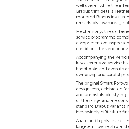
well overall, while the inte
Brabus trim details, leath
mounted Brabus instrumen
remarkably low mileage of
Mechanically, the car ben
service programme comple
comprehensive inspection,
condition. The vendor advis
Accompanying the vehicle is
keys, extensive service hi
handbooks and even its orig
ownership and careful pres
The original Smart Fortwo 
design icon, celebrated fo
and unmistakable styling. 
of the range and are cons
standard Brabus variants,
increasingly difficult to fin
A rare and highly characte
long-term ownership and e