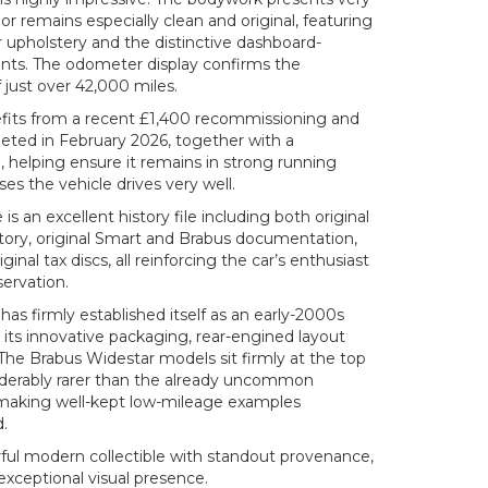
rior remains especially clean and original, featuring
er upholstery and the distinctive dashboard-
ts. The odometer display confirms the
 just over 42,000 miles.
efits from a recent £1,400 recommissioning and
ted in February 2026, together with a
 helping ensure it remains in strong running
es the vehicle drives very well.
 an excellent history file including both original
story, original Smart and Brabus documentation,
inal tax discs, all reinforcing the car’s enthusiast
ervation.
has firmly established itself as an early-2000s
r its innovative packaging, rear-engined layout
The Brabus Widestar models sit firmly at the top
iderably rarer than the already uncommon
 making well-kept low-mileage examples
d.
rful modern collectible with standout provenance,
xceptional visual presence.