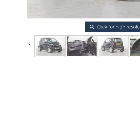
Click for high resolu