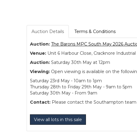
Auction Details
Terms & Conditions
Auction:
The Barons MPC South May 2026 Aucti
Venue:
Unit 6 Harbour Close, Cracknore Industr
Auction:
Saturday 30th May at 12pm
Viewing:
Open viewing is available on the followi
Saturday 23rd May - 10am to 1pm
Thursday 28th to Friday 29th May - 9am to 5pm
Saturday 30th May - From 9am
Contact:
Please contact the Southampton team dir
View all lots in this sale