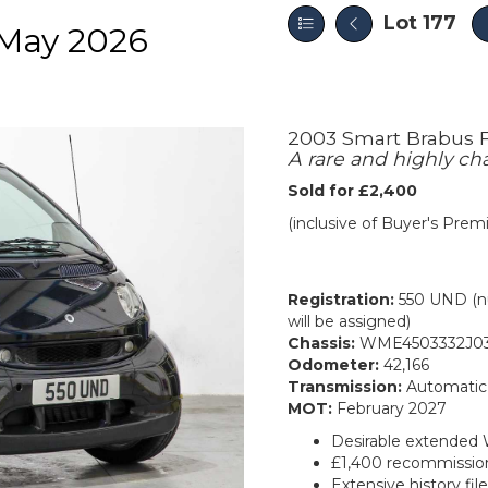
Lot 177
May 2026
2003 Smart Brabus F
A rare and highly ch
Sold for £2,400
(inclusive of Buyer's Pre
Registration:
550 UND (nu
will be assigned)
Chassis:
WME4503332J03
Odometer:
42,166
Transmission:
Automatic
MOT:
February 2027
Desirable extended 
£1,400 recommissio
Extensive history fil