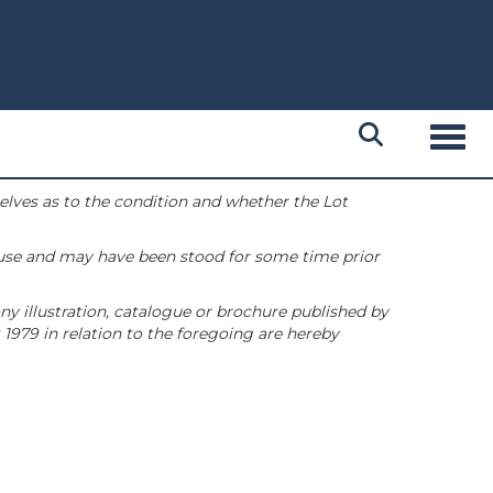
Toggl
selves as to the condition and whether the Lot
 use and may have been stood for some time prior
ny illustration, catalogue or brochure published by
1979 in relation to the foregoing are hereby