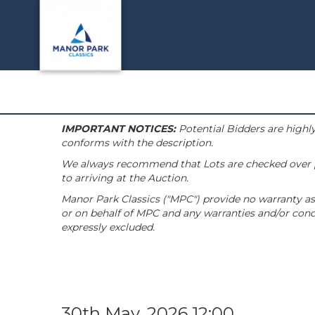
IMPORTANT NOTICES:
Potential Bidders are highly
conforms with the description.
We always recommend that Lots are checked over pri
to arriving at the Auction.
Manor Park Classics ("MPC") provide no warranty as 
or on behalf of MPC and any warranties and/or condi
expressly excluded.
30th May, 2026 12:00