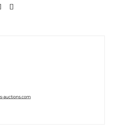
s-auctions.com