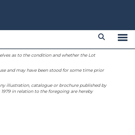
Toggl
selves as to the condition and whether the Lot
 use and may have been stood for some time prior
ny illustration, catalogue or brochure published by
1979 in relation to the foregoing are hereby