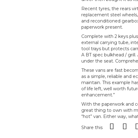
Recent tyres, the rears vir
replacement steel wheels, 
and reconditioned gearbox 
paperwork present.
Complete with 2 keys plus 
external carrying tube, int
tool trays but protects ca
A BT spec bulkhead / grill.
under the seat. Comprehen
These vans are fast becomi
as a simple, reliable and 
maintain. This example has
of life left, well worth fut
enhancement.”
With the paperwork and con
great thing to own with mu
“hot” van. Either way, what
Share this