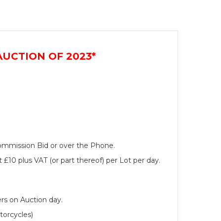
UCTION OF 2023*
 Commission Bid or over the Phone.
 £10 plus VAT (or part thereof) per Lot per day.
rs on Auction day.
torcycles)