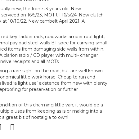
tually new, the fronts 3 years old. New
serviced on 16/5/23, MOT till 16/5/24. New clutch
at 10/10/22. New cambelt April 2021. All
red key, ladder rack, roadworks amber roof light,
ernal payload steel walls BT spec for carrying small
rried items from damaging side walls from within.
 A clarion radio / CD player with multi- changer
sive receipts and all MOTs.
ng a rare sight on the road, but are well known
economical little work horse. Cheap to run and
 lived ‘a light use’ existence from new with plenty
ureproofing for preservation or further
dition of this charming little van, it would be a
ltiple uses from keeping as is or making into a
 a great bit of nostalgia to own!