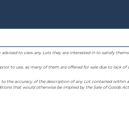
 advised to view any Lots they are interested in to satisfy them
or to use, as many of them are offered for sale due to lack of
to the accuracy of the description of any Lot contained within a
tions that would otherwise be implied by the Sale of Goods Act 