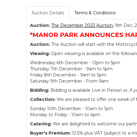
Auction Details
Terms & Conditions
Auction:
The December 2023 Auction
, 9th Dec, 
*MANOR PARK ANNOUNCES HARL
Auction:
The Auction will start with the Motorcycl
Viewing:
Open viewing is available on the followi
Wednesday 6th December - 12pm to 5pm
Thursday 7th December - 9am to 5pm
Friday 8th December - 9am to 5pm
Saturday 9th December - From 9am
Bidding:
Bidding is available Live in Person or, 
Collection:
We are pleased to offer one week of fre
Sunday 10th December - 10am to 1pm
Monday to Friday - 10am to 4pm
Catering:
We are delighted to welcome our partner
Buyer's Premium:
12.5% plus VAT (subject to a m