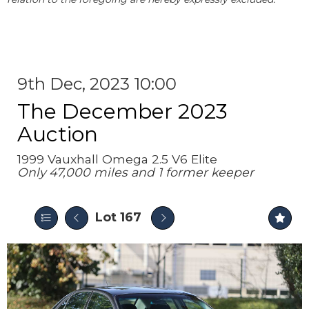
9th Dec, 2023 10:00
The December 2023
Auction
1999 Vauxhall Omega 2.5 V6 Elite
Only 47,000 miles and 1 former keeper
Lot 167