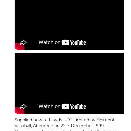
Supplied new to Lloyds UDT Limited by Belmont
nd
Vauxhall, Aberdeen on 22
December 1999.