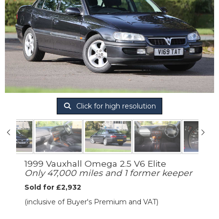
Click for high resolution
1999 Vauxhall Omega 2.5 V6 Elite
Only 47,000 miles and 1 former keeper
Sold for £2,932
(inclusive of Buyer's Premium and VAT)