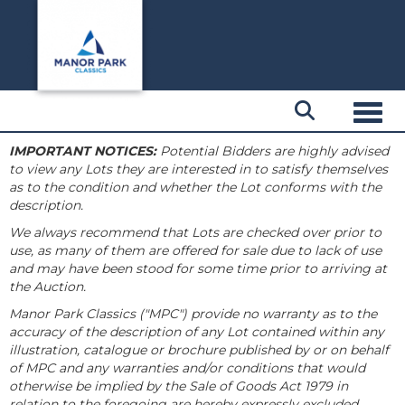
Toggl
IMPORTANT NOTICES:
Potential Bidders are highly advised
to view any Lots they are interested in to satisfy themselves
as to the condition and whether the Lot conforms with the
description.
We always recommend that Lots are checked over prior to
use, as many of them are offered for sale due to lack of use
and may have been stood for some time prior to arriving at
the Auction.
Manor Park Classics ("MPC") provide no warranty as to the
accuracy of the description of any Lot contained within any
illustration, catalogue or brochure published by or on behalf
of MPC and any warranties and/or conditions that would
otherwise be implied by the Sale of Goods Act 1979 in
relation to the foregoing are hereby expressly excluded.