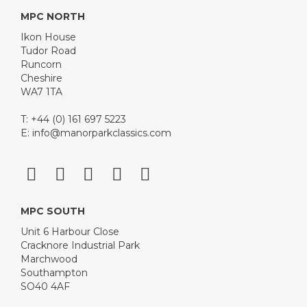
MPC NORTH
Ikon House
Tudor Road
Runcorn
Cheshire
WA7 1TA
T: +44 (0) 161 697 5223
E:
info@manorparkclassics.com
MPC SOUTH
Unit 6 Harbour Close
Cracknore Industrial Park
Marchwood
Southampton
SO40 4AF