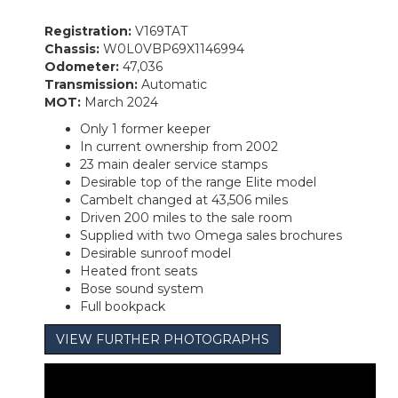
Registration:
V169TAT
Chassis:
W0L0VBP69X1146994
Odometer:
47,036
Transmission:
Automatic
MOT:
March 2024
Only 1 former keeper
In current ownership from 2002
23 main dealer service stamps
Desirable top of the range Elite model
Cambelt changed at 43,506 miles
Driven 200 miles to the sale room
Supplied with two Omega sales brochures
Desirable sunroof model
Heated front seats
Bose sound system
Full bookpack
VIEW FURTHER PHOTOGRAPHS