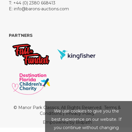
T: +44 (0) 2380 668413
E:
info@barons-auctions.com
PARTNERS
© Manor Park Classics. All Rights Reserved.
Terms &
We use cookies to give you the
Conditions
|
Privacy Policy
best experience on our website. If
Empowered by Bidpath
you continue without changing