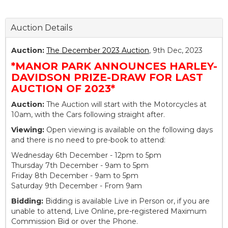
Auction Details
Auction:
The December 2023 Auction
, 9th Dec, 2023
*MANOR PARK ANNOUNCES HARLEY-
DAVIDSON PRIZE-DRAW FOR LAST
AUCTION OF 2023*
Auction:
The Auction will start with the Motorcycles at
10am, with the Cars following straight after.
Viewing:
Open viewing is available on the following days
and there is no need to pre-book to attend:
Wednesday 6th December - 12pm to 5pm
Thursday 7th December - 9am to 5pm
Friday 8th December - 9am to 5pm
Saturday 9th December - From 9am
Bidding:
Bidding is available Live in Person or, if you are
unable to attend, Live Online, pre-registered Maximum
Commission Bid or over the Phone.