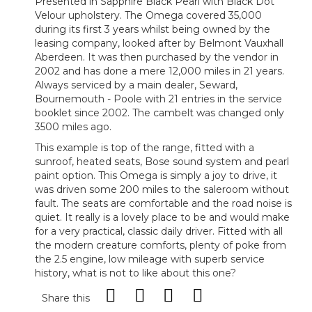
Presented in Sapphire Black Pearl with Black Dot
Velour upholstery. The Omega covered 35,000
during its first 3 years whilst being owned by the
leasing company, looked after by Belmont Vauxhall
Aberdeen. It was then purchased by the vendor in
2002 and has done a mere 12,000 miles in 21 years.
Always serviced by a main dealer, Seward,
Bournemouth - Poole with 21 entries in the service
booklet since 2002. The cambelt was changed only
3500 miles ago.
This example is top of the range, fitted with a
sunroof, heated seats, Bose sound system and pearl
paint option. This Omega is simply a joy to drive, it
was driven some 200 miles to the saleroom without
fault. The seats are comfortable and the road noise is
quiet. It really is a lovely place to be and would make
for a very practical, classic daily driver. Fitted with all
the modern creature comforts, plenty of poke from
the 2.5 engine, low mileage with superb service
history, what is not to like about this one?
Share this