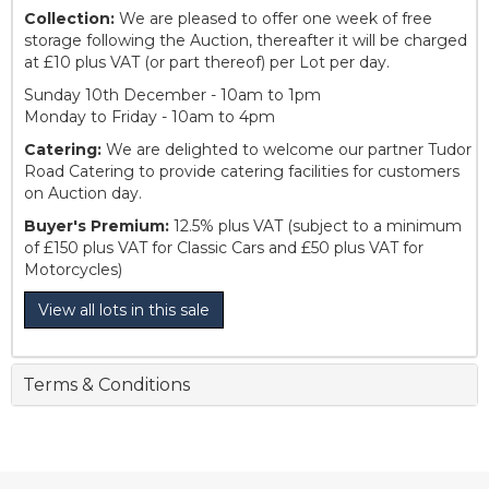
Collection:
We are pleased to offer one week of free
storage following the Auction, thereafter it will be charged
at £10 plus VAT (or part thereof) per Lot per day.
Sunday 10th December - 10am to 1pm
Monday to Friday - 10am to 4pm
Catering:
We are delighted to welcome our partner Tudor
Road Catering to provide catering facilities for customers
on Auction day.
Buyer's Premium:
12.5% plus VAT (subject to a minimum
of £150 plus VAT for Classic Cars and £50 plus VAT for
Motorcycles)
View all lots in this sale
Terms & Conditions