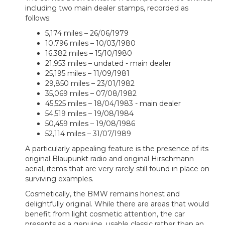
including two main dealer stamps, recorded as
follows:
5,174 miles – 26/06/1979
10,796 miles – 10/03/1980
16,382 miles – 15/10/1980
21,953 miles – undated - main dealer
25,195 miles – 11/09/1981
29,850 miles – 23/01/1982
35,069 miles – 07/08/1982
45,525 miles – 18/04/1983 - main dealer
54,519 miles – 19/08/1984
50,459 miles – 19/08/1986
52,114 miles – 31/07/1989
A particularly appealing feature is the presence of its
original Blaupunkt radio and original Hirschmann
aerial, items that are very rarely still found in place on
surviving examples.
Cosmetically, the BMW remains honest and
delightfully original. While there are areas that would
benefit from light cosmetic attention, the car
presents as a genuine, usable classic rather than an