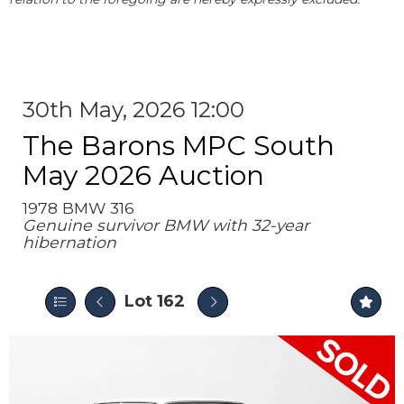
30th May, 2026 12:00
The Barons MPC South
May 2026 Auction
1978 BMW 316
Genuine survivor BMW with 32-year
hibernation
Lot 162