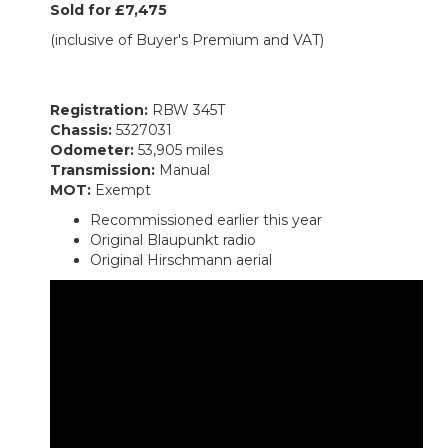
Sold for £7,475
(inclusive of Buyer's Premium and VAT)
Registration:
RBW 345T
Chassis:
5327031
Odometer:
53,905 miles
Transmission:
Manual
MOT:
Exempt
Recommissioned earlier this year
Original Blaupunkt radio
Original Hirschmann aerial