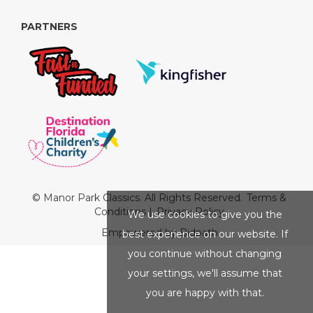
PARTNERS
© Manor Park Classics. All Rights Reserved.
Terms &
Conditions
|
Privacy Policy
We use cookies to give you the
Empowered by Bidpath
best experience on our website. If
you continue without changing
your settings, we'll assume that
you are happy with that.