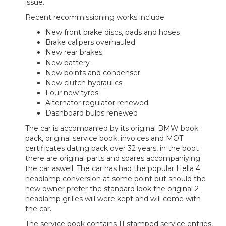
issue.
Recent recommissioning works include:
New front brake discs, pads and hoses
Brake calipers overhauled
New rear brakes
New battery
New points and condenser
New clutch hydraulics
Four new tyres
Alternator regulator renewed
Dashboard bulbs renewed
The car is accompanied by its original BMW book
pack, original service book, invoices and MOT
certificates dating back over 32 years, in the boot
there are original parts and spares accompaniying
the car aswell.
The car has had the popular Hella 4
headlamp conversion at some point but should the
new owner prefer the standard look the original 2
headlamp grilles will were kept and will come with
the car.
The service book contains 11 stamped service entries,