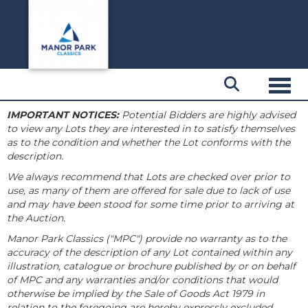
Toggl
IMPORTANT NOTICES:
Potential Bidders are highly advised
to view any Lots they are interested in to satisfy themselves
as to the condition and whether the Lot conforms with the
description.
We always recommend that Lots are checked over prior to
use, as many of them are offered for sale due to lack of use
and may have been stood for some time prior to arriving at
the Auction.
Manor Park Classics ("MPC") provide no warranty as to the
accuracy of the description of any Lot contained within any
illustration, catalogue or brochure published by or on behalf
of MPC and any warranties and/or conditions that would
otherwise be implied by the Sale of Goods Act 1979 in
relation to the foregoing are hereby expressly excluded.