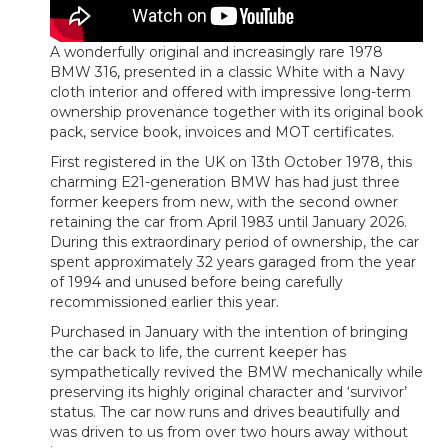
A wonderfully original and increasingly rare 1978
BMW 316, presented in a classic White with a Navy
cloth interior and offered with impressive long-term
ownership provenance together with its original book
pack, service book, invoices and MOT certificates.
First registered in the UK on 13th October 1978, this
charming E21-generation BMW has had just three
former keepers from new, with the second owner
retaining the car from April 1983 until January 2026.
During this extraordinary period of ownership, the car
spent approximately 32 years garaged from the year
of 1994 and unused before being carefully
recommissioned earlier this year.
Purchased in January with the intention of bringing
the car back to life, the current keeper has
sympathetically revived the BMW mechanically while
preserving its highly original character and ‘survivor’
status. The car now runs and drives beautifully and
was driven to us from over two hours away without