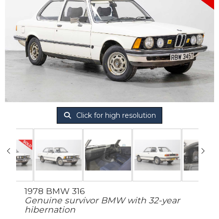
Click for high resolution
1978 BMW 316
Genuine survivor BMW with 32-year
hibernation