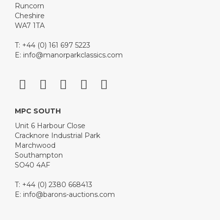
Runcorn
Cheshire
WA7 1TA
T: +44 (0) 161 697 5223
E:
info@manorparkclassics.com
MPC SOUTH
Unit 6 Harbour Close
Cracknore Industrial Park
Marchwood
Southampton
SO40 4AF
T: +44 (0) 2380 668413
E:
info@barons-auctions.com