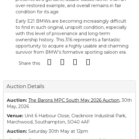
over-restored example, and overall remains in fair
condition for its age.
Early E21 BMWs are becoming increasingly difficult
to find in such original, unspoilt condition, especially
with this level of provenance and long-term
ownership history. This 316 represents a fantastic
opportunity to acquire a highly usable and charming
survivor from BMW’s formative sporting saloon era.
Share this
Auction Details
Auction:
The Barons MPC South May 2026 Auction
, 30th
May, 2026
Venue:
Unit 6 Harbour Close, Cracknore Industrial Park,
Marchwood, Southampton, SO40 4AF
Auction:
Saturday 30th May at 12pm