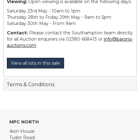
Viewing:
Open viewing is available on the following days:
Saturday 23rd May - 10am to 1pm
Thursday 28th to Friday 29th May - 9am to 5pm
Saturday 30th May - From 9am
Contact:
Please contact the Southampton team directly
for all Auction enquiries via 02380 668413 or
info@barons-
auctions.com
View all lots in this sale
Terms & Conditions
MPC NORTH
Ikon House
Tudor Road