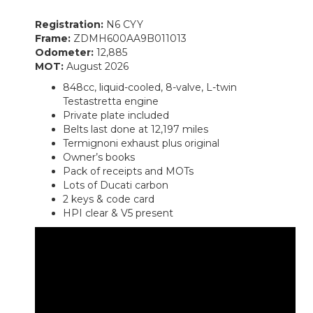
Registration:
N6 CYY
Frame:
ZDMH600AA9B011013
Odometer:
12,885
MOT:
August 2026
848cc, liquid-cooled, 8-valve, L-twin
Testastretta engine
Private plate included
Belts last done at 12,197 miles
Termignoni exhaust plus original
Owner’s books
Pack of receipts and MOTs
Lots of Ducati carbon
2 keys & code card
HPI clear & V5 present