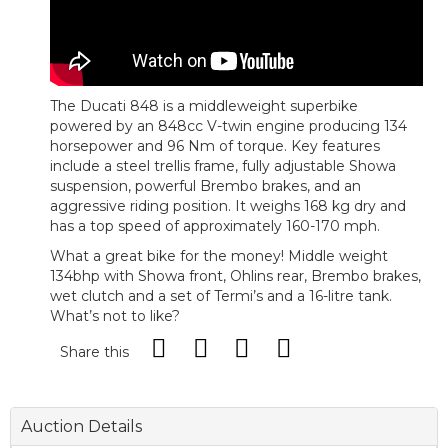
The Ducati 848 is a middleweight superbike
powered by an 848cc V-twin engine producing 134
horsepower and 96 Nm of torque. Key features
include a steel trellis frame, fully adjustable Showa
suspension, powerful Brembo brakes, and an
aggressive riding position. It weighs 168 kg dry and
has a top speed of approximately 160-170 mph.
What a great bike for the money! Middle weight
134bhp with Showa front, Ohlins rear, Brembo brakes,
wet clutch and a set of Termi’s and a 16-litre tank.
What’s not to like?
Share this
Auction Details