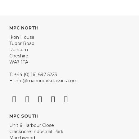
MPC NORTH
Ikon House
Tudor Road
Runcorn
Cheshire
WA7 1TA
T: +44 (0) 161 697 5223
E:
info@manorparkclassics.com
MPC SOUTH
Unit 6 Harbour Close
Cracknore Industrial Park
Marchwood