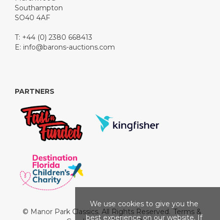
Southampton
SO40 4AF
T: +44 (0) 2380 668413
E:
info@barons-auctions.com
PARTNERS
We use cookies to give you the
© Manor Park Classics. All Rights Reserved.
Terms &
best experience on our website. If