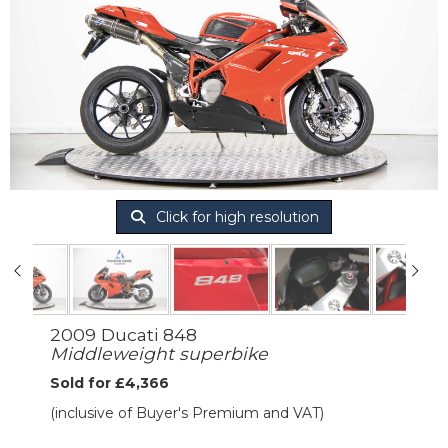
Click for high resolution
2009 Ducati 848
Middleweight superbike
Sold for £4,366
(inclusive of Buyer's Premium and VAT)