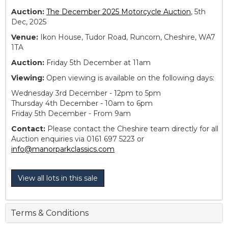
Auction:
The December 2025 Motorcycle Auction
, 5th
Dec, 2025
Venue:
Ikon House, Tudor Road, Runcorn, Cheshire, WA7
1TA
Auction:
Friday 5th December at 11am
Viewing:
Open viewing is available on the following days:
Wednesday 3rd December - 12pm to 5pm
Thursday 4th December - 10am to 6pm
Friday 5th December - From 9am
Contact:
Please contact the Cheshire team directly for all
Auction enquiries via 0161 697 5223 or
info@manorparkclassics.com
View all lots in this sale
Terms & Conditions