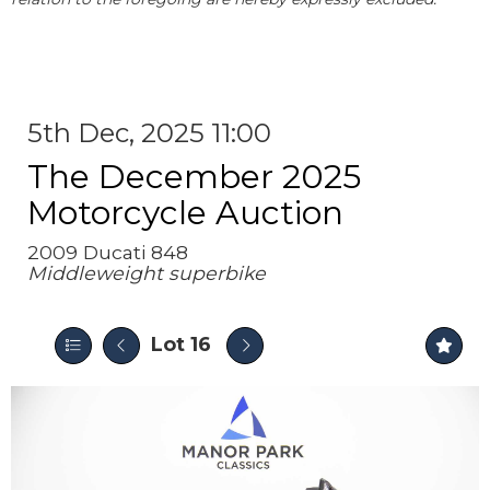
5th Dec, 2025 11:00
The December 2025
Motorcycle Auction
2009 Ducati 848
Middleweight superbike
Lot 16