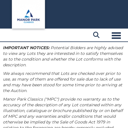
Toggl
IMPORTANT NOTICES:
Potential Bidders are highly advised
to view any Lots they are interested in to satisfy themselves
as to the condition and whether the Lot conforms with the
description.
We always recommend that Lots are checked over prior to
use, as many of them are offered for sale due to lack of use
and may have been stood for some time prior to arriving at
the Auction.
Manor Park Classics ("MPC") provide no warranty as to the
accuracy of the description of any Lot contained within any
illustration, catalogue or brochure published by or on behalf
of MPC and any warranties and/or conditions that would
otherwise be implied by the Sale of Goods Act 1979 in
relation to the foregoing are hereby expressly excluded.