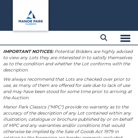
Toggl
IMPORTANT NOTICES:
Potential Bidders are highly advised
to view any Lots they are interested in to satisfy themselves
as to the condition and whether the Lot conforms with the
description.
We always recommend that Lots are checked over prior to
use, as many of them are offered for sale due to lack of use
and may have been stood for some time prior to arriving at
the Auction.
Manor Park Classics ("MPC") provide no warranty as to the
accuracy of the description of any Lot contained within any
illustration, catalogue or brochure published by or on behalf
of MPC and any warranties and/or conditions that would
otherwise be implied by the Sale of Goods Act 1979 in
relation to the foregoing are hereby expressly excluded.