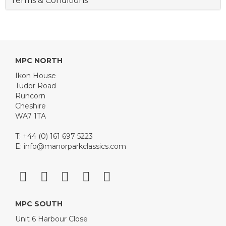
Terms & Conditions
MPC NORTH
Ikon House
Tudor Road
Runcorn
Cheshire
WA7 1TA
T: +44 (0) 161 697 5223
E:
info@manorparkclassics.com
MPC SOUTH
Unit 6 Harbour Close