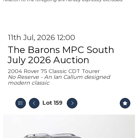
11th Jul, 2026 12:00
The Barons MPC South
July 2026 Auction
2004 Rover 75 Classic CDT Tourer
No Reserve - An Ian Callum designed
modern classic
Lot 159