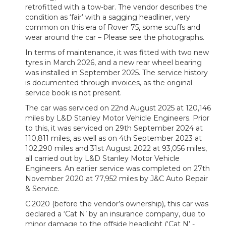
retrofitted with a tow-bar. The vendor describes the
condition as ‘fair’ with a sagging headliner, very
common on this era of Rover 75, some scuffs and
wear around the car – Please see the photographs.
In terms of maintenance, it was fitted with two new
tyres in March 2026, and a new rear wheel bearing
was installed in September 2025. The service history
is documented through invoices, as the original
service book is not present.
The car was serviced on 22nd August 2025 at 120,146
miles by L&D Stanley Motor Vehicle Engineers. Prior
to this, it was serviced on 29th September 2024 at
110,811 miles, as well as on 4th September 2023 at
102,290 miles and 31st August 2022 at 93,056 miles,
all carried out by L&D Stanley Motor Vehicle
Engineers. An earlier service was completed on 27th
November 2020 at 77,952 miles by J&C Auto Repair
& Service.
C.2020 (before the vendor’s ownership), this car was
declared a ‘Cat N’ by an insurance company, due to
minor damage to the offside headlight (‘Cat N’ -