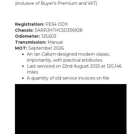
(inclusive of Buyer's Premium and VAT)
Registration:
PE54 ODX
Chassis:
SARRJHTHC5D336928
Odometer:
125,603
Transmission:
Manual
MOT:
September 2026
An Ian Callum-designed modern classic,
importantly, with practical attributes.
Last serviced on 22nd August 2025 at 120,146
miles
A quantity of old service invoices on file