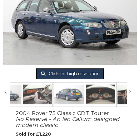
Click for high resolution
2004 Rover 75 Classic CDT Tourer
No Reserve - An Ian Callum designed
modern classic
Sold for £1,220