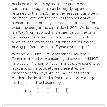
declared a total loss by an insurer due to non-
structural damage but can be legally repaired and
returned to the road). The is the least serious type of
insurance write-off. The car was then bought at
auction and restored by a reputable car dealer from
whom he bought the car in March 2021. While there
is a ‘Cat N’ on record, this is a brief part of the car's
history and the vendor states ‘it has had no effect at
all on its road-worthiness, insurance premiums or
driving performance in his 5-year ownership of it’.
With an MOT until 21st September 2026, the 75
Tourer is offered with a quantity of service and MOT
invoices on file, some Rover manuals, the spare tyre,
jacks and some tools etc are present as is a
handbook and 2 keys. An Ian Callum-designed
modern classic offered at ‘no reserve’, with a large
load space and fuel economy.
Share this