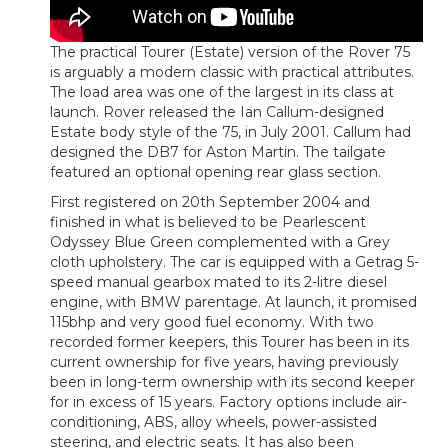
The practical Tourer (Estate) version of the Rover 75
is arguably a modern classic with practical attributes.
The load area was one of the largest in its class at
launch. Rover released the Ian Callum-designed
Estate body style of the 75, in July 2001. Callum had
designed the DB7 for Aston Martin. The tailgate
featured an optional opening rear glass section.
First registered on 20th September 2004 and
finished in what is believed to be Pearlescent
Odyssey Blue Green complemented with a Grey
cloth upholstery. The car is equipped with a Getrag 5-
speed manual gearbox mated to its 2-litre diesel
engine, with BMW parentage. At launch, it promised
115bhp and very good fuel economy. With two
recorded former keepers, this Tourer has been in its
current ownership for five years, having previously
been in long-term ownership with its second keeper
for in excess of 15 years. Factory options include air-
conditioning, ABS, alloy wheels, power-assisted
steering, and electric seats. It has also been