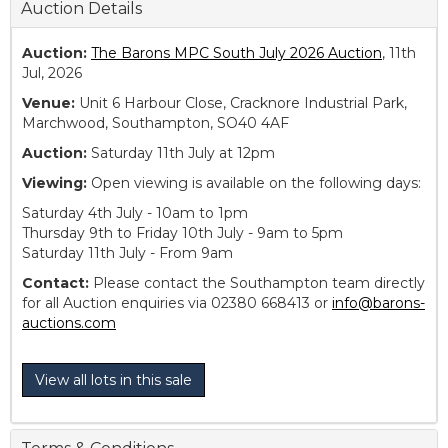
Auction Details
Auction:
The Barons MPC South July 2026 Auction
, 11th
Jul, 2026
Venue:
Unit 6 Harbour Close, Cracknore Industrial Park,
Marchwood, Southampton, SO40 4AF
Auction:
Saturday 11th July at 12pm
Viewing:
Open viewing is available on the following days:
Saturday 4th July - 10am to 1pm
Thursday 9th to Friday 10th July - 9am to 5pm
Saturday 11th July - From 9am
Contact:
Please contact the Southampton team directly
for all Auction enquiries via 02380 668413 or
info@barons-
auctions.com
View all lots in this sale