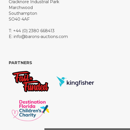
Cracknore Industrial Park
Marchwood
Southampton
SO40 4AF
T: +44 (0) 2380 668413
E:
info@barons-auctions.com
PARTNERS