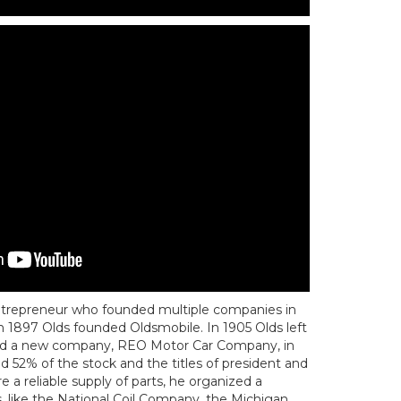
trepreneur who founded multiple companies in
n 1897 Olds founded Oldsmobile. In 1905 Olds left
ed a new company, REO Motor Car Company, in
d 52% of the stock and the titles of president and
 a reliable supply of parts, he organized a
, like the National Coil Company, the Michigan