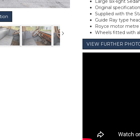
Large six-light Seda
Original specification
Supplied with the Sta
tion
Guide Ray type hea
Royce motor metre t
Wheels fitted with a
VIEW FURTHER PHOT