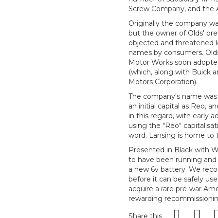
Screw Company, and the 
Originally the company wa
but the owner of Olds' pr
objected and threatened le
names by consumers. Olds 
Motor Works soon adopted 
(which, along with Buick a
Motors Corporation).
The company's name was spe
an initial capital as Reo,
in this regard, with early a
using the "Reo" capitalisa
word. Lansing is home to 
Presented in Black with Wh
to have been running and d
a new 6v battery. We rec
before it can be safely us
acquire a rare pre-war Am
rewarding recommissionin
Share this