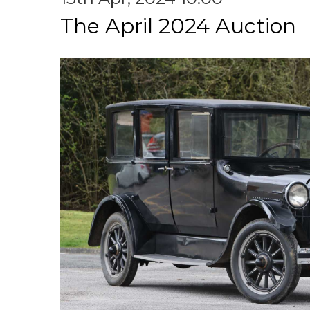
The April 2024 Auction