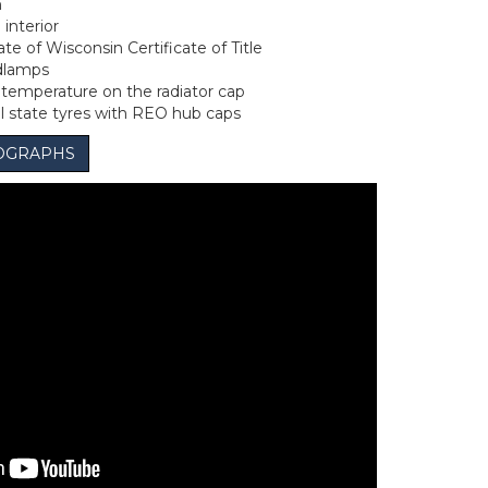
n
 interior
te of Wisconsin Certificate of Title
dlamps
emperature on the radiator cap
ll state tyres with REO hub caps
OGRAPHS