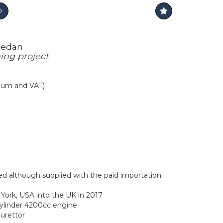
Sedan
ing project
mium and VAT)
ed although supplied with the paid importation
ork, USA into the UK in 2017
cylinder 4200cc engine
burettor