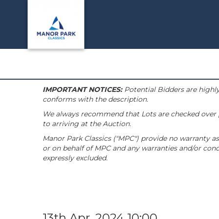
IMPORTANT NOTICES:
Potential Bidders are highly
conforms with the description.
We always recommend that Lots are checked over pri
to arriving at the Auction.
Manor Park Classics ("MPC") provide no warranty as 
or on behalf of MPC and any warranties and/or condi
expressly excluded.
13th Apr, 2024 10:00