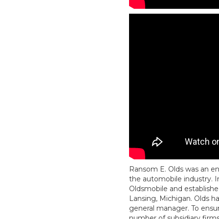
Ransom E. Olds was an en
the automobile industry. I
Oldsmobile and establish
Lansing, Michigan. Olds ha
general manager. To ensure
number of subsidiary firms