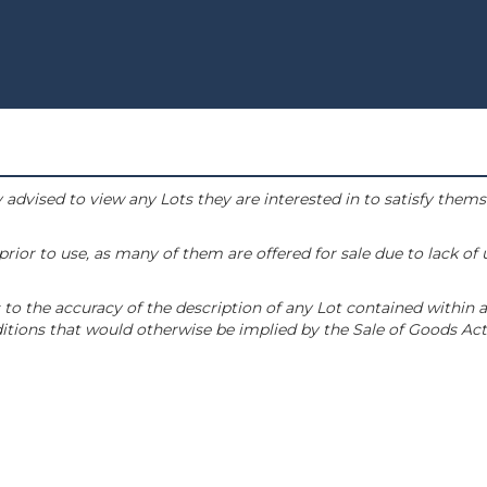
 advised to view any Lots they are interested in to satisfy them
or to use, as many of them are offered for sale due to lack of
to the accuracy of the description of any Lot contained within a
tions that would otherwise be implied by the Sale of Goods Act 