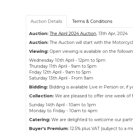
Auction Details
Terms & Conditions
Auction:
The April 2024 Auction
, 13th Apr, 2024
Auction:
The Auction will start with the Motorcyc
Viewing:
Open viewing is available on the followi
Wednesday 10th April - 12pm to 5pm
Thursday 11th April - 9am to 5pm
Friday 12th April - 9am to 5pm
Saturday 13th April - From 9am
Bidding:
Bidding is available Live in Person or, 
Collection:
We are pleased to offer one week of fre
Sunday 14th April - 10am to 1pm
Monday to Friday - 10am to 4pm
Catering:
We are delighted to welcome our partne
Buyer's Premium:
12.5% plus VAT (subject to a m