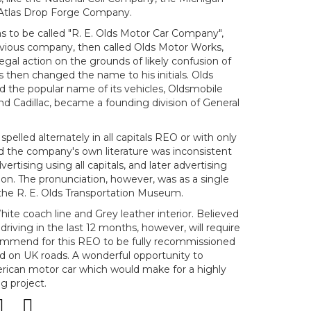
Atlas Drop Forge Company.
s to be called "R. E. Olds Motor Car Company",
evious company, then called Olds Motor Works,
gal action on the grounds of likely confusion of
then changed the name to his initials. Olds
the popular name of its vehicles, Oldsmobile
nd Cadillac, became a founding division of General
lled alternately in all capitals REO or with only
 and the company's own literature was inconsistent
dvertising using all capitals, and later advertising
tion. The pronunciation, however, was as a single
the R. E. Olds Transportation Museum.
ite coach line and Grey leather interior. Believed
riving in the last 12 months, however, will require
ommend for this REO to be fully recommissioned
ed on UK roads. A wonderful opportunity to
erican motor car which would make for a highly
g project.