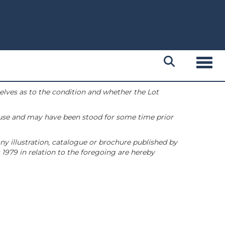
Toggl
selves as to the condition and whether the Lot
 use and may have been stood for some time prior
ny illustration, catalogue or brochure published by
1979 in relation to the foregoing are hereby