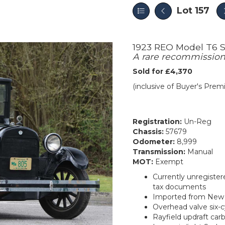
Lot 157
1923 REO Model T6 
A rare recommission
Sold for £4,370
(inclusive of Buyer's Pre
Registration:
Un-Reg
Chassis:
57679
Odometer:
8,999
Transmission:
Manual
MOT:
Exempt
Currently unregister
tax documents
Imported from New Y
Overhead valve six-
Rayfield updraft car