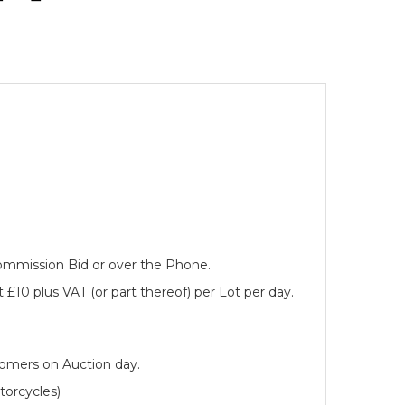
 Commission Bid or over the Phone.
 £10 plus VAT (or part thereof) per Lot per day.
tomers on Auction day.
torcycles)