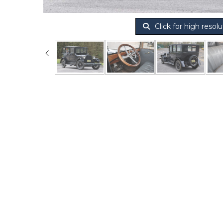
Click for high resolu