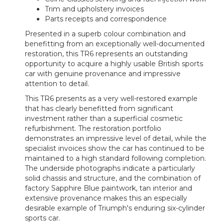
Trim and upholstery invoices
Parts receipts and correspondence
Presented in a superb colour combination and
benefitting from an exceptionally well-documented
restoration, this TR6 represents an outstanding
opportunity to acquire a highly usable British sports
car with genuine provenance and impressive
attention to detail.
This TR6 presents as a very well-restored example
that has clearly benefitted from significant
investment rather than a superficial cosmetic
refurbishment. The restoration portfolio
demonstrates an impressive level of detail, while the
specialist invoices show the car has continued to be
maintained to a high standard following completion.
The underside photographs indicate a particularly
solid chassis and structure, and the combination of
factory Sapphire Blue paintwork, tan interior and
extensive provenance makes this an especially
desirable example of Triumph's enduring six-cylinder
sports car.