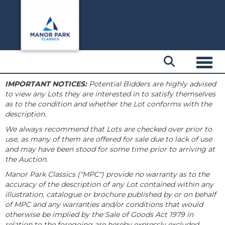
Toggl
IMPORTANT NOTICES:
Potential Bidders are highly advised
to view any Lots they are interested in to satisfy themselves
as to the condition and whether the Lot conforms with the
description.
We always recommend that Lots are checked over prior to
use, as many of them are offered for sale due to lack of use
and may have been stood for some time prior to arriving at
the Auction.
Manor Park Classics ("MPC") provide no warranty as to the
accuracy of the description of any Lot contained within any
illustration, catalogue or brochure published by or on behalf
of MPC and any warranties and/or conditions that would
otherwise be implied by the Sale of Goods Act 1979 in
relation to the foregoing are hereby expressly excluded.