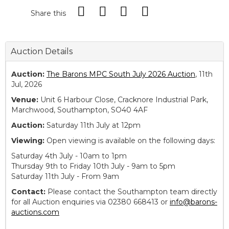
Share this
Auction Details
Auction:
The Barons MPC South July 2026 Auction
, 11th
Jul, 2026
Venue:
Unit 6 Harbour Close, Cracknore Industrial Park,
Marchwood, Southampton, SO40 4AF
Auction:
Saturday 11th July at 12pm
Viewing:
Open viewing is available on the following days:
Saturday 4th July - 10am to 1pm
Thursday 9th to Friday 10th July - 9am to 5pm
Saturday 11th July - From 9am
Contact:
Please contact the Southampton team directly
for all Auction enquiries via 02380 668413 or
info@barons-
auctions.com