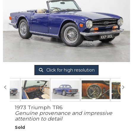
Click for high resolution
1973 Triumph TR6
Genuine provenance and impressive
attention to detail
Sold