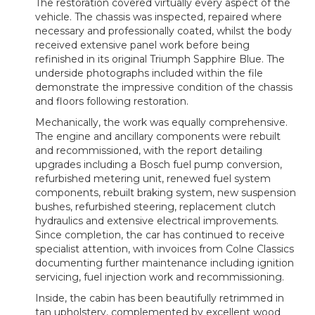
The restoration covered virtually every aspect of the
vehicle. The chassis was inspected, repaired where
necessary and professionally coated, whilst the body
received extensive panel work before being
refinished in its original Triumph Sapphire Blue. The
underside photographs included within the file
demonstrate the impressive condition of the chassis
and floors following restoration.
Mechanically, the work was equally comprehensive.
The engine and ancillary components were rebuilt
and recommissioned, with the report detailing
upgrades including a Bosch fuel pump conversion,
refurbished metering unit, renewed fuel system
components, rebuilt braking system, new suspension
bushes, refurbished steering, replacement clutch
hydraulics and extensive electrical improvements.
Since completion, the car has continued to receive
specialist attention, with invoices from Colne Classics
documenting further maintenance including ignition
servicing, fuel injection work and recommissioning.
Inside, the cabin has been beautifully retrimmed in
tan upholstery, complemented by excellent wood