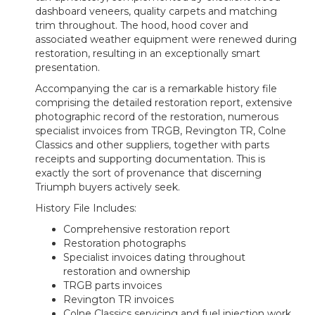
dashboard veneers, quality carpets and matching
trim throughout. The hood, hood cover and
associated weather equipment were renewed during
restoration, resulting in an exceptionally smart
presentation.
Accompanying the car is a remarkable history file
comprising the detailed restoration report, extensive
photographic record of the restoration, numerous
specialist invoices from TRGB, Revington TR, Colne
Classics and other suppliers, together with parts
receipts and supporting documentation. This is
exactly the sort of provenance that discerning
Triumph buyers actively seek.
History File Includes:
Comprehensive restoration report
Restoration photographs
Specialist invoices dating throughout
restoration and ownership
TRGB parts invoices
Revington TR invoices
Colne Classics servicing and fuel injection work