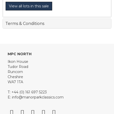
View all lots in this sale
Terms & Conditions
MPC NORTH
Ikon House
Tudor Road
Runcorn
Cheshire
WA7 1TA
T: +44 (0) 161 697 5223
E:
info@manorparkclassics.com