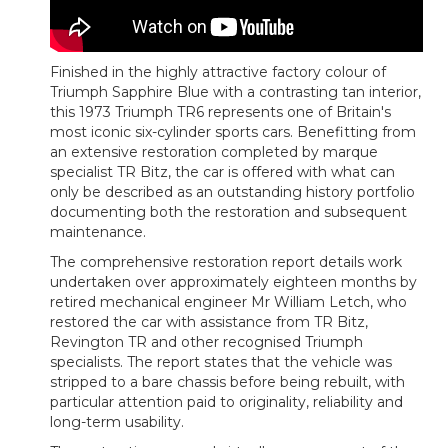
Finished in the highly attractive factory colour of
Triumph Sapphire Blue with a contrasting tan interior,
this 1973 Triumph TR6 represents one of Britain's
most iconic six-cylinder sports cars. Benefitting from
an extensive restoration completed by marque
specialist TR Bitz, the car is offered with what can
only be described as an outstanding history portfolio
documenting both the restoration and subsequent
maintenance.
The comprehensive restoration report details work
undertaken over approximately eighteen months by
retired mechanical engineer Mr William Letch, who
restored the car with assistance from TR Bitz,
Revington TR and other recognised Triumph
specialists. The report states that the vehicle was
stripped to a bare chassis before being rebuilt, with
particular attention paid to originality, reliability and
long-term usability.