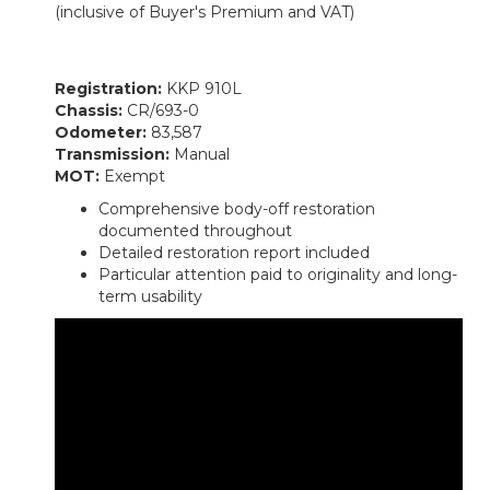
(inclusive of Buyer's Premium and VAT)
Registration:
KKP 910L
Chassis:
CR/693-0
Odometer:
83,587
Transmission:
Manual
MOT:
Exempt
Comprehensive body-off restoration
documented throughout
Detailed restoration report included
Particular attention paid to originality and long-
term usability