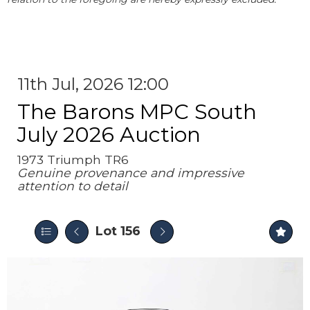
11th Jul, 2026 12:00
The Barons MPC South
July 2026 Auction
1973 Triumph TR6
Genuine provenance and impressive
attention to detail
Lot 156