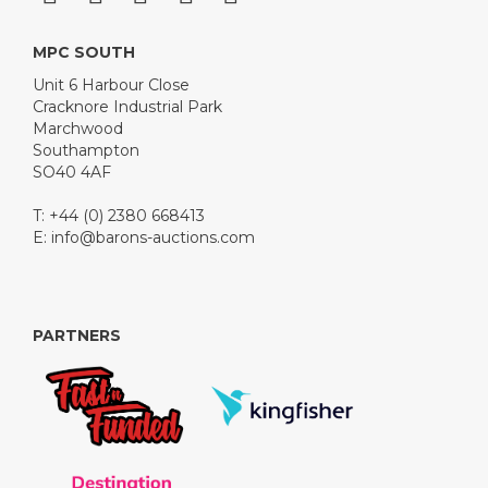
MPC SOUTH
Unit 6 Harbour Close
Cracknore Industrial Park
Marchwood
Southampton
SO40 4AF
T: +44 (0) 2380 668413
E:
info@barons-auctions.com
PARTNERS