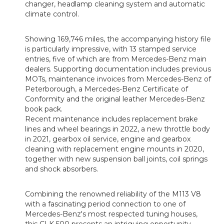
changer, headlamp cleaning system and automatic
climate control.
Showing 169,746 miles, the accompanying history file
is particularly impressive, with 13 stamped service
entries, five of which are from Mercedes-Benz main
dealers. Supporting documentation includes previous
MOTs, maintenance invoices from Mercedes-Benz of
Peterborough, a Mercedes-Benz Certificate of
Conformity and the original leather Mercedes-Benz
book pack.
Recent maintenance includes replacement brake
lines and wheel bearings in 2022, a new throttle body
in 2021, gearbox oil service, engine and gearbox
cleaning with replacement engine mounts in 2020,
together with new suspension ball joints, coil springs
and shock absorbers.
Combining the renowned reliability of the M113 V8
with a fascinating period connection to one of
Mercedes-Benz's most respected tuning houses,