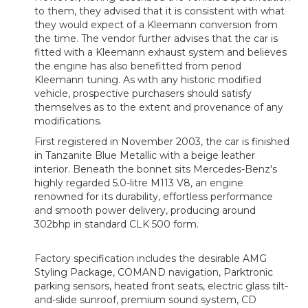
to them, they advised that it is consistent with what
they would expect of a Kleemann conversion from
the time. The vendor further advises that the car is
fitted with a Kleemann exhaust system and believes
the engine has also benefitted from period
Kleemann tuning. As with any historic modified
vehicle, prospective purchasers should satisfy
themselves as to the extent and provenance of any
modifications.
First registered in November 2003, the car is finished
in Tanzanite Blue Metallic with a beige leather
interior. Beneath the bonnet sits Mercedes-Benz's
highly regarded 5.0-litre M113 V8, an engine
renowned for its durability, effortless performance
and smooth power delivery, producing around
302bhp in standard CLK 500 form.
Factory specification includes the desirable AMG
Styling Package, COMAND navigation, Parktronic
parking sensors, heated front seats, electric glass tilt-
and-slide sunroof, premium sound system, CD