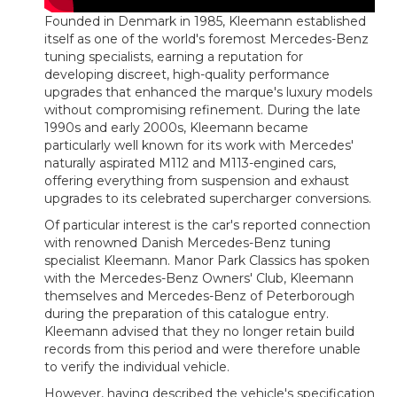
Founded in Denmark in 1985, Kleemann established
itself as one of the world's foremost Mercedes-Benz
tuning specialists, earning a reputation for
developing discreet, high-quality performance
upgrades that enhanced the marque's luxury models
without compromising refinement. During the late
1990s and early 2000s, Kleemann became
particularly well known for its work with Mercedes'
naturally aspirated M112 and M113-engined cars,
offering everything from suspension and exhaust
upgrades to its celebrated supercharger conversions.
Of particular interest is the car's reported connection
with renowned Danish Mercedes-Benz tuning
specialist Kleemann. Manor Park Classics has spoken
with the Mercedes-Benz Owners' Club, Kleemann
themselves and Mercedes-Benz of Peterborough
during the preparation of this catalogue entry.
Kleemann advised that they no longer retain build
records from this period and were therefore unable
to verify the individual vehicle.
However, having described the vehicle's specification