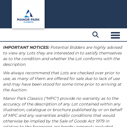
Toggl
IMPORTANT NOTICES:
Potential Bidders are highly advised
to view any Lots they are interested in to satisfy themselves
as to the condition and whether the Lot conforms with the
description.
We always recommend that Lots are checked over prior to
use, as many of them are offered for sale due to lack of use
and may have been stood for some time prior to arriving at
the Auction.
Manor Park Classics ("MPC") provide no warranty as to the
accuracy of the description of any Lot contained within any
illustration, catalogue or brochure published by or on behalf
of MPC and any warranties and/or conditions that would
otherwise be implied by the Sale of Goods Act 1979 in
relation to the foregoing are hereby expressly excluded.