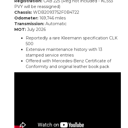
Registration:
CAB 225 (Reg not included - KCS53
PVY will be reassigned)
Chassis:
WDB2093752F0B4722
Odometer:
169,746 miles
Transmission:
Automatic
MOT:
July 2026
Reportedly a rare Kleemann specification CLK
500
Extensive maintenance history with 13
stamped service entries
Offered with Mercedes-Benz Certificate of
Conformity and original leather book pack