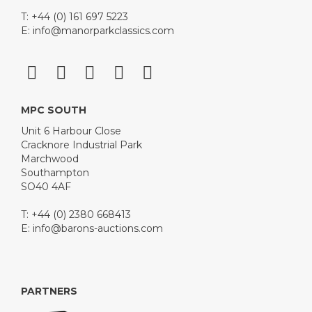
T: +44 (0) 161 697 5223
E:
info@manorparkclassics.com
MPC SOUTH
Unit 6 Harbour Close
Cracknore Industrial Park
Marchwood
Southampton
SO40 4AF
T: +44 (0) 2380 668413
E:
info@barons-auctions.com
PARTNERS