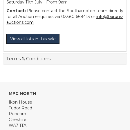
Saturday 11th July - From 9am
Contact:
Please contact the Southampton team directly
for all Auction enquiries via 02380 668413 or
info@barons-
auctions.com
View all lots in this sale
Terms & Conditions
MPC NORTH
Ikon House
Tudor Road
Runcorn
Cheshire
WA7 1TA