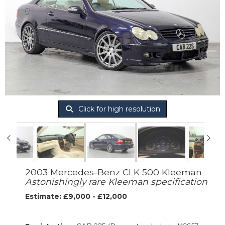
Click for high resolution
2003 Mercedes-Benz CLK 500 Kleeman
Astonishingly rare Kleeman specification
Estimate: £9,000 - £12,000