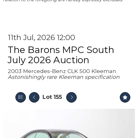
11th Jul, 2026 12:00
The Barons MPC South
July 2026 Auction
2003 Mercedes-Benz CLK 500 Kleeman
Astonishingly rare Kleeman specification
Lot 155