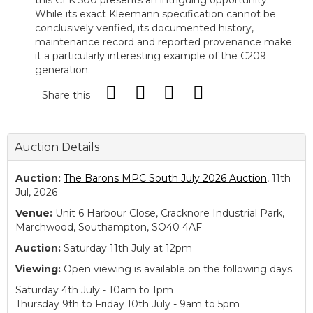
this CLK 500 presents an intriguing opportunity.
While its exact Kleemann specification cannot be
conclusively verified, its documented history,
maintenance record and reported provenance make
it a particularly interesting example of the C209
generation.
Share this
Auction Details
Auction:
The Barons MPC South July 2026 Auction
, 11th
Jul, 2026
Venue:
Unit 6 Harbour Close, Cracknore Industrial Park,
Marchwood, Southampton, SO40 4AF
Auction:
Saturday 11th July at 12pm
Viewing:
Open viewing is available on the following days:
Saturday 4th July - 10am to 1pm
Thursday 9th to Friday 10th July - 9am to 5pm