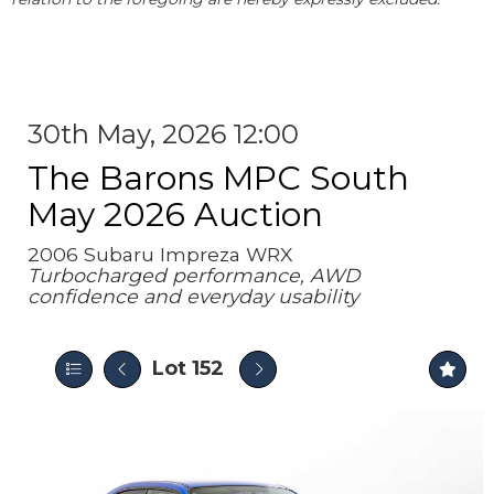
30th May, 2026 12:00
The Barons MPC South
May 2026 Auction
2006 Subaru Impreza WRX
Turbocharged performance, AWD
confidence and everyday usability
Lot 152