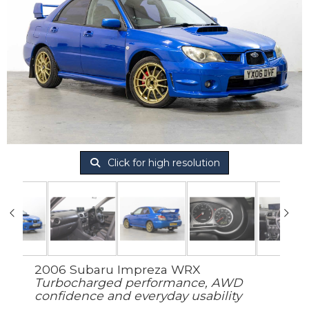
Click for high resolution
2006 Subaru Impreza WRX
Turbocharged performance, AWD
confidence and everyday usability