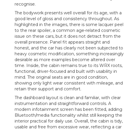
recognise.
The bodywork presents well overall for its age, with a
good level of gloss and consistency throughout. As
highlighted in the images, there is some lacquer peel
to the rear spoiler, a common age-related cosmetic
issue on these cars, but it does not detract from the
overall presence. Panel fit appears straight and
honest, and the car has clearly not been subjected to
heavy cosmetic modification, something increasingly
desirable as more examples become altered over
time. Inside, the cabin remains true to its WRX roots,
functional, driver-focused and built with usability in
mind. The original seats are in good condition,
showing only light wear consistent with mileage, and
retain their support and comfort.
The dashboard layout is clean and familiar, with clear
instrumentation and straightforward controls. A
modern infotainment screen has been fitted, adding
Bluetooth/media functionality whilst still keeping the
interior practical for daily use. Overall, the cabin is tidy,
usable and free from excessive wear, reflecting a car