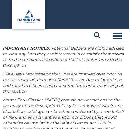
Toggl
IMPORTANT NOTICES:
Potential Bidders are highly advised
to view any Lots they are interested in to satisfy themselves
as to the condition and whether the Lot conforms with the
description.
We always recommend that Lots are checked over prior to
use, as many of them are offered for sale due to lack of use
and may have been stood for some time prior to arriving at
the Auction.
Manor Park Classics ("MPC") provide no warranty as to the
accuracy of the description of any Lot contained within any
illustration, catalogue or brochure published by or on behalf
of MPC and any warranties and/or conditions that would
otherwise be implied by the Sale of Goods Act 1979 in
relation to the foregoing are hereby expressly excluded.