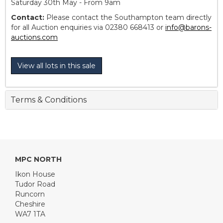
Saturday 30th May - From 9am
Contact:
Please contact the Southampton team directly
for all Auction enquiries via 02380 668413 or
info@barons-
auctions.com
View all lots in this sale
Terms & Conditions
MPC NORTH
Ikon House
Tudor Road
Runcorn
Cheshire
WA7 1TA