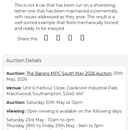
This is not a car that has been run on a shoestring,
rather one that has been maintained incrementally,
with issues addressed as they arise. The result is a
well-sorted example that feels mechanically honest
and ready to be enjoyed.
Share this
Auction Details
Auction:
The Barons MPC South May 2026 Auction
, 30th
May, 2026
Venue:
Unit 6 Harbour Close, Cracknore Industrial Park,
Marchwood, Southampton, SO40 4AF
Auction:
Saturday 30th May at 12pm
Viewing:
Open viewing is available on the following days:
Saturday 23rd May - 10am to 1pm
Thursday 28th to Friday 29th May - 9am to 5pm