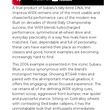
A true product of Subaru’s rally-bred DNA, the
Impreza WRX remains one of the most usable and
characterful performance cars of the modern era.
Built on decades of World Rally Championship
success, the WRX blends turbocharged
performance, symmetrical all-wheel drive and
everyday practicality in a way few rivals have ever
matched. Fast, dependable and full of personality,
these cars have earned their place as modern
classics and good, honest examples are becoming
increasingly hard to find.
This 2006 example is presented in the iconic Subaru
Blue, a colour synonymous with the brand’s
motorsport heritage. Showing 87,648 miles and
paired with the all-important manual gearbox, it
offers the engaging, driver-focused experience. The
car retains all of the defining WRX styling cues,
bonnet scoop, aggressive front bumper, rear spoiler
and purposeful stance. Sitting on Gold alloy wheels
with contrasting Red brake callipers, it has the
unmistakable look that enthusiasts immediately