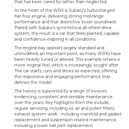
that has been cared for rather than neglected.
At the heart of the WRX is Subaru’s turbocharged
flat-four engine, delivering strong mid-range
performance and that distinctive boxer soundtrack.
Paired with Subaru’s symmetrical all-wheel-drive
system, the result is a car that feels planted, capable
and confidence-inspiring in all conditions.
The engine bay appears largely standard and
unmodified, an important point, as many WRXs have
been heavily tuned or altered. This example retains a
more original feel, which is increasingly sought after.
The car starts, runs and drives as expected, offering
the responsive and engaging performance that
defines the model.
The history is supported by a range of invoices
evidencing consistent and sensible maintenance
over the years. Key highlights from the include,
regular servicing, including oil, air and pollen filters,
exhaust system work - including manifold and gasket
replacement and suspension-related maintenance,
including a lower ball joint replacement