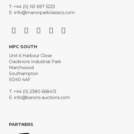
T: +44 (0) 161 697 5223
E:
info@manorparkclassics.com
MPC SOUTH
Unit 6 Harbour Close
Cracknore Industrial Park
Marchwood
Southampton
SO40 4AF
T: +44 (0) 2380 668413
E:
info@barons-auctions.com
PARTNERS