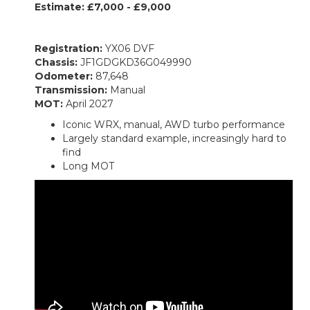
Estimate: £7,000 - £9,000
Registration:
YX06 DVF
Chassis:
JF1GDGKD36G049990
Odometer:
87,648
Transmission:
Manual
MOT:
April 2027
Iconic WRX, manual, AWD turbo performance
Largely standard example, increasingly hard to
find
Long MOT