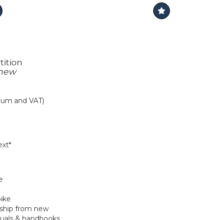
ition
 new
mium and VAT)
xt*
e
bike
hip from new
nuals & handbooks