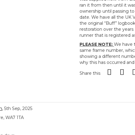
ran it from then until it wa
ownership until passing to
date. We have all the UK V
the original “Buff” logbook.
restoration over the years
runner that is registered a
PLEASE NOTE:
We have t
same frame number, which
showing a different numbe
why this has occurred and
Share this
n
, 5th Sep, 2025
re, WA7 1TA