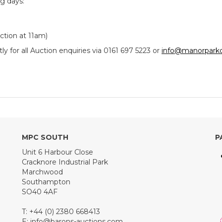
ng days:
tion at 11am)
y for all Auction enquiries via 0161 697 5223 or
info@manorparkc
MPC SOUTH
P
Unit 6 Harbour Close
Cracknore Industrial Park
Marchwood
Southampton
SO40 4AF
T: +44 (0) 2380 668413
E:
info@barons-auctions.com