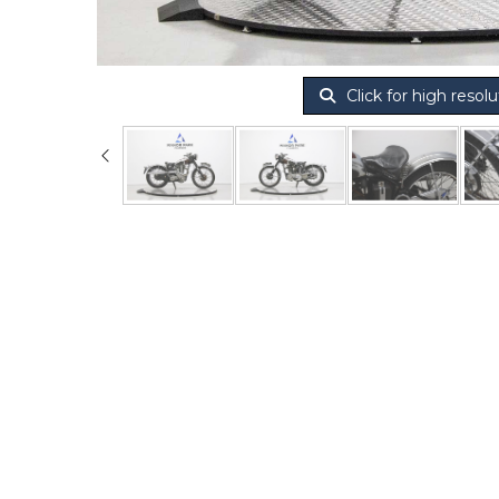
Click for high resolu