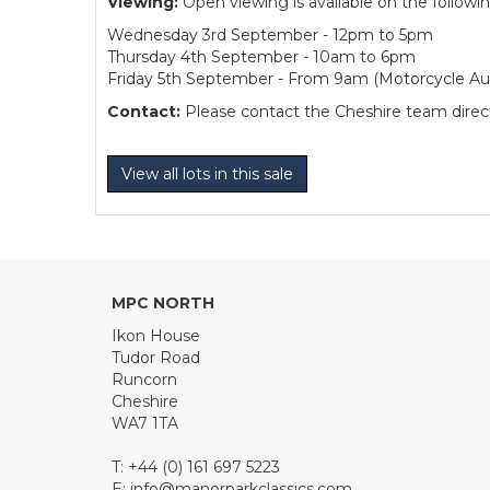
Viewing:
Open viewing is available on the followi
Wednesday 3rd September - 12pm to 5pm
Thursday 4th September - 10am to 6pm
Friday 5th September - From 9am (Motorcycle Auc
Contact:
Please contact the Cheshire team directl
View all lots in this sale
MPC NORTH
Ikon House
Tudor Road
Runcorn
Cheshire
WA7 1TA
T: +44 (0) 161 697 5223
E:
info@manorparkclassics.com