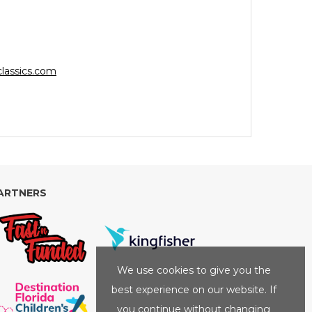
lassics.com
ARTNERS
We use cookies to give you the
best experience on our website. If
you continue without changing