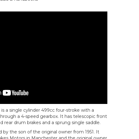
 a single cylinder 499cc four-stroke with a
 through a 4-speed gearbox. It has telescopic front
and rear drum brakes and a sprung single saddle.
 by the son of the original owner from 1951. It
kes Motors in Manchester and the original owner