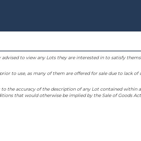
 advised to view any Lots they are interested in to satisfy them
or to use, as many of them are offered for sale due to lack of
to the accuracy of the description of any Lot contained within a
tions that would otherwise be implied by the Sale of Goods Act 