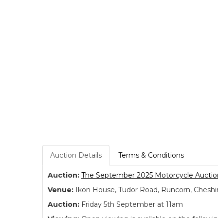
Auction Details
Terms & Conditions
Auction:
The September 2025 Motorcycle Auctio
Venue:
Ikon House, Tudor Road, Runcorn, Cheshi
Auction:
Friday 5th September at 11am