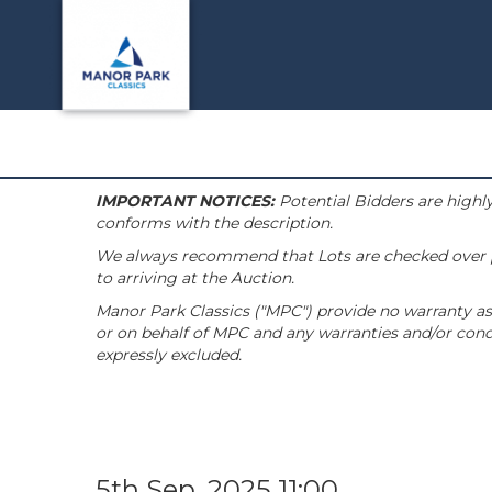
IMPORTANT NOTICES:
Potential Bidders are highly
conforms with the description.
We always recommend that Lots are checked over pri
to arriving at the Auction.
Manor Park Classics ("MPC") provide no warranty as 
or on behalf of MPC and any warranties and/or condi
expressly excluded.
5th Sep, 2025 11:00