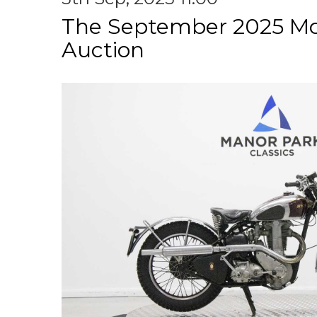
The September 2025 Mo
Auction