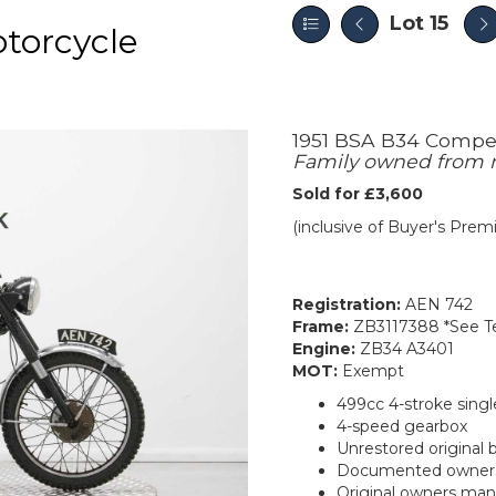
Lot 15
torcycle
1951 BSA B34 Compet
Family owned from
Sold for £3,600
(inclusive of Buyer's Pre
Registration:
AEN 742
Frame:
ZB3117388 *See Te
Engine:
ZB34 A3401
MOT:
Exempt
499cc 4-stroke singl
4-speed gearbox
Unrestored original 
Documented owners
Original owners ma