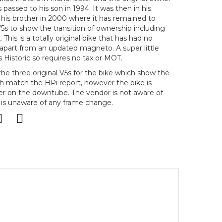
s passed to his son in 1994. It was then in his
 his brother in 2000 where it has remained to
5s to show the transition of ownership including
 This is a totally original bike that has had no
 apart from an updated magneto. A super little
s Historic so requires no tax or MOT.
he three original V5s for the bike which show the
 match the HPi report, however the bike is
r on the downtube. The vendor is not aware of
 is unaware of any frame change.