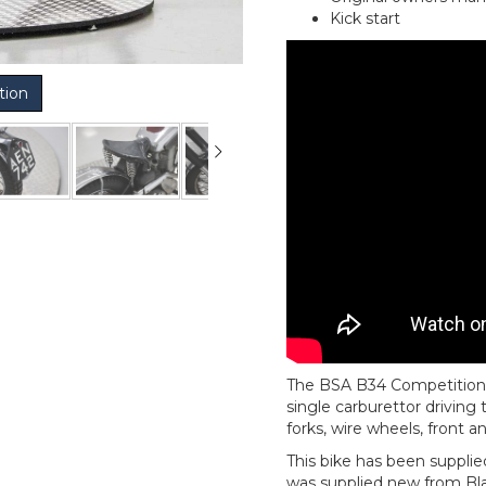
Kick start
tion
The BSA B34 Competition is
single carburettor driving
forks, wire wheels, front 
This bike has been supplied
was supplied new from Bla