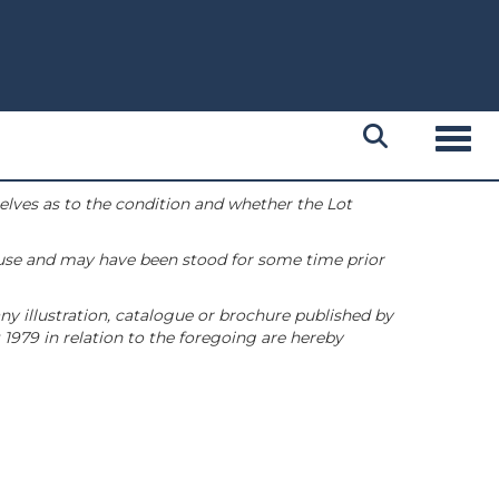
Toggl
selves as to the condition and whether the Lot
 use and may have been stood for some time prior
ny illustration, catalogue or brochure published by
1979 in relation to the foregoing are hereby