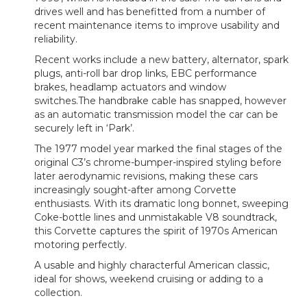
drives well and has benefitted from a number of
recent maintenance items to improve usability and
reliability.
Recent works include a new battery, alternator, spark
plugs, anti-roll bar drop links, EBC performance
brakes, headlamp actuators and window
switches.The handbrake cable has snapped, however
as an automatic transmission model the car can be
securely left in ‘Park’.
The 1977 model year marked the final stages of the
original C3’s chrome-bumper-inspired styling before
later aerodynamic revisions, making these cars
increasingly sought-after among Corvette
enthusiasts. With its dramatic long bonnet, sweeping
Coke-bottle lines and unmistakable V8 soundtrack,
this Corvette captures the spirit of 1970s American
motoring perfectly.
A usable and highly characterful American classic,
ideal for shows, weekend cruising or adding to a
collection.