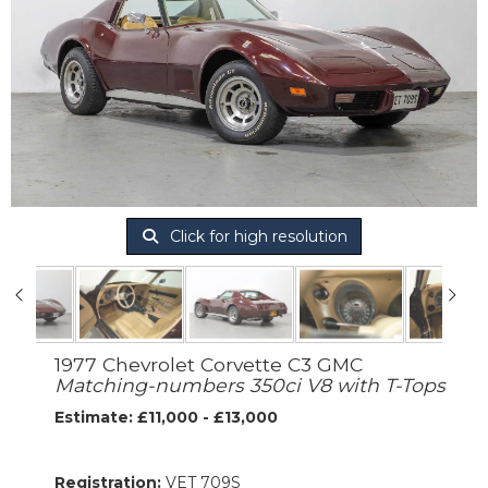
Click for high resolution
1977 Chevrolet Corvette C3 GMC
Matching-numbers 350ci V8 with T-Tops
Estimate: £11,000 - £13,000
Registration:
VET 709S