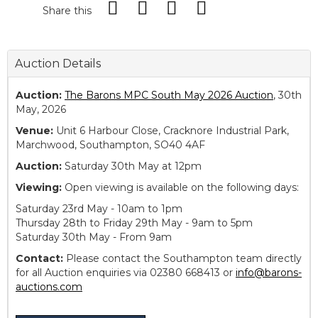
Share this
Auction Details
Auction:
The Barons MPC South May 2026 Auction
, 30th
May, 2026
Venue:
Unit 6 Harbour Close, Cracknore Industrial Park,
Marchwood, Southampton, SO40 4AF
Auction:
Saturday 30th May at 12pm
Viewing:
Open viewing is available on the following days:
Saturday 23rd May - 10am to 1pm
Thursday 28th to Friday 29th May - 9am to 5pm
Saturday 30th May - From 9am
Contact:
Please contact the Southampton team directly
for all Auction enquiries via 02380 668413 or
info@barons-
auctions.com