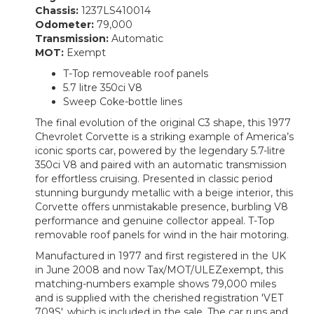
Chassis:
1237LS410014
Odometer:
79,000
Transmission:
Automatic
MOT:
Exempt
T-Top removeable roof panels
5.7 litre 350ci V8
Sweep Coke-bottle lines
The final evolution of the original C3 shape, this 1977
Chevrolet Corvette is a striking example of America’s
iconic sports car, powered by the legendary 5.7-litre
350ci V8 and paired with an automatic transmission
for effortless cruising. Presented in classic period
stunning burgundy metallic with a beige interior, this
Corvette offers unmistakable presence, burbling V8
performance and genuine collector appeal. T-Top
removable roof panels for wind in the hair motoring.
Manufactured in 1977 and first registered in the UK
in June 2008 and now Tax/MOT/ULEZexempt, this
matching-numbers example shows 79,000 miles
and is supplied with the cherished registration 'VET
709S', which is included in the sale. The car runs and