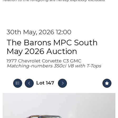
30th May, 2026 12:00
The Barons MPC South
May 2026 Auction
1977 Chevrolet Corvette C3 GMC
Matching-numbers 350ci V8 with T-Tops
Lot 147