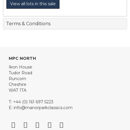
View all lots in this sale
Terms & Conditions
MPC NORTH
Ikon House
Tudor Road
Runcorn
Cheshire
WA7 1TA
T: +44 (0) 161 697 5223
E:
info@manorparkclassics.com