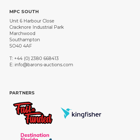
MPC SOUTH
Unit 6 Harbour Close
Cracknore Industrial Park
Marchwood
Southampton
SO40 4AF
T: +44 (0) 2380 668413
E:
info@barons-auctions.com
PARTNERS