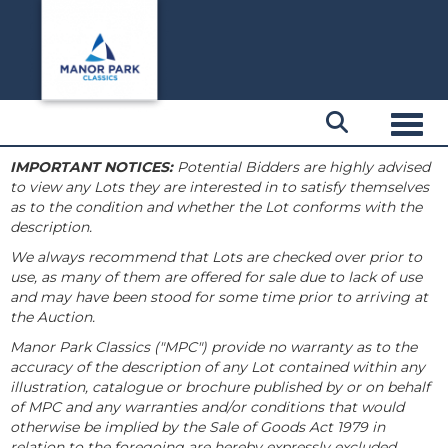
Toggl
IMPORTANT NOTICES:
Potential Bidders are highly advised
to view any Lots they are interested in to satisfy themselves
as to the condition and whether the Lot conforms with the
description.
We always recommend that Lots are checked over prior to
use, as many of them are offered for sale due to lack of use
and may have been stood for some time prior to arriving at
the Auction.
Manor Park Classics ("MPC") provide no warranty as to the
accuracy of the description of any Lot contained within any
illustration, catalogue or brochure published by or on behalf
of MPC and any warranties and/or conditions that would
otherwise be implied by the Sale of Goods Act 1979 in
relation to the foregoing are hereby expressly excluded.