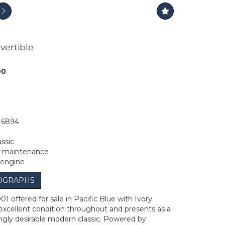
vertible
00
16894
ssic
d maintenance
 engine
OGRAPHS
1 offered for sale in Pacific Blue with Ivory
n excellent condition throughout and presents as a
ingly desirable modern classic. Powered by