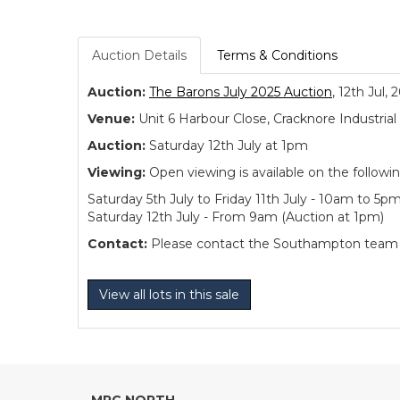
Auction Details
Terms & Conditions
Auction:
The Barons July 2025 Auction
, 12th Jul, 
Venue:
Unit 6 Harbour Close, Cracknore Industr
Auction:
Saturday 12th July at 1pm
Viewing:
Open viewing is available on the followi
Saturday 5th July to Friday 11th July - 10am to 5p
Saturday 12th July - From 9am (Auction at 1pm)
Contact:
Please contact the Southampton team dir
View all lots in this sale