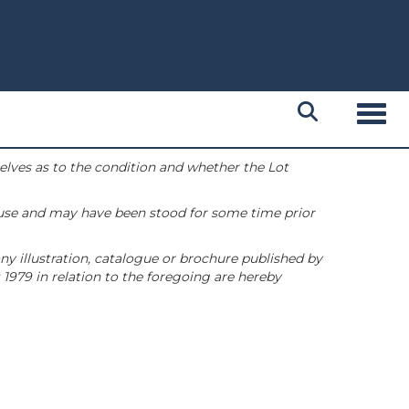
Toggl
selves as to the condition and whether the Lot
 use and may have been stood for some time prior
ny illustration, catalogue or brochure published by
1979 in relation to the foregoing are hereby