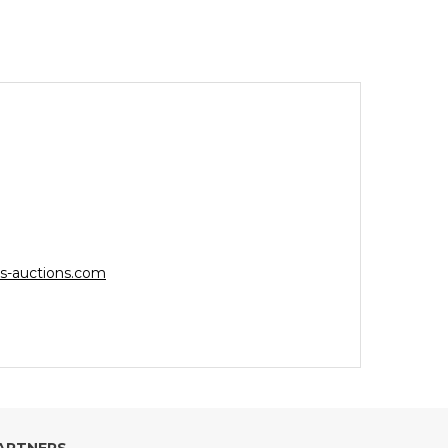
s-auctions.com