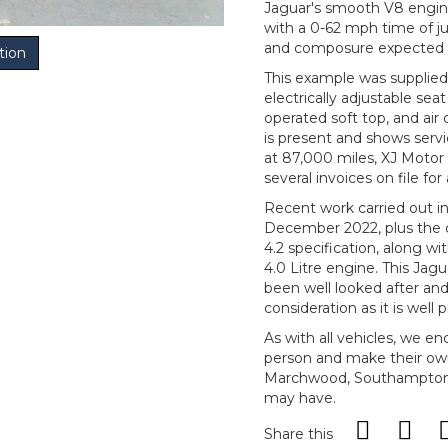
Jaguar's smooth V8 engine
with a 0-62 mph time of ju
and composure expected 
tion
This example was supplied 
electrically adjustable sea
operated soft top, and air 
is present and shows servi
at 87,000 miles, XJ Motor 
several invoices on file f
Recent work carried out i
December 2022, plus the 
4.2 specification, along 
4.0 Litre engine. This Jagu
been well looked after and
consideration as it is well p
As with all vehicles, we e
person and make their ow
Marchwood, Southampton, 
may have.
Share this