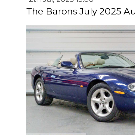
The Barons July 2025 A