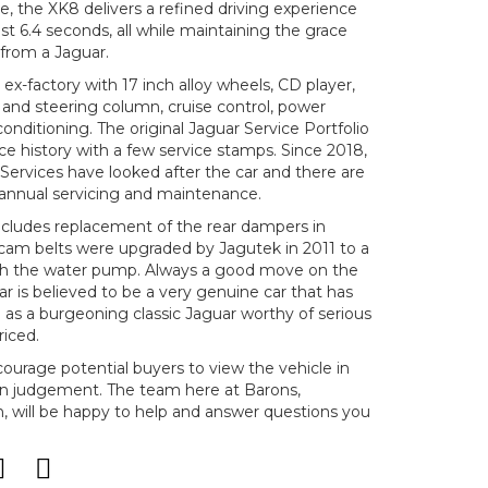
, the XK8 delivers a refined driving experience
st 6.4 seconds, all while maintaining the grace
from a Jaguar.
ex-factory with 17 inch alloy wheels, CD player,
t and steering column, cruise control, power
conditioning. The original Jaguar Service Portfolio
ce history with a few service stamps. Since 2018,
Services have looked after the car and there are
or annual servicing and maintenance.
ncludes replacement of the rear dampers in
cam belts were upgraded by Jagutek in 2011 to a
with the water pump. Always a good move on the
ar is believed to be a very genuine car that has
 as a burgeoning classic Jaguar worthy of serious
riced.
ncourage potential buyers to view the vehicle in
n judgement. The team here at Barons,
will be happy to help and answer questions you