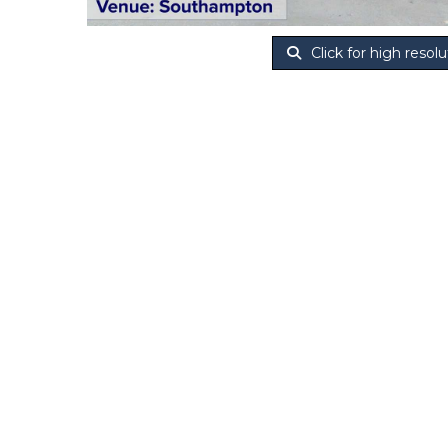
Click for high resolu