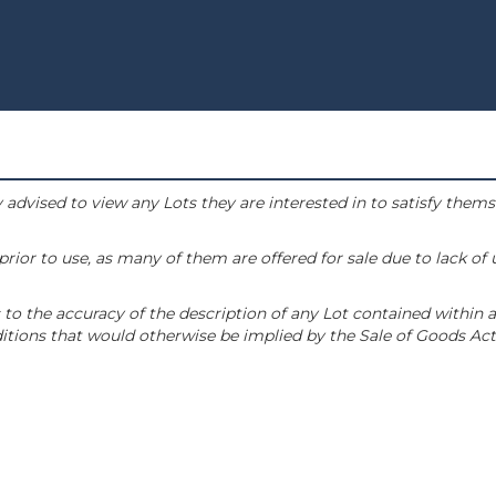
 advised to view any Lots they are interested in to satisfy them
or to use, as many of them are offered for sale due to lack of
to the accuracy of the description of any Lot contained within a
tions that would otherwise be implied by the Sale of Goods Act 