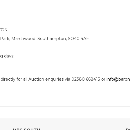
2025
ial Park, Marchwood, Southampton, SO40 4AF
ng days:
m
ectly for all Auction enquiries via 02380 668413 or
info@baron