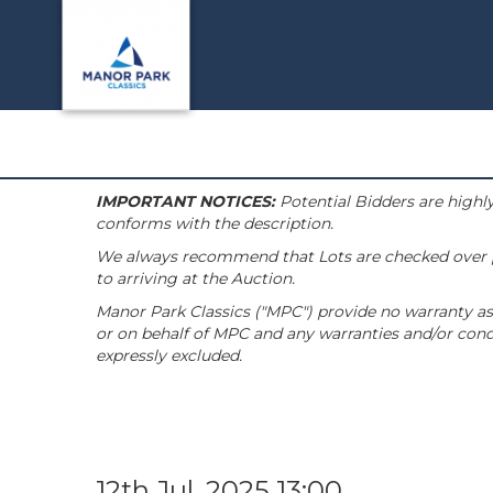
IMPORTANT NOTICES:
Potential Bidders are highly
conforms with the description.
We always recommend that Lots are checked over pri
to arriving at the Auction.
Manor Park Classics ("MPC") provide no warranty as 
or on behalf of MPC and any warranties and/or condi
expressly excluded.
12th Jul, 2025 13:00