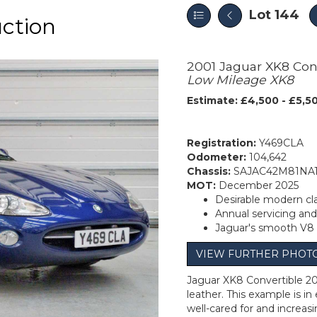
Lot 144
uction
2001 Jaguar XK8 Con
Low Mileage XK8
Estimate: £4,500 - £5,5
Registration:
Y469CLA
Odometer:
104,642
Chassis:
SAJAC42M81NA
MOT:
December 2025
Desirable modern cla
Annual servicing an
Jaguar's smooth V8
VIEW FURTHER PHOT
Jaguar XK8 Convertible 200
leather. This example is i
well-cared for and increas