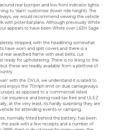
p around rear bumper and low front indicator lights
hing to ‘slam’ customise (lower ride height). The
 always, we would recommend viewing the vehicle
k with potential plans. Although previously White
olour appears to have been White over L63H Sage
pletely stripped, with the headlining somewhat
ats have worn and split covers and there is a
 rear seat/bed frame with seat belts, cut
 ready for upholstering. There is no lining to the
 but these are readily available from a plethora of
ountry.
van’ with the DVLA, we understand it is rated to
 and enjoys the 70mph limit on dual carriageways
 Europe), as opposed to a ‘commercial’ rated
t car insurance and being road-tax free and ULEZ
, at the very least, its hardly surprising they are
re vehicle for attending events or camping.
te, normally fitted behind the battery, has been
n the pack with a few receipts and a number of
to 1999. Kept in dry storage for many years, the