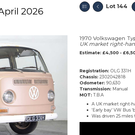
Lot 144
pril 2026
1970 Volkswagen Typ
UK market right-han
Estimate: £4,500 - £6,5
Registration:
OLG 331H
Chassis:
2302042818
Odometer:
90,630
Transmission:
Manual
MOT:
T.B.A
A UK market right-h
‘Early bay’ VW Bus ‘b
Was driven 25 miles 