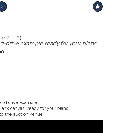
e 2 (T2)
d-drive example ready for your plans
00
and drive example
lank canvas’, ready for your plans
to the auction venue