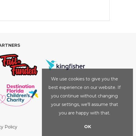
ARTNERS
We use cookies to give you the
best experience on our website. If
you continue without changing
your settings, we'll assume that
you are happy with that.
OK
cy Policy