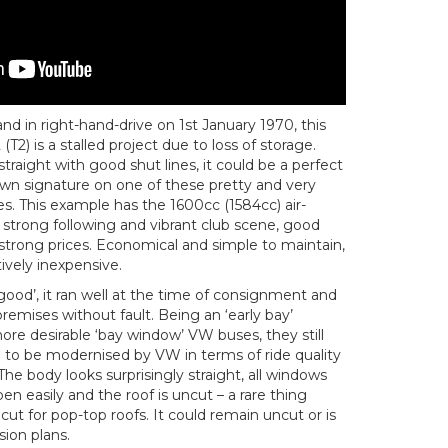
and in right-hand-drive on 1st January 1970, this
(T2) is a stalled project due to loss of storage.
traight with good shut lines, it could be a perfect
own signature on one of these pretty and very
. This example has the 1600cc (1584cc) air-
strong following and vibrant club scene, good
rong prices. Economical and simple to maintain,
tively inexpensive.
ood’, it ran well at the time of consignment and
remises without fault. Being an ‘early bay’
more desirable ‘bay window’ VW buses, they still
n to be modernised by VW in terms of ride quality
The body looks surprisingly straight, all windows
en easily and the roof is uncut – a rare thing
ut for pop-top roofs. It could remain uncut or is
ion plans.