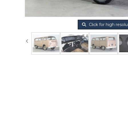
Click for high resolu