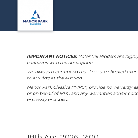
IMPORTANT NOTICES:
Potential Bidders are highly
conforms with the description.
We always recommend that Lots are checked over pri
to arriving at the Auction.
Manor Park Classics ("MPC") provide no warranty as 
or on behalf of MPC and any warranties and/or condi
expressly excluded.
18th Apr, 2026 12:00