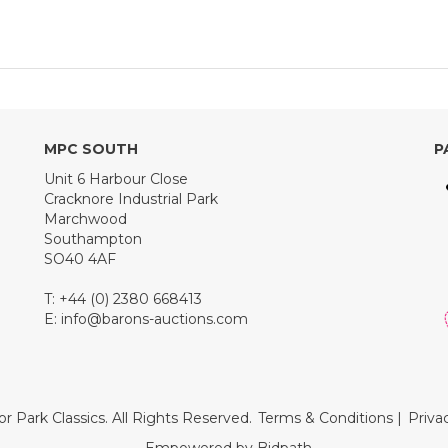
MPC SOUTH
P
Unit 6 Harbour Close
Cracknore Industrial Park
Marchwood
Southampton
SO40 4AF
T: +44 (0) 2380 668413
E:
info@barons-auctions.com
r Park Classics. All Rights Reserved.
Terms & Conditions
|
Priva