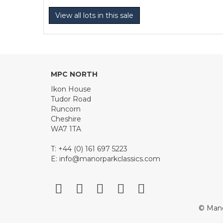
View all lots in this sale
MPC NORTH
Ikon House
Tudor Road
Runcorn
Cheshire
WA7 1TA
T: +44 (0) 161 697 5223
E:
info@manorparkclassics.com
© Mano