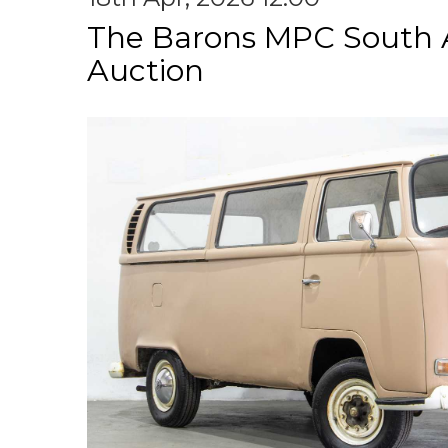
The Barons MPC South A
Auction