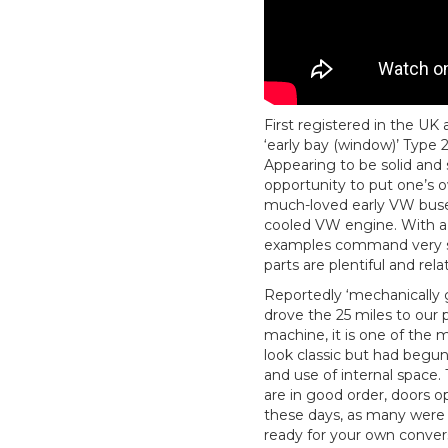
First registered in the UK 
‘early bay (window)’ Type 2 
Appearing to be solid and s
opportunity to put one’s 
much-loved early VW buses
cooled VW engine. With a 
examples command very st
parts are plentiful and rela
Reportedly ‘mechanically g
drove the 25 miles to our p
machine, it is one of the 
look classic but had begu
and use of internal space. 
are in good order, doors op
these days, as many were c
ready for your own convers