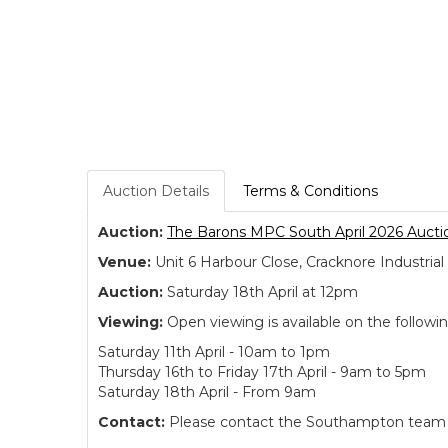
Auction Details
Terms & Conditions
Auction:
The Barons MPC South April 2026 Aucti
Venue:
Unit 6 Harbour Close, Cracknore Industr
Auction:
Saturday 18th April at 12pm
Viewing:
Open viewing is available on the followi
Saturday 11th April - 10am to 1pm
Thursday 16th to Friday 17th April - 9am to 5pm
Saturday 18th April - From 9am
Contact:
Please contact the Southampton team dir