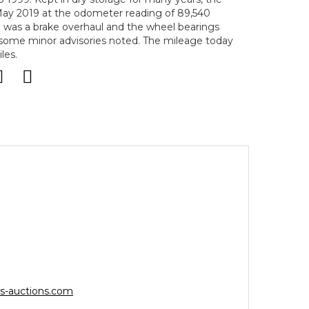
May 2019 at the odometer reading of 89,540
e was a brake overhaul and the wheel bearings
 some minor advisories noted. The mileage today
les.
s-auctions.com