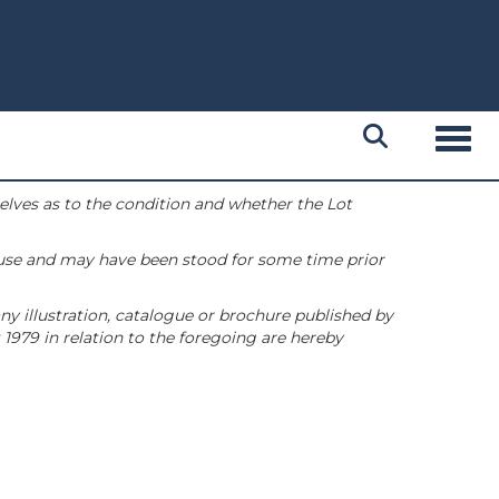
Toggl
selves as to the condition and whether the Lot
 use and may have been stood for some time prior
ny illustration, catalogue or brochure published by
1979 in relation to the foregoing are hereby