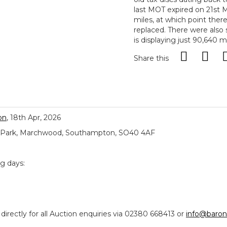
last MOT expired on 21st 
miles, at which point ther
replaced. There were also
is displaying just 90,640 mi
Share this
on
, 18th Apr, 2026
ial Park, Marchwood, Southampton, SO40 4AF
ng days:
ectly for all Auction enquiries via 02380 668413 or
info@baron