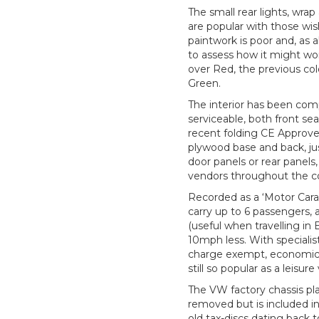
The small rear lights, wra
are popular with those wis
paintwork is poor and, as
to assess how it might wor
over Red, the previous c
Green.
The interior has been com
serviceable, both front se
recent folding CE Approved
plywood base and back, just
door panels or rear panels,
vendors throughout the c
Recorded as a ‘Motor Cara
carry up to 6 passengers,
(useful when travelling in
10mph less. With specialis
charge exempt, economically
still so popular as a leisu
The VW factory chassis pla
removed but is included i
old tax-discs dating back 