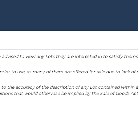
 advised to view any Lots they are interested in to satisfy them
or to use, as many of them are offered for sale due to lack of
to the accuracy of the description of any Lot contained within a
tions that would otherwise be implied by the Sale of Goods Act 