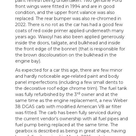
paint refresh being undertaken. Two genuine Ford
front wings were fitted in 1994 and are in good
condition, and the upper front valance was also
replaced. The rear bumper was also re-chromed in
2022. There is no rot as the car has had a good few
coats of red oxide primer applied underneath many
years ago. Waxoyl has also been applied generously
inside the doors, tailgate, and bulkhead and inside
the front edge of the bonnet (that is responsible for
the brown discolouration on the bulkhead in the
engine bay).
As expected for a car this age, there are few minor
and hardly noticeable age-related paint and body
panel imperfections (including a few small dents to
the decorative roof edge chrome trim). The fuel tank
rd
was fully refurbished by the 3
owner and at the
same time as the engine replacement, a new Weber
38 DGAS carb with modified American V8 air filter
was fitted. The carb has been fully serviced during
the current vendor’s ownership with all fuel pipes and
fuel pump being replaced at the same time. The
gearbox is described as being in great shape, having