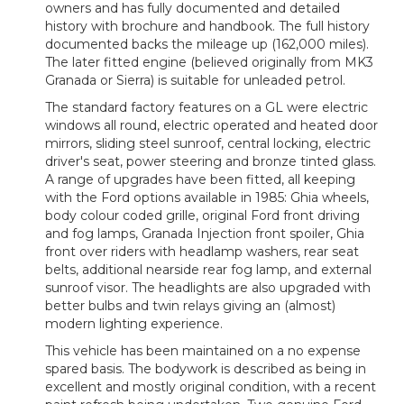
owners and has fully documented and detailed
history with brochure and handbook. The full history
documented backs the mileage up (162,000 miles).
The later fitted engine (believed originally from MK3
Granada or Sierra) is suitable for unleaded petrol.
The standard factory features on a GL were electric
windows all round, electric operated and heated door
mirrors, sliding steel sunroof, central locking, electric
driver's seat, power steering and bronze tinted glass.
A range of upgrades have been fitted, all keeping
with the Ford options available in 1985: Ghia wheels,
body colour coded grille, original Ford front driving
and fog lamps, Granada Injection front spoiler, Ghia
front over riders with headlamp washers, rear seat
belts, additional nearside rear fog lamp, and external
sunroof visor. The headlights are also upgraded with
better bulbs and twin relays giving an (almost)
modern lighting experience.
This vehicle has been maintained on a no expense
spared basis. The bodywork is described as being in
excellent and mostly original condition, with a recent