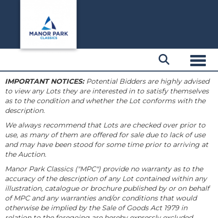
Toggl
IMPORTANT NOTICES:
Potential Bidders are highly advised
to view any Lots they are interested in to satisfy themselves
as to the condition and whether the Lot conforms with the
description.
We always recommend that Lots are checked over prior to
use, as many of them are offered for sale due to lack of use
and may have been stood for some time prior to arriving at
the Auction.
Manor Park Classics ("MPC") provide no warranty as to the
accuracy of the description of any Lot contained within any
illustration, catalogue or brochure published by or on behalf
of MPC and any warranties and/or conditions that would
otherwise be implied by the Sale of Goods Act 1979 in
relation to the foregoing are hereby expressly excluded.