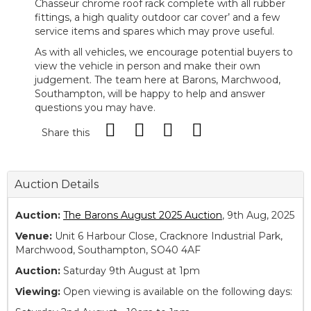
Chasseur chrome roof rack complete with all rubber
fittings, a high quality outdoor car cover’ and a few
service items and spares which may prove useful.
As with all vehicles, we encourage potential buyers to
view the vehicle in person and make their own
judgement. The team here at Barons, Marchwood,
Southampton, will be happy to help and answer
questions you may have.
Share this
Auction Details
Auction:
The Barons August 2025 Auction
, 9th Aug, 2025
Venue:
Unit 6 Harbour Close, Cracknore Industrial Park,
Marchwood, Southampton, SO40 4AF
Auction:
Saturday 9th August at 1pm
Viewing:
Open viewing is available on the following days: