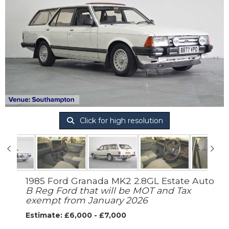
Click for high resolution
1985 Ford Granada MK2 2.8GL Estate Auto
B Reg Ford that will be MOT and Tax
exempt from January 2026
Estimate: £6,000 - £7,000