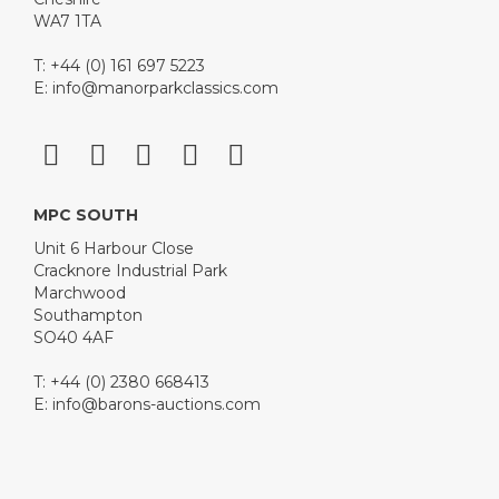
WA7 1TA
T: +44 (0) 161 697 5223
E:
info@manorparkclassics.com
MPC SOUTH
Unit 6 Harbour Close
Cracknore Industrial Park
Marchwood
Southampton
SO40 4AF
T: +44 (0) 2380 668413
E:
info@barons-auctions.com