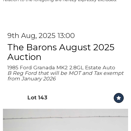
9th Aug, 2025 13:00
The Barons August 2025
Auction
1985 Ford Granada MK2 2.8GL Estate Auto
B Reg Ford that will be MOT and Tax exempt
from January 2026
Lot 143