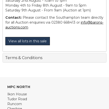
Saturday 2nd August - 10am to 1pm
Monday 4th to Friday 8th August - 9am to 5pm
Saturday 9th August - From 9am (Auction at 1pm)
Contact:
Please contact the Southampton team directly
for all Auction enquiries via 02380 668413 or
info@barons-
auctions.com
View all lots in this sale
Terms & Conditions
MPC NORTH
Ikon House
Tudor Road
Runcorn
Cheshire