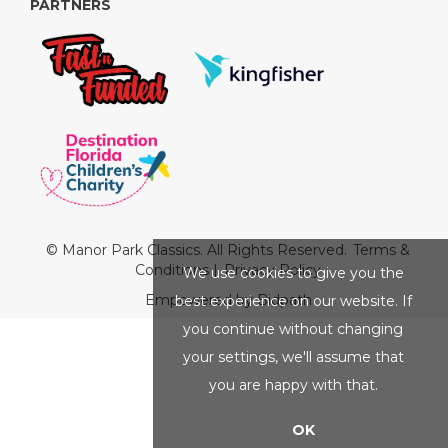
PARTNERS
© Manor Park Classics. All Rights Reserved.
Terms &
Conditions
|
Privacy Policy
We use cookies to give you the
Empowered by Bidpath
best experience on our website. If
you continue without changing
your settings, we'll assume that
you are happy with that.
OK