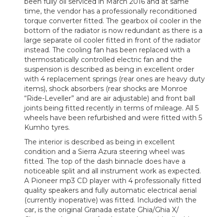
been fully oil serviced in March 2016 and at same
time, the vendor has a professionally reconditioned
torque converter fitted. The gearbox oil cooler in the
bottom of the radiator is now redundant as there is a
large separate oil cooler fitted in front of the radiator
instead. The cooling fan has been replaced with a
thermostatically controlled electric fan and the
suspension is described as being in excellent order
with 4 replacement springs (rear ones are heavy duty
items), shock absorbers (rear shocks are Monroe
“Ride-Leveller” and are air adjustable) and front ball
joints being fitted recently in terms of mileage. All 5
wheels have been refurbished and were fitted with 5
Kumho tyres.
The interior is described as being in excellent
condition and a Sierra Azura steering wheel was
fitted. The top of the dash binnacle does have a
noticeable split and all instrument work as expected.
A Pioneer mp3 CD player with 4 professionally fitted
quality speakers and fully automatic electrical aerial
(currently inoperative) was fitted. Included with the
car, is the original Granada estate Ghia/Ghia X/