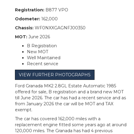
Registration:
B877 VPO
Odometer:
162,000
Chassis:
WF0NXXGAGNFJ00350
MOT:
June 2026
B Registration
New MOT
Well Maintained
Recent service
VIEW FURTHER PHOTOGRAPHS
Ford Granada MK2 2.8GL Estate Automatic 1985
offered for sale, B registration and a brand new MOT
till June 2026. The car has had a recent service and as
from January 2026 the car will be MOT and TAX
exempt.
The car has covered 162,000 miles with a
replacement engine fitted some years ago at around
120,000 miles. The Granada has had 4 previous