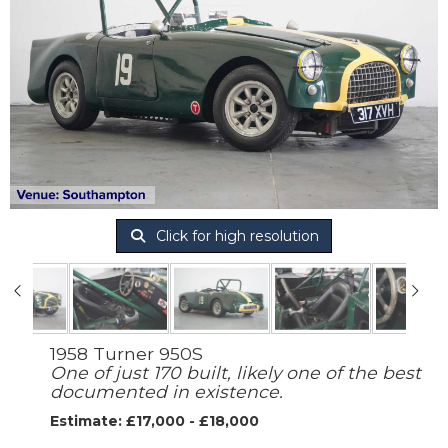
Click for high resolution
1958 Turner 950S
One of just 170 built, likely one of the best
documented in existence.
Estimate: £17,000 - £18,000