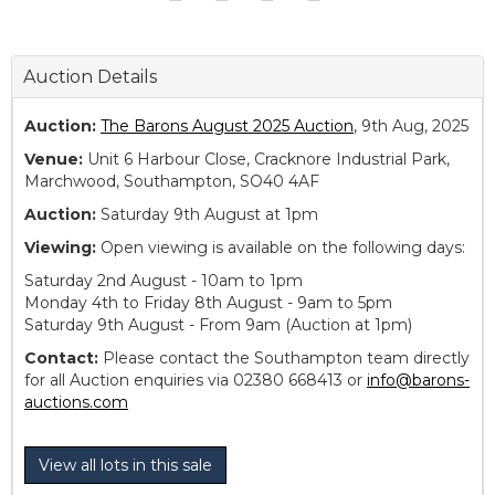
Auction Details
Auction:
The Barons August 2025 Auction
, 9th Aug, 2025
Venue:
Unit 6 Harbour Close, Cracknore Industrial Park,
Marchwood, Southampton, SO40 4AF
Auction:
Saturday 9th August at 1pm
Viewing:
Open viewing is available on the following days:
Saturday 2nd August - 10am to 1pm
Monday 4th to Friday 8th August - 9am to 5pm
Saturday 9th August - From 9am (Auction at 1pm)
Contact:
Please contact the Southampton team directly
for all Auction enquiries via 02380 668413 or
info@barons-
auctions.com
View all lots in this sale