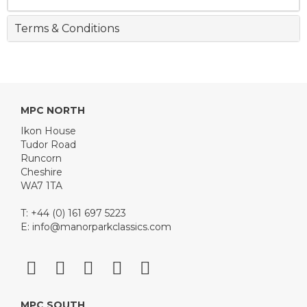
Terms & Conditions
MPC NORTH
Ikon House
Tudor Road
Runcorn
Cheshire
WA7 1TA
T: +44 (0) 161 697 5223
E:
info@manorparkclassics.com
MPC SOUTH