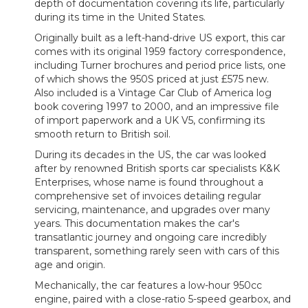
depth of documentation covering its life, particularly
during its time in the United States.
Originally built as a left-hand-drive US export, this car
comes with its original 1959 factory correspondence,
including Turner brochures and period price lists, one
of which shows the 950S priced at just £575 new.
Also included is a Vintage Car Club of America log
book covering 1997 to 2000, and an impressive file
of import paperwork and a UK V5, confirming its
smooth return to British soil.
During its decades in the US, the car was looked
after by renowned British sports car specialists K&K
Enterprises, whose name is found throughout a
comprehensive set of invoices detailing regular
servicing, maintenance, and upgrades over many
years. This documentation makes the car's
transatlantic journey and ongoing care incredibly
transparent, something rarely seen with cars of this
age and origin.
Mechanically, the car features a low-hour 950cc
engine, paired with a close-ratio 5-speed gearbox, and