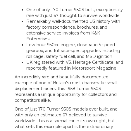
One of only 170 Turner 950S built; exceptionally
rare with just 67 thought to survive worldwide
Remarkably well-documented US history with
factory correspondence, brochures, and
extensive service invoices from K&K
Enterprises
Low-hour 950cc engine, close-ratio 5-speed
gearbox, and full race-spec upgrades including
roll cage, safety fuel cell, and MSD ignition
UK registered with V5, Heritage Certificate, and
reportedly featured in Motorsport Magazine
An incredibly rare and beautifully documented
example of one of Britain’s most charismatic small-
displacement racers, this 1958 Turner 950S
represents a unique opportunity for collectors and
competitors alike.
One of just 170 Turner 950S models ever built, and
with only an estimated 67 believed to survive
worldwide, this is a special car in its own right, but
what sets this example apart is the extraordinary