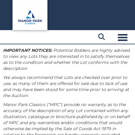
Toggl
IMPORTANT NOTICES:
Potential Bidders are highly advised
to view any Lots they are interested in to satisfy themselves
as to the condition and whether the Lot conforms with the
description.
We always recommend that Lots are checked over prior to
use, as many of them are offered for sale due to lack of use
and may have been stood for some time prior to arriving at
the Auction.
Manor Park Classics ("MPC") provide no warranty as to the
accuracy of the description of any Lot contained within any
illustration, catalogue or brochure published by or on behalf
of MPC and any warranties and/or conditions that would
otherwise be implied by the Sale of Goods Act 1979 in
relation to the foregoing are hereby expressly excluded.