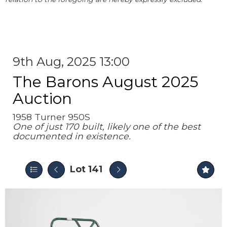
9th Aug, 2025 13:00
The Barons August 2025
Auction
1958 Turner 950S
One of just 170 built, likely one of the best
documented in existence.
Lot 141