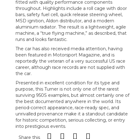
fitted with quality performance components
throughout. Highlights include a roll cage with door
bars, safety fuel cell, quick release steering wheel,
MSD ignition, Aldon distributor, and a modern
aluminium radiator. The result is a lightweight, agile
machine, a “true flying machine,” as described, that
runs and looks fantastic.
The car has also received media attention, having
been featured in Motorsport Magazine, and is
reportedly the veteran of a very successful US race
career, although race records are not supplied with
the car.
Presented in excellent condition for its type and
purpose, this Turner is not only one of the rarest
surviving 950S examples, but almost certainly one of
the best documented anywhere in the world. Its
period-correct appearance, race-ready spec, and
unrivalled provenance make it a standout candidate
for historic competition, serious collecting, or entry
into prestigious events.
Share this