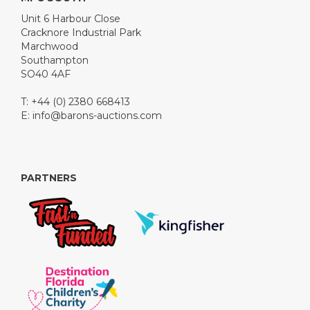
Unit 6 Harbour Close
Cracknore Industrial Park
Marchwood
Southampton
SO40 4AF
T: +44 (0) 2380 668413
E:
info@barons-auctions.com
PARTNERS