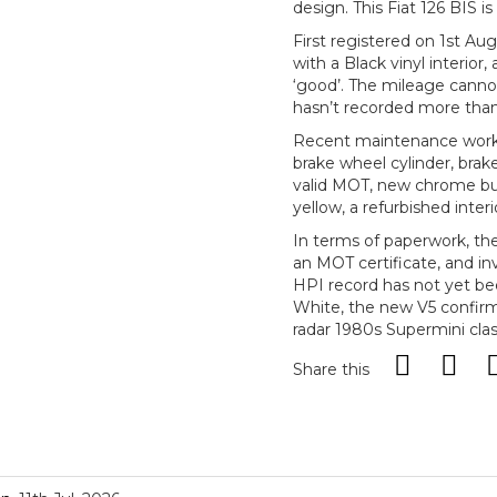
design. This Fiat 126 BIS 
First registered on 1st Aug
with a Black vinyl interior
‘good’. The mileage cannot
hasn’t recorded more than
Recent maintenance work 
brake wheel cylinder, brake
valid MOT, new chrome bu
yellow, a refurbished inter
In terms of paperwork, th
an MOT certificate, and in
HPI record has not yet be
White, the new V5 confirms
radar 1980s Supermini clas
Share this