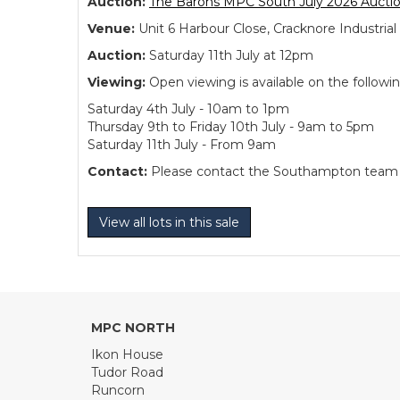
Auction:
The Barons MPC South July 2026 Aucti
Venue:
Unit 6 Harbour Close, Cracknore Industr
Auction:
Saturday 11th July at 12pm
Viewing:
Open viewing is available on the followi
Saturday 4th July - 10am to 1pm
Thursday 9th to Friday 10th July - 9am to 5pm
Saturday 11th July - From 9am
Contact:
Please contact the Southampton team dir
View all lots in this sale
MPC NORTH
Ikon House
Tudor Road
Runcorn