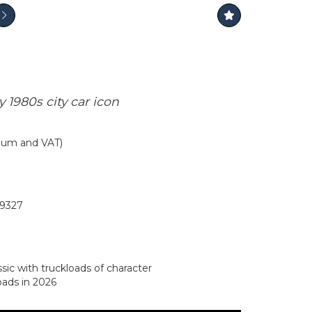
 1980s city car icon
mium and VAT)
9327
sic with truckloads of character
oads in 2026