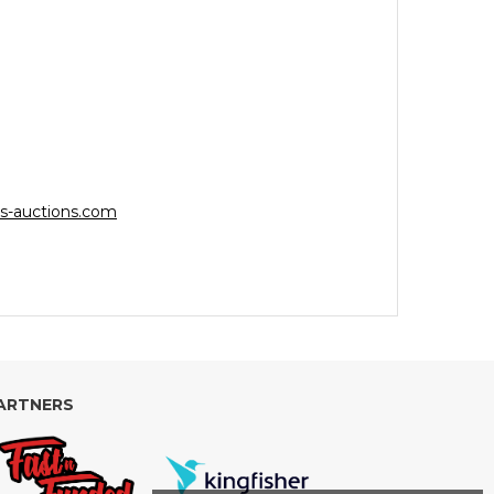
s-auctions.com
ARTNERS