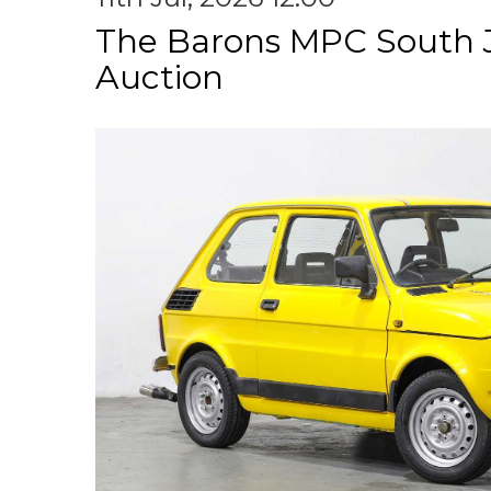
The Barons MPC South 
Auction