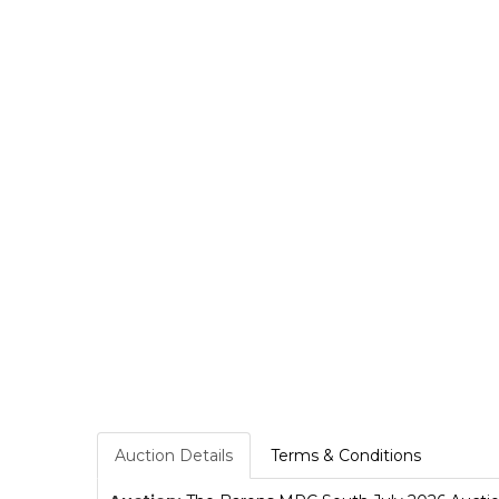
Auction Details
Terms & Conditions