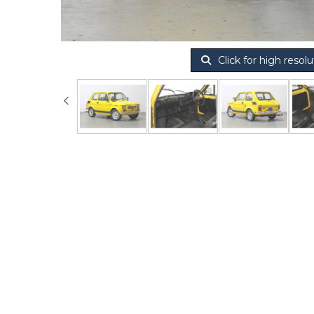
Click for high resolu