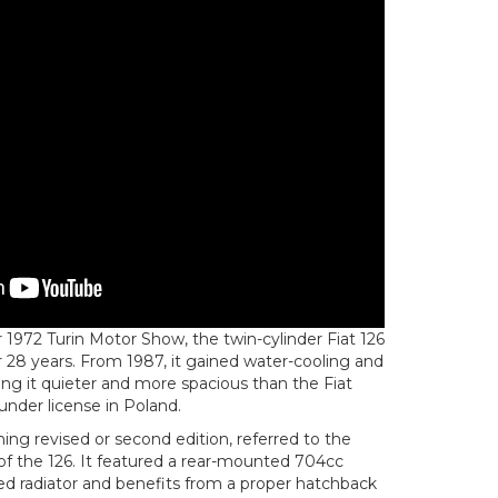
1972 Turin Motor Show, the twin-cylinder Fiat 126
 28 years. From 1987, it gained water-cooling and
ng it quieter and more spacious than the Fiat
under license in Poland.
ng revised or second edition, referred to the
n of the 126. It featured a rear-mounted 704cc
d radiator and benefits from a proper hatchback