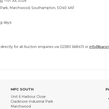
on
, 11th Jul, 2026
ial Park, Marchwood, Southampton, SO40 4AF
ng days:
ectly for all Auction enquiries via 02380 668413 or
info@baron
MPC SOUTH
P
Unit 6 Harbour Close
Cracknore Industrial Park
Marchwood