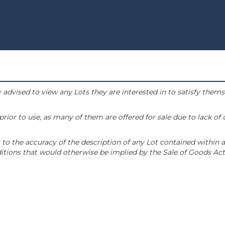
 advised to view any Lots they are interested in to satisfy them
or to use, as many of them are offered for sale due to lack of
to the accuracy of the description of any Lot contained within a
tions that would otherwise be implied by the Sale of Goods Act 