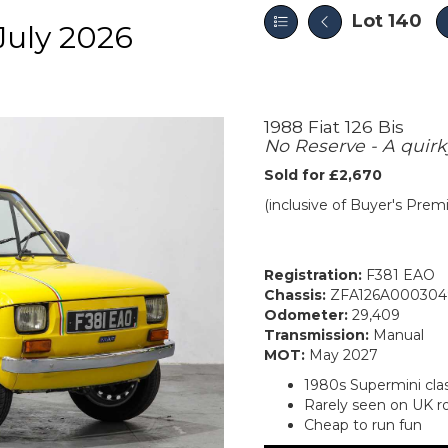
Lot 140
July 2026
1988 Fiat 126 Bis
No Reserve - A quirky
Sold for £2,670
(inclusive of Buyer's Pre
Registration:
F381 EAO
Chassis:
ZFA126A000304
Odometer:
29,409
Transmission:
Manual
MOT:
May 2027
1980s Supermini clas
Rarely seen on UK r
Cheap to run fun