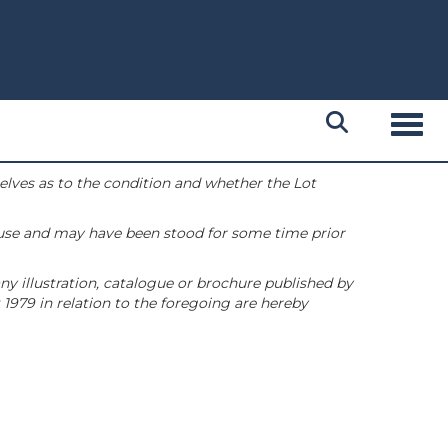
Toggl
selves as to the condition and whether the Lot
 use and may have been stood for some time prior
ny illustration, catalogue or brochure published by
1979 in relation to the foregoing are hereby