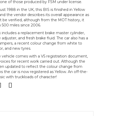
is one of those produced by FSM under license.
ust 1988 in the UK, this BIS is finished in Yellow
, and the vendor describes its overall appearance as
 be verified, although from the MOT history, it
 500 miles since 2006.
includes a replacement brake master cylinder,
 adjuster, and fresh brake fluid. The car also has a
mpers, a recent colour change from white to
ior, and new tyres.
e vehicle comes with a V5 registration document,
voices for recent work carried out. Although the
en updated to reflect the colour change from
 the car is now registered as Yellow. An off-the-
sic with truckloads of character!