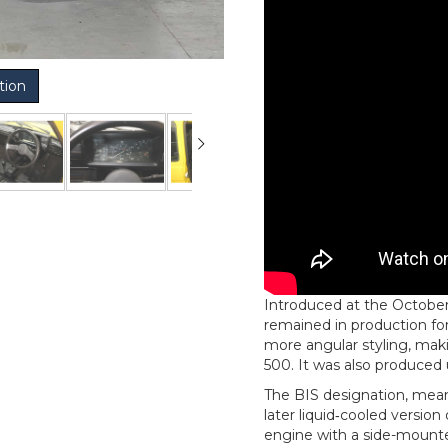
tion
Introduced at the October 
remained in production for
more angular styling, maki
500. It was also produced 
The BIS designation, meani
later liquid‑cooled versio
engine with a side-mounte