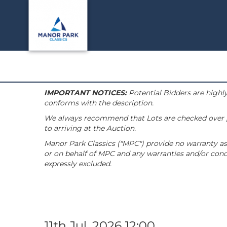
IMPORTANT NOTICES:
Potential Bidders are highly
conforms with the description.
We always recommend that Lots are checked over pri
to arriving at the Auction.
Manor Park Classics ("MPC") provide no warranty as 
or on behalf of MPC and any warranties and/or condi
expressly excluded.
11th Jul, 2026 12:00