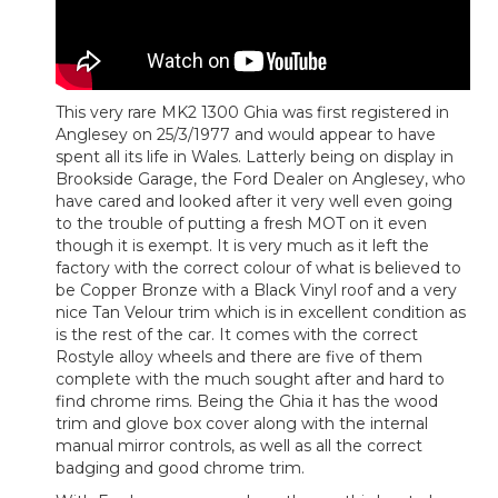
This very rare MK2 1300 Ghia was first registered in
Anglesey on 25/3/1977 and would appear to have
spent all its life in Wales. Latterly being on display in
Brookside Garage, the Ford Dealer on Anglesey, who
have cared and looked after it very well even going
to the trouble of putting a fresh MOT on it even
though it is exempt. It is very much as it left the
factory with the correct colour of what is believed to
be Copper Bronze with a Black Vinyl roof and a very
nice Tan Velour trim which is in excellent condition as
is the rest of the car. It comes with the correct
Rostyle alloy wheels and there are five of them
complete with the much sought after and hard to
find chrome rims. Being the Ghia it has the wood
trim and glove box cover along with the internal
manual mirror controls, as well as all the correct
badging and good chrome trim.