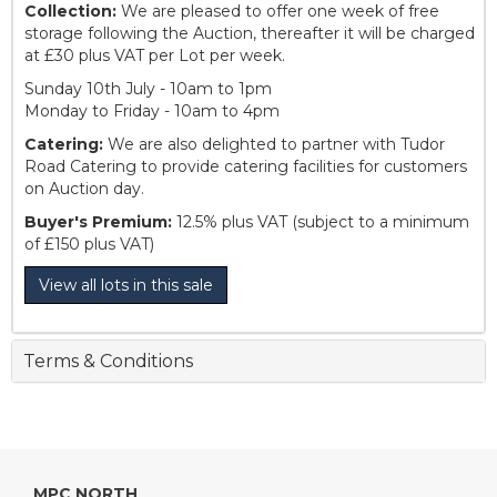
Collection:
We are pleased to offer one week of free
storage following the Auction, thereafter it will be charged
at £30 plus VAT per Lot per week.
Sunday 10th July - 10am to 1pm
Monday to Friday - 10am to 4pm
Catering:
We are also delighted to partner with Tudor
Road Catering to provide catering facilities for customers
on Auction day.
Buyer's Premium:
12.5% plus VAT (subject to a minimum
of £150 plus VAT)
View all lots in this sale
Terms & Conditions
MPC NORTH