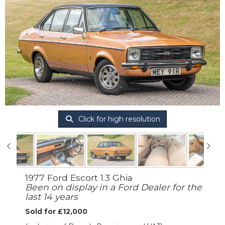
Click for high resolution
1977 Ford Escort 1.3 Ghia
Been on display in a Ford Dealer for the
last 14 years
Sold for £12,000