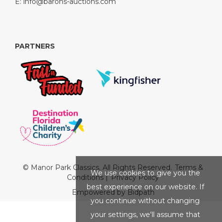
E:
info@barons-auctions.com
PARTNERS
© Manor Park Classics. All Rights Reserved.
Terms &
We use cookies to give you the
Conditions
|
Privacy Policy
best experience on our website. If
Empowered by Bidpath
you continue without changing
your settings, we'll assume that