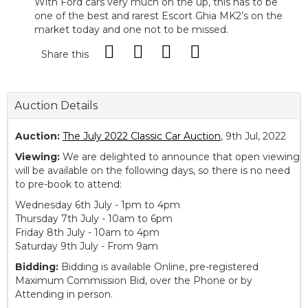
With Ford cars very much on the up, this has to be
one of the best and rarest Escort Ghia MK2’s on the
market today and one not to be missed.
Share this
Auction Details
Auction:
The July 2022 Classic Car Auction
, 9th Jul, 2022
Viewing:
We are delighted to announce that open viewing
will be available on the following days, so there is no need
to pre-book to attend:
Wednesday 6th July - 1pm to 4pm
Thursday 7th July - 10am to 6pm
Friday 8th July - 10am to 4pm
Saturday 9th July - From 9am
Bidding:
Bidding is available Online, pre-registered
Maximum Commission Bid, over the Phone or by
Attending in person.