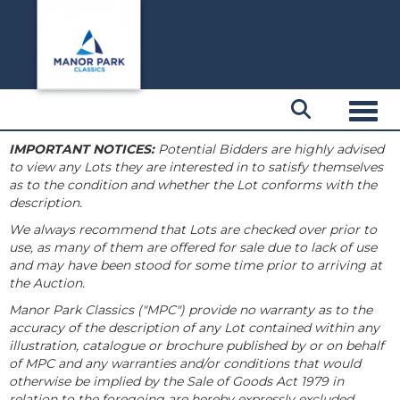
Toggl
IMPORTANT NOTICES:
Potential Bidders are highly advised
to view any Lots they are interested in to satisfy themselves
as to the condition and whether the Lot conforms with the
description.
We always recommend that Lots are checked over prior to
use, as many of them are offered for sale due to lack of use
and may have been stood for some time prior to arriving at
the Auction.
Manor Park Classics ("MPC") provide no warranty as to the
accuracy of the description of any Lot contained within any
illustration, catalogue or brochure published by or on behalf
of MPC and any warranties and/or conditions that would
otherwise be implied by the Sale of Goods Act 1979 in
relation to the foregoing are hereby expressly excluded.