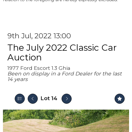
9th Jul, 2022 13:00
The July 2022 Classic Car
Auction
1977 Ford Escort 1.3 Ghia
Been on display in a Ford Dealer for the last
14 years
Lot 14