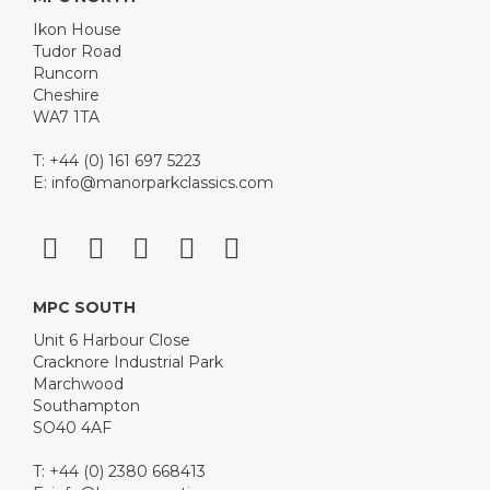
Ikon House
Tudor Road
Runcorn
Cheshire
WA7 1TA
T: +44 (0) 161 697 5223
E:
info@manorparkclassics.com
MPC SOUTH
Unit 6 Harbour Close
Cracknore Industrial Park
Marchwood
Southampton
SO40 4AF
T: +44 (0) 2380 668413