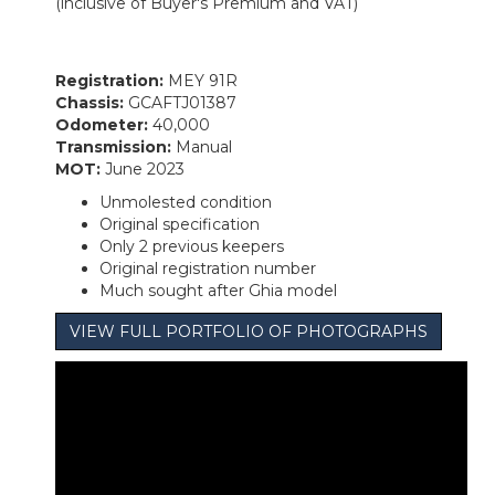
(inclusive of Buyer's Premium and VAT)
Registration:
MEY 91R
Chassis:
GCAFTJ01387
Odometer:
40,000
Transmission:
Manual
MOT:
June 2023
Unmolested condition
Original specification
Only 2 previous keepers
Original registration number
Much sought after Ghia model
VIEW FULL PORTFOLIO OF PHOTOGRAPHS