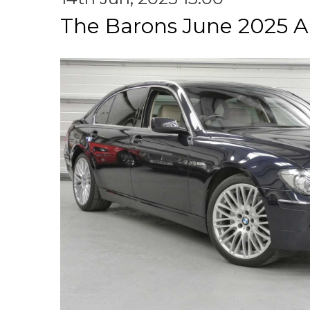
The Barons June 2025 A