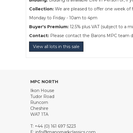
Bidding:
Bidding is available Live in Person or, 
Collection:
We are pleased to offer one week of fre
Monday to Friday - 10am to 4pm
Buyer's Premium:
12.5% plus VAT (subject to a m
Contact:
Please contact the Barons MPC team dire
View all lots in this sale
MPC NORTH
Ikon House
Tudor Road
Runcorn
Cheshire
WA7 1TA
T: +44 (0) 161 697 5223
E:
info@manorparkclassics.com