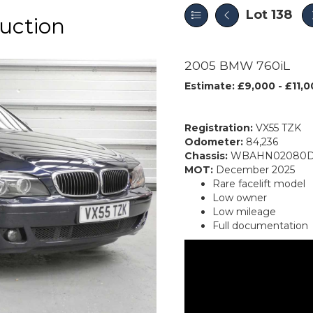
Lot 138
uction
2005 BMW 760iL
Estimate: £9,000 - £11,
Registration:
VX55 TZK
Odometer:
84,236
Chassis:
WBAHN02080D
MOT:
December 2025
Rare facelift model
Low owner
Low mileage
Full documentation