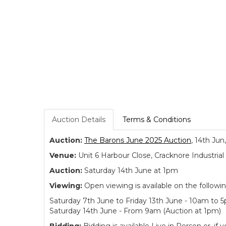
Auction Details
Terms & Conditions
Auction:
The Barons June 2025 Auction
, 14th Jun
Venue:
Unit 6 Harbour Close, Cracknore Industr
Auction:
Saturday 14th June at 1pm
Viewing:
Open viewing is available on the followi
Saturday 7th June to Friday 13th June - 10am to 
Saturday 14th June - From 9am (Auction at 1pm)