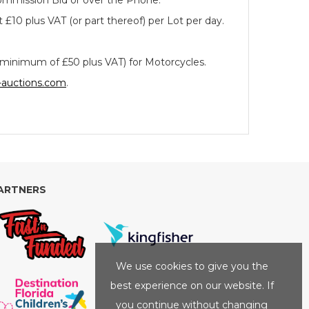
 Commission Bid or over the Phone.
 £10 plus VAT (or part thereof) per Lot per day.
a minimum of £50 plus VAT) for Motorcycles.
-auctions.com
.
ARTNERS
We use cookies to give you the
best experience on our website. If
you continue without changing