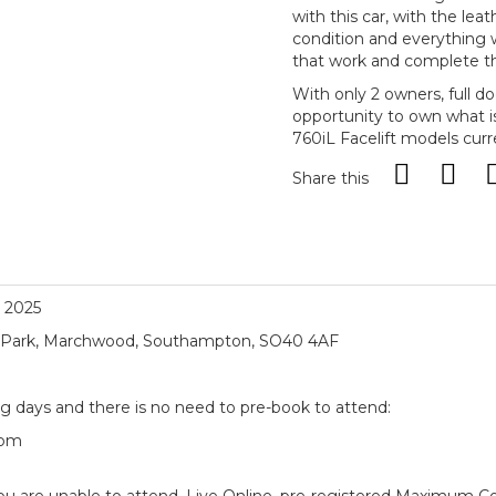
with this car, with the lea
condition and everything w
that work and complete th
With only 2 owners, full d
opportunity to own what i
760iL Facelift models curre
Share this
, 2025
ial Park, Marchwood, Southampton, SO40 4AF
ng days and there is no need to pre-book to attend:
5pm