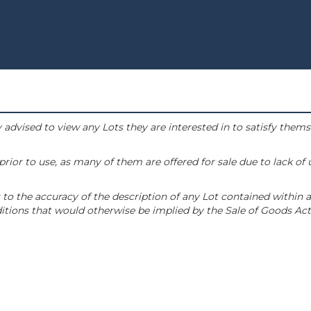
 advised to view any Lots they are interested in to satisfy them
or to use, as many of them are offered for sale due to lack of
to the accuracy of the description of any Lot contained within a
tions that would otherwise be implied by the Sale of Goods Act 