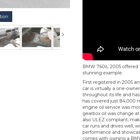
tion
BMW 760iL 2005 offered for 
stunning example.
First registered in 2005 a
car is virtually a one-owne
throughout its life and ha
has covered just 84,000 mi
engine oil service was mos
gearbox oil was change at
also ULEZ compliant, makin
car runs and drives well, w
performance and showcasin
comes with owning a BMW. 