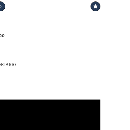
000
K18100