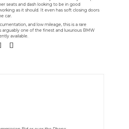
ther seats and dash looking to be in good
orking as it should. It even has soft closing doors
e car.
ocumentation, and low mileage, this is a rare
s arguably one of the finest and luxurious BMW
ntly available.