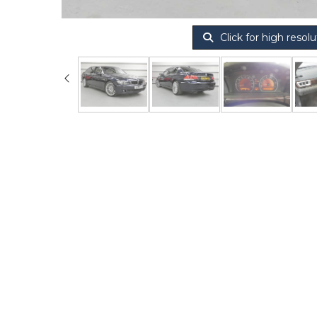
Click for high resolu