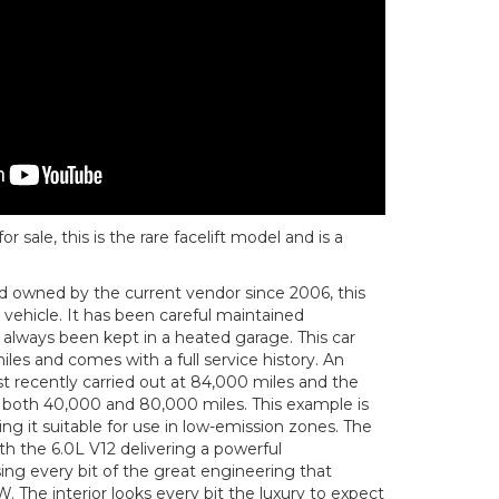
sale, this is the rare facelift model and is a
nd owned by the current vendor since 2006, this
r vehicle. It has been careful maintained
s always been kept in a heated garage. This car
les and comes with a full service history. An
t recently carried out at 84,000 miles and the
 both 40,000 and 80,000 miles. This example is
g it suitable for use in low-emission zones. The
ith the 6.0L V12 delivering a powerful
g every bit of the great engineering that
The interior looks every bit the luxury to expect