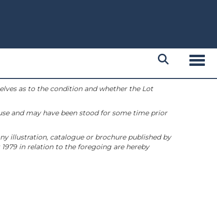
Toggl
selves as to the condition and whether the Lot
 use and may have been stood for some time prior
ny illustration, catalogue or brochure published by
1979 in relation to the foregoing are hereby