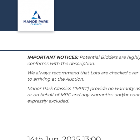
IMPORTANT NOTICES:
Potential Bidders are highly
conforms with the description.
We always recommend that Lots are checked over pri
to arriving at the Auction.
Manor Park Classics ("MPC") provide no warranty as 
or on behalf of MPC and any warranties and/or condi
expressly excluded.
14th Jun, 2025 13:00