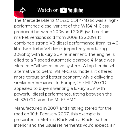
The Mercedes-Benz ML420 CDI 4-Matic was a high-
performance diesel variant of the W164 M-Class,
produced between 2006 and 2009 (with certain
market versions sold from 2008 to 2009). It
combined strong V8 diesel performance from its 4.0-
litre twin-turbo V8 diesel (reportedly producing
306bhp) with luxury SUV refinement. The engine is
allied to a 7-speed automatic gearbox. 4-Matic was
Mercedes''all-wheel-drive system.. A top tier diesel
alternative to petrol V8 M-Class models, it offered
more torque and better economy while delivering
similar performance. In Europe, the ML420 CDI
appealed to buyers wanting a luxury SUV with
powerful diesel performance, fitting between the
ML320 CDI and the ML63 AMG.
Manufactured in 2007 and first registered for the
road on 16th February 2007, this example is
presented in Metallic Black with a Black leather
interior and the usual refinements you’d expect, air