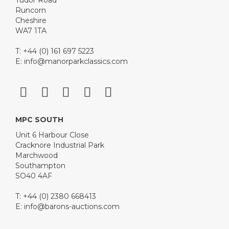
Tudor Road
Runcorn
Cheshire
WA7 1TA
T: +44 (0) 161 697 5223
E:
info@manorparkclassics.com
MPC SOUTH
Unit 6 Harbour Close
Cracknore Industrial Park
Marchwood
Southampton
SO40 4AF
T: +44 (0) 2380 668413
E:
info@barons-auctions.com