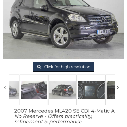
Click for high resolution
2007 Mercedes ML420 SE CDI 4-Matic A
No Reserve - Offers practicality,
refinement & performance