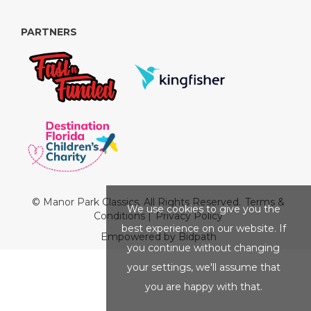
PARTNERS
© Manor Park Classics. All Rights Reserved.
Terms &
We use cookies to give you the
Conditions
|
Privacy Policy
best experience on our website. If
Empowered by Bidpath
you continue without changing
your settings, we'll assume that
you are happy with that.