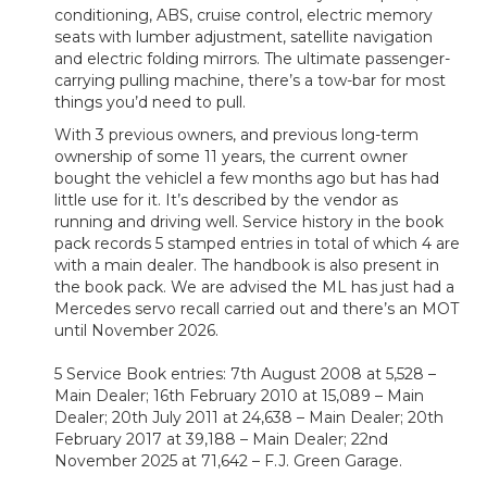
conditioning, ABS, cruise control, electric memory
seats with lumber adjustment, satellite navigation
and electric folding mirrors. The ultimate passenger-
carrying pulling machine, there’s a tow-bar for most
things you’d need to pull.
With 3 previous owners, and previous long-term
ownership of some 11 years, the current owner
bought the vehiclel a few months ago but has had
little use for it. It’s described by the vendor as
running and driving well. Service history in the book
pack records 5 stamped entries in total of which 4 are
with a main dealer. The handbook is also present in
the book pack. We are advised the ML has just had a
Mercedes servo recall carried out and there’s an MOT
until November 2026.
5 Service Book entries: 7th August 2008 at 5,528 –
Main Dealer; 16th February 2010 at 15,089 – Main
Dealer; 20th July 2011 at 24,638 – Main Dealer; 20th
February 2017 at 39,188 – Main Dealer; 22nd
November 2025 at 71,642 – F.J. Green Garage.