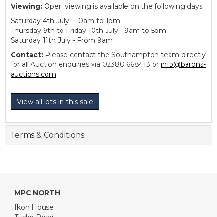
Viewing:
Open viewing is available on the following days:
Saturday 4th July - 10am to 1pm
Thursday 9th to Friday 10th July - 9am to 5pm
Saturday 11th July - From 9am
Contact:
Please contact the Southampton team directly
for all Auction enquiries via 02380 668413 or
info@barons-
auctions.com
View all lots in this sale
Terms & Conditions
MPC NORTH
Ikon House