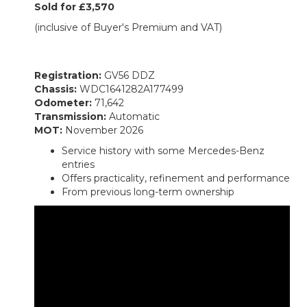
Sold for £3,570
(inclusive of Buyer's Premium and VAT)
Registration:
GV56 DDZ
Chassis:
WDC1641282A177499
Odometer:
71,642
Transmission:
Automatic
MOT:
November 2026
Service history with some Mercedes-Benz
entries
Offers practicality, refinement and performance
From previous long-term ownership