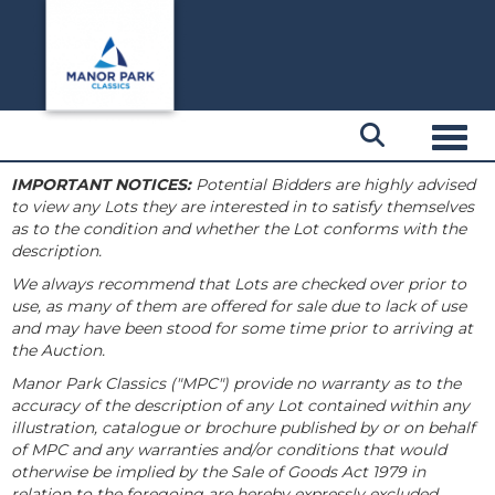
Toggl
IMPORTANT NOTICES:
Potential Bidders are highly advised
to view any Lots they are interested in to satisfy themselves
as to the condition and whether the Lot conforms with the
description.
We always recommend that Lots are checked over prior to
use, as many of them are offered for sale due to lack of use
and may have been stood for some time prior to arriving at
the Auction.
Manor Park Classics ("MPC") provide no warranty as to the
accuracy of the description of any Lot contained within any
illustration, catalogue or brochure published by or on behalf
of MPC and any warranties and/or conditions that would
otherwise be implied by the Sale of Goods Act 1979 in
relation to the foregoing are hereby expressly excluded.