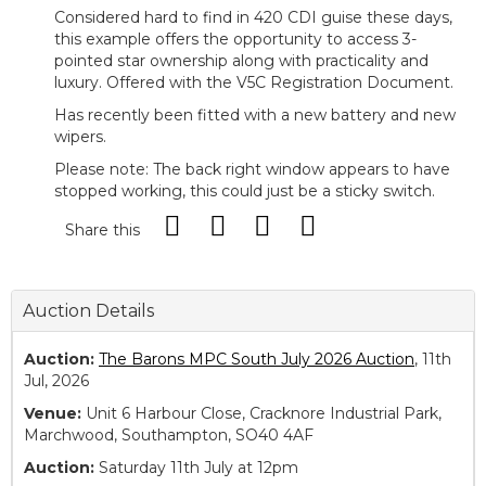
Considered hard to find in 420 CDI guise these days,
this example offers the opportunity to access 3-
pointed star ownership along with practicality and
luxury. Offered with the V5C Registration Document.
Has recently been fitted with a new battery and new
wipers.
Please note: The back right window appears to have
stopped working, this could just be a sticky switch.
Share this
Auction Details
Auction:
The Barons MPC South July 2026 Auction
, 11th
Jul, 2026
Venue:
Unit 6 Harbour Close, Cracknore Industrial Park,
Marchwood, Southampton, SO40 4AF
Auction:
Saturday 11th July at 12pm