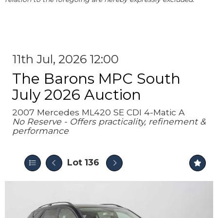
11th Jul, 2026 12:00
The Barons MPC South
July 2026 Auction
2007 Mercedes ML420 SE CDI 4-Matic A
No Reserve - Offers practicality, refinement &
performance
Lot 136