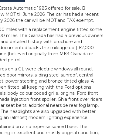
tate Automatic 1985 offered for sale, B
ew MOT till June 2026. The car has had a recent
ry 2026 the car will be MOT and TAX exempt.
00 miles with a replacement engine fitted some
00 miles. The Granada has had 4 previous owners
and detailed history with brochure and
y documented backs the mileage up (162,000
ngine (believed originally from MK3 Granada or
aded petrol.
res on a GL were electric windows all round,
d door mirrors, sliding steel sunroof, central
seat, power steering and bronze tinted glass. A
n fitted, all keeping with the Ford options
els, body colour coded grille, original Ford front
ada Injection front spoiler, Ghia front over riders
r seat belts, additional nearside rear fog lamp,
. The headlights are also upgraded with better
ng an (almost) modern lighting experience.
ntained on a no expense spared basis. The
eing in excellent and mostly original condition,