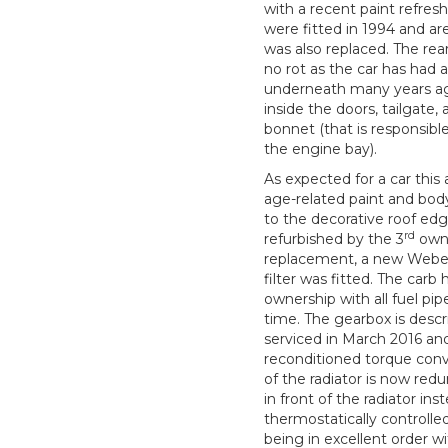
with a recent paint refre
were fitted in 1994 and ar
was also replaced. The re
no rot as the car has had 
underneath many years ag
inside the doors, tailgate
bonnet (that is responsibl
the engine bay).
As expected for a car this
age-related paint and body
to the decorative roof edg
rd
refurbished by the 3
owne
replacement, a new Weber
filter was fitted. The carb
ownership with all fuel p
time. The gearbox is descr
serviced in March 2016 and
reconditioned torque conve
of the radiator is now redu
in front of the radiator in
thermostatically controlle
being in excellent order w