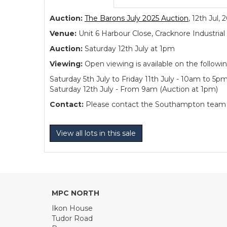
Auction:
The Barons July 2025 Auction
, 12th Jul, 
Venue:
Unit 6 Harbour Close, Cracknore Industr
Auction:
Saturday 12th July at 1pm
Viewing:
Open viewing is available on the followi
Saturday 5th July to Friday 11th July - 10am to 5p
Saturday 12th July - From 9am (Auction at 1pm)
Contact:
Please contact the Southampton team dir
View all lots in this sale
MPC NORTH
Ikon House
Tudor Road