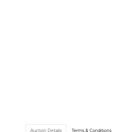
Auction Details
Terms & Conditions