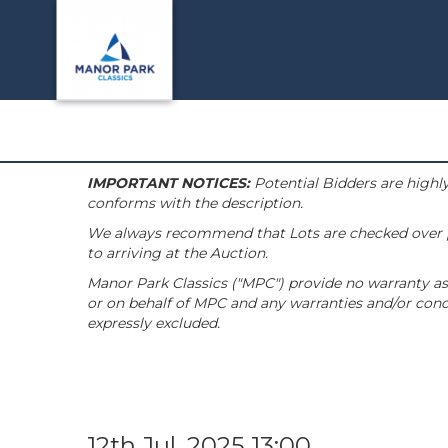
IMPORTANT NOTICES:
Potential Bidders are highly
conforms with the description.
We always recommend that Lots are checked over pri
to arriving at the Auction.
Manor Park Classics ("MPC") provide no warranty as 
or on behalf of MPC and any warranties and/or condi
expressly excluded.
12th Jul, 2025 13:00