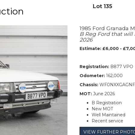
Lot 135
uction
1985 Ford Granada M
B Reg Ford that wil
2026
Estimate: £6,000 - £7,0
Registration:
B877 VPO
Odometer:
162,000
Chassis:
WF0NXXGAGNF
MOT:
June 2026
B Registration
New MOT
Well Maintained
Recent service
VIEW FURTHER PHOT