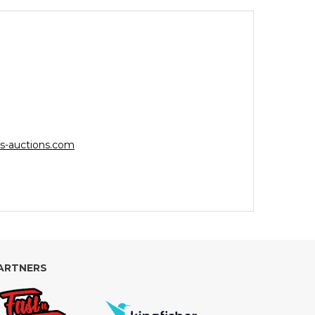
s-auctions.com
ARTNERS