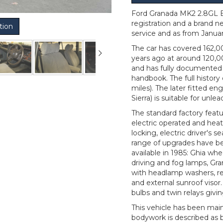
Ford Granada MK2 2.8GL Es
registration and a brand n
tion
service and as from Janua
The car has covered 162,0
years ago at around 120,0
and has fully documented 
handbook. The full histor
miles). The later fitted e
Sierra) is suitable for unle
The standard factory featu
electric operated and heate
locking, electric driver's 
range of upgrades have bee
available in 1985: Ghia whe
driving and fog lamps, Gran
with headlamp washers, rea
and external sunroof visor
bulbs and twin relays givi
This vehicle has been mai
bodywork is described as b