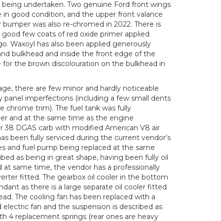
sh being undertaken. Two genuine Ford front wings
e in good condition, and the upper front valance
ar bumper was also re-chromed in 2022. There is
a good few coats of red oxide primer applied
o. Waxoyl has also been applied generously
, and bulkhead and inside the front edge of the
e for the brown discolouration on the bulkhead in
 age, there are few minor and hardly noticeable
 panel imperfections (including a few small dents
e chrome trim). The fuel tank was fully
r and at the same time as the engine
 38 DGAS carb with modified American V8 air
 has been fully serviced during the current vendor’s
ipes and fuel pump being replaced at the same
ibed as being in great shape, having been fully oil
 at same time, the vendor has a professionally
rter fitted. The gearbox oil cooler in the bottom
ndant as there is a large separate oil cooler fitted
stead. The cooling fan has been replaced with a
d electric fan and the suspension is described as
ith 4 replacement springs (rear ones are heavy