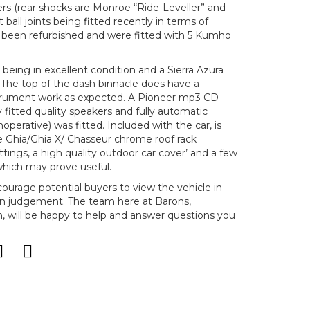
ers (rear shocks are Monroe “Ride-Leveller” and
t ball joints being fitted recently in terms of
e been refurbished and were fitted with 5 Kumho
s being in excellent condition and a Sierra Azura
 The top of the dash binnacle does have a
instrument work as expected. A Pioneer mp3 CD
y fitted quality speakers and fully automatic
 inoperative) was fitted. Included with the car, is
te Ghia/Ghia X/ Chasseur chrome roof rack
ttings, a high quality outdoor car cover’ and a few
which may prove useful.
ncourage potential buyers to view the vehicle in
n judgement. The team here at Barons,
will be happy to help and answer questions you