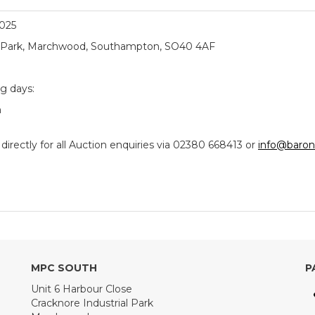
2025
ial Park, Marchwood, Southampton, SO40 4AF
ng days:
m
ectly for all Auction enquiries via 02380 668413 or
info@baron
MPC SOUTH
P
Unit 6 Harbour Close
Cracknore Industrial Park