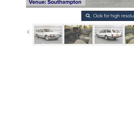
Click for high resolu