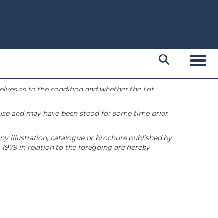
Toggl
selves as to the condition and whether the Lot
 use and may have been stood for some time prior
ny illustration, catalogue or brochure published by
1979 in relation to the foregoing are hereby