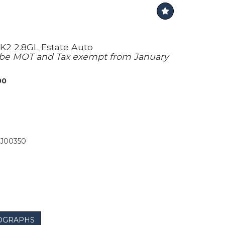
K2 2.8GL Estate Auto
l be MOT and Tax exempt from January
00
J00350
OGRAPHS