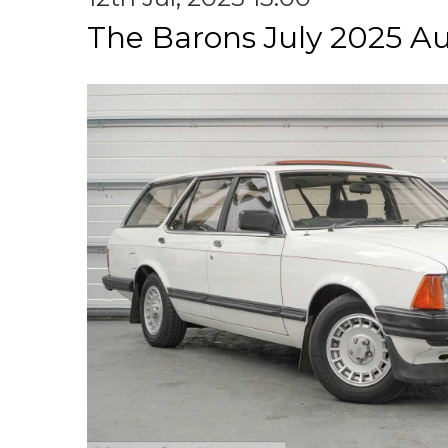
The Barons July 2025 A