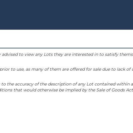
 advised to view any Lots they are interested in to satisfy them
or to use, as many of them are offered for sale due to lack of
to the accuracy of the description of any Lot contained within a
tions that would otherwise be implied by the Sale of Goods Act 