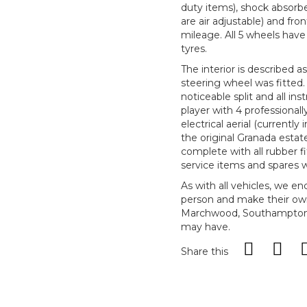
duty items), shock absorb
are air adjustable) and fron
mileage. All 5 wheels hav
tyres.
The interior is described a
steering wheel was fitted.
noticeable split and all 
player with 4 professionall
electrical aerial (currently
the original Granada esta
complete with all rubber fi
service items and spares 
As with all vehicles, we e
person and make their ow
Marchwood, Southampton, 
may have.
Share this