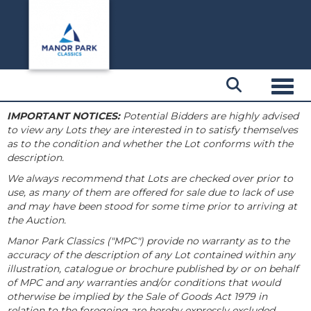
Toggl
IMPORTANT NOTICES:
Potential Bidders are highly advised
to view any Lots they are interested in to satisfy themselves
as to the condition and whether the Lot conforms with the
description.
We always recommend that Lots are checked over prior to
use, as many of them are offered for sale due to lack of use
and may have been stood for some time prior to arriving at
the Auction.
Manor Park Classics ("MPC") provide no warranty as to the
accuracy of the description of any Lot contained within any
illustration, catalogue or brochure published by or on behalf
of MPC and any warranties and/or conditions that would
otherwise be implied by the Sale of Goods Act 1979 in
relation to the foregoing are hereby expressly excluded.