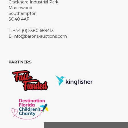
Cracknore Industrial Park
Marchwood
Southampton
SO40 4AF
T: +44 (0) 2380 668413
E:
info@barons-auctions.com
PARTNERS