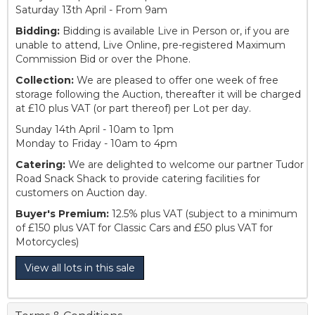
Saturday 13th April - From 9am
Bidding:
Bidding is available Live in Person or, if you are
unable to attend, Live Online, pre-registered Maximum
Commission Bid or over the Phone.
Collection:
We are pleased to offer one week of free
storage following the Auction, thereafter it will be charged
at £10 plus VAT (or part thereof) per Lot per day.
Sunday 14th April - 10am to 1pm
Monday to Friday - 10am to 4pm
Catering:
We are delighted to welcome our partner Tudor
Road Snack Shack to provide catering facilities for
customers on Auction day.
Buyer's Premium:
12.5% plus VAT (subject to a minimum
of £150 plus VAT for Classic Cars and £50 plus VAT for
Motorcycles)
View all lots in this sale