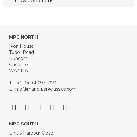
Terms & Conditions
MPC NORTH
Ikon House
Tudor Road
Runcorn
Cheshire
WA7 1TA
T: +44 (0) 161 697 5223
E:
info@manorparkclassics.com
MPC SOUTH
Unit 6 Harbour Close