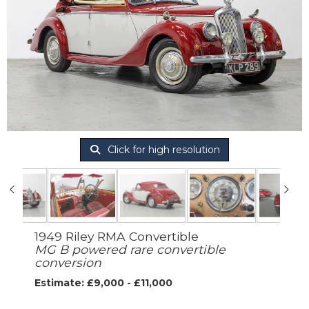
Click for high resolution
1949 Riley RMA Convertible
MG B powered rare convertible
conversion
Estimate: £9,000 - £11,000