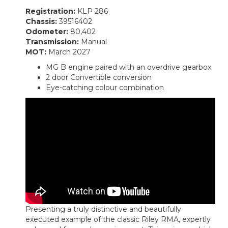
Registration:
KLP 286
Chassis:
39516402
Odometer:
80,402
Transmission:
Manual
MOT:
March 2027
MG B engine paired with an overdrive gearbox
2 door Convertible conversion
Eye-catching colour combination
Presenting a truly distinctive and beautifully
executed example of the classic
Riley RMA
, expertly