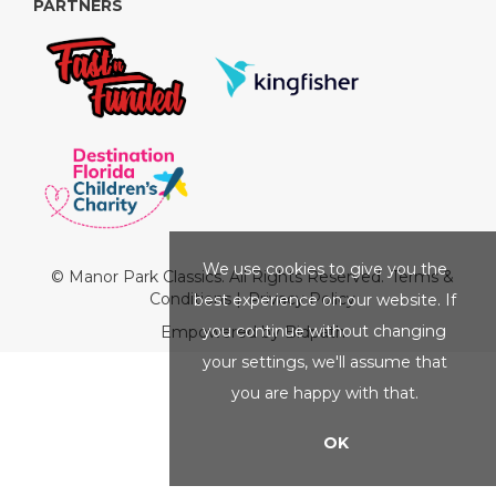
PARTNERS
We use cookies to give you the
© Manor Park Classics. All Rights Reserved.
Terms &
Conditions
|
Privacy Policy
best experience on our website. If
you continue without changing
Empowered by Bidpath
your settings, we'll assume that
you are happy with that.
OK