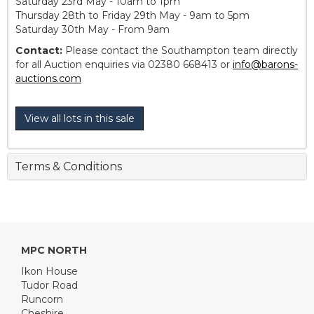
Saturday 23rd May - 10am to 1pm
Thursday 28th to Friday 29th May - 9am to 5pm
Saturday 30th May - From 9am
Contact:
Please contact the Southampton team directly
for all Auction enquiries via 02380 668413 or
info@barons-
auctions.com
View all lots in this sale
Terms & Conditions
MPC NORTH
Ikon House
Tudor Road
Runcorn
Cheshire