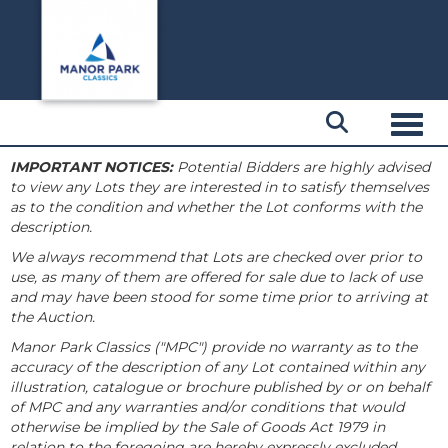
Toggl
IMPORTANT NOTICES:
Potential Bidders are highly advised
to view any Lots they are interested in to satisfy themselves
as to the condition and whether the Lot conforms with the
description.
We always recommend that Lots are checked over prior to
use, as many of them are offered for sale due to lack of use
and may have been stood for some time prior to arriving at
the Auction.
Manor Park Classics ("MPC") provide no warranty as to the
accuracy of the description of any Lot contained within any
illustration, catalogue or brochure published by or on behalf
of MPC and any warranties and/or conditions that would
otherwise be implied by the Sale of Goods Act 1979 in
relation to the foregoing are hereby expressly excluded.