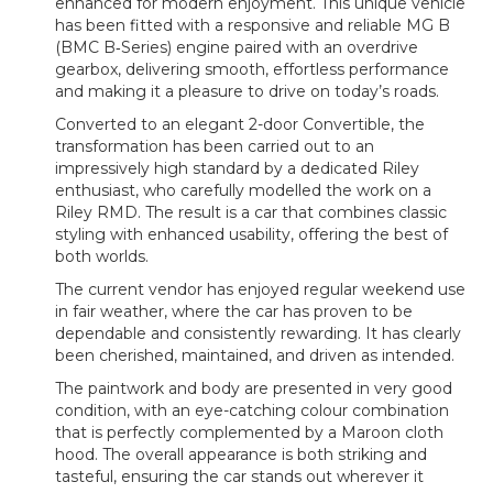
enhanced for modern enjoyment. This unique vehicle
has been fitted with a responsive and reliable
MG B
(
BMC B‑Series) engine paired with an overdrive
gearbox, delivering smooth, effortless performance
and making it a pleasure to drive on today’s roads.
Converted to an elegant 2-door Convertible, the
transformation has been carried out to an
impressively high standard by a dedicated Riley
enthusiast, who carefully modelled the work on a
Riley RMD
. The result is a car that combines classic
styling with enhanced usability, offering the best of
both worlds.
The current vendor has enjoyed regular weekend use
in fair weather, where the car has proven to be
dependable and consistently rewarding. It has clearly
been cherished, maintained, and driven as intended.
The paintwork and body are presented in very good
condition, with an eye-catching colour combination
that is perfectly complemented by a Maroon cloth
hood. The overall appearance is both striking and
tasteful, ensuring the car stands out wherever it