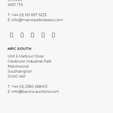
WA7 1TA
T: +44 (0) 161 697 5223
E:
info@manorparkclassics.com
MPC SOUTH
Unit 6 Harbour Close
Cracknore Industrial Park
Marchwood
Southampton
SO40 4AF
T: +44 (0) 2380 668413
E:
info@barons-auctions.com