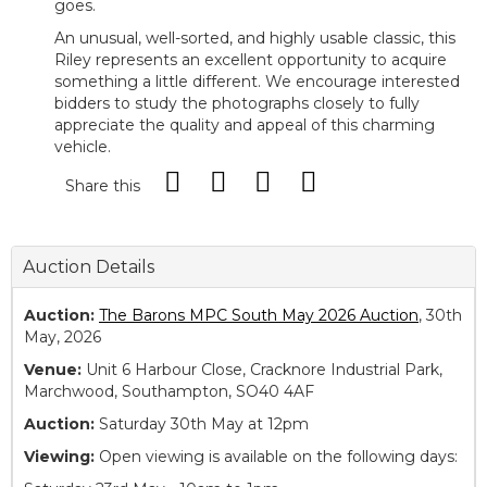
goes.
An unusual, well-sorted, and highly usable classic, this
Riley represents an excellent opportunity to acquire
something a little different. We encourage interested
bidders to study the photographs closely to fully
appreciate the quality and appeal of this charming
vehicle.
Share this
Auction Details
Auction:
The Barons MPC South May 2026 Auction
, 30th
May, 2026
Venue:
Unit 6 Harbour Close, Cracknore Industrial Park,
Marchwood, Southampton, SO40 4AF
Auction:
Saturday 30th May at 12pm
Viewing:
Open viewing is available on the following days: