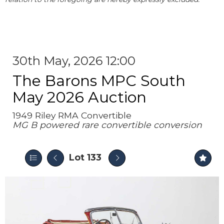
30th May, 2026 12:00
The Barons MPC South
May 2026 Auction
1949 Riley RMA Convertible
MG B powered rare convertible conversion
Lot 133