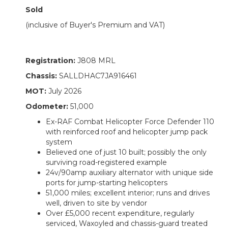
Sold
(inclusive of Buyer's Premium and VAT)
Registration:
J808 MRL
Chassis:
SALLDHAC7JA916461
MOT:
July 2026
Odometer:
51,000
Ex-RAF Combat Helicopter Force Defender 110
with reinforced roof and helicopter jump pack
system
Believed one of just 10 built; possibly the only
surviving road-registered example
24v/90amp auxiliary alternator with unique side
ports for jump-starting helicopters
51,000 miles; excellent interior; runs and drives
well, driven to site by vendor
Over £5,000 recent expenditure, regularly
serviced, Waxoyled and chassis-guard treated