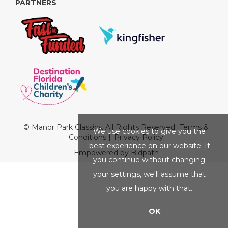
PARTNERS
© Manor Park Classics. All Rights Reserved.
Terms &
We use cookies to give you the
Conditions
|
Privacy Policy
best experience on our website. If
Empowered by Bidpath
you continue without changing
your settings, we'll assume that
you are happy with that.
OK