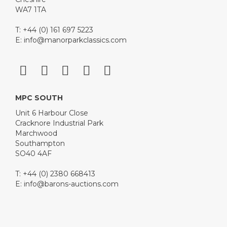
WA7 1TA
T: +44 (0) 161 697 5223
E:
info@manorparkclassics.com
MPC SOUTH
Unit 6 Harbour Close
Cracknore Industrial Park
Marchwood
Southampton
SO40 4AF
T: +44 (0) 2380 668413
E:
info@barons-auctions.com