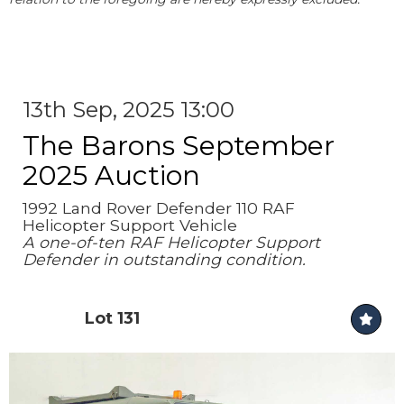
13th Sep, 2025 13:00
The Barons September
2025 Auction
1992 Land Rover Defender 110 RAF
Helicopter Support Vehicle
A one-of-ten RAF Helicopter Support
Defender in outstanding condition.
Lot 131