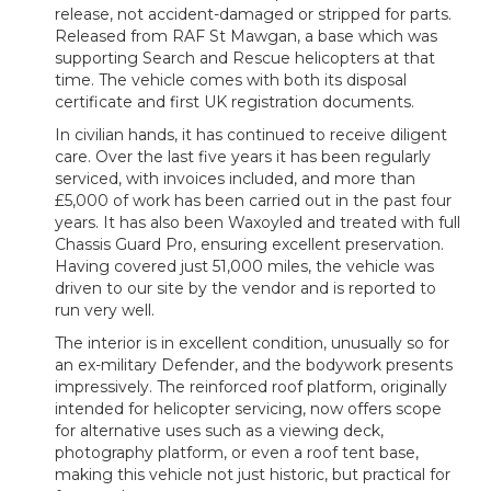
release, not accident-damaged or stripped for parts.
Released from RAF St Mawgan, a base which was
supporting Search and Rescue helicopters at that
time. The vehicle comes with both its disposal
certificate and first UK registration documents.
In civilian hands, it has continued to receive diligent
care. Over the last five years it has been regularly
serviced, with invoices included, and more than
£5,000 of work has been carried out in the past four
years. It has also been Waxoyled and treated with full
Chassis Guard Pro, ensuring excellent preservation.
Having covered just 51,000 miles, the vehicle was
driven to our site by the vendor and is reported to
run very well.
The interior is in excellent condition, unusually so for
an ex-military Defender, and the bodywork presents
impressively. The reinforced roof platform, originally
intended for helicopter servicing, now offers scope
for alternative uses such as a viewing deck,
photography platform, or even a roof tent base,
making this vehicle not just historic, but practical for