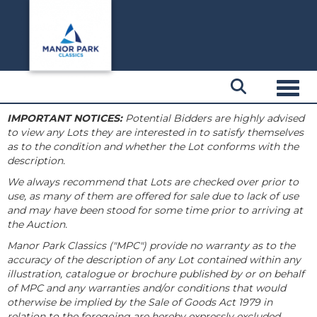
Toggl
IMPORTANT NOTICES:
Potential Bidders are highly advised
to view any Lots they are interested in to satisfy themselves
as to the condition and whether the Lot conforms with the
description.
We always recommend that Lots are checked over prior to
use, as many of them are offered for sale due to lack of use
and may have been stood for some time prior to arriving at
the Auction.
Manor Park Classics ("MPC") provide no warranty as to the
accuracy of the description of any Lot contained within any
illustration, catalogue or brochure published by or on behalf
of MPC and any warranties and/or conditions that would
otherwise be implied by the Sale of Goods Act 1979 in
relation to the foregoing are hereby expressly excluded.