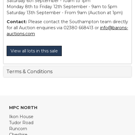
Saturday 6th September - 10am to 1pm
Monday 8th to Friday 12th September - 9am to 5pm
Saturday 13th September - From 9am (Auction at 1pm)
Contact:
Please contact the Southampton team directly
for all Auction enquiries via 02380 668413 or
info@barons-
auctions.com
View all lots in this sale
Terms & Conditions
MPC NORTH
Ikon House
Tudor Road
Runcorn
Cheshire