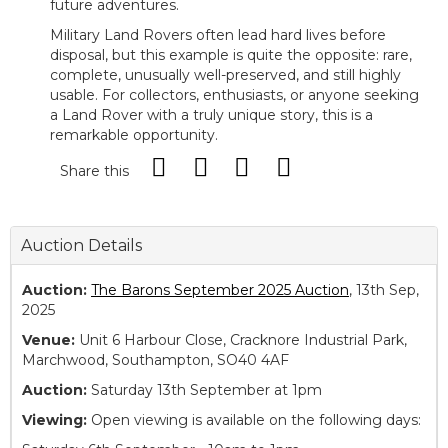
future adventures.
Military Land Rovers often lead hard lives before
disposal, but this example is quite the opposite: rare,
complete, unusually well-preserved, and still highly
usable. For collectors, enthusiasts, or anyone seeking
a Land Rover with a truly unique story, this is a
remarkable opportunity.
Share this
Auction Details
Auction:
The Barons September 2025 Auction
, 13th Sep,
2025
Venue:
Unit 6 Harbour Close, Cracknore Industrial Park,
Marchwood, Southampton, SO40 4AF
Auction:
Saturday 13th September at 1pm
Viewing:
Open viewing is available on the following days: