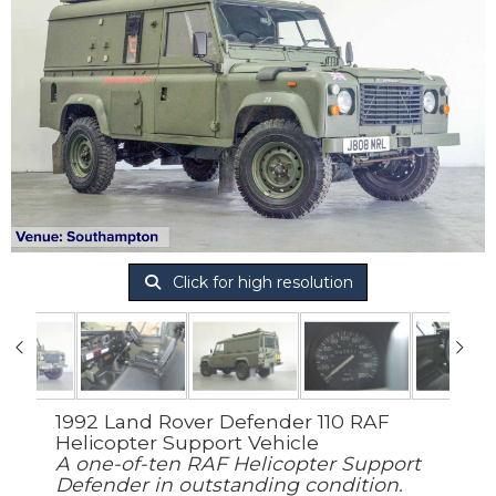
Click for high resolution
1992 Land Rover Defender 110 RAF
Helicopter Support Vehicle
A one-of-ten RAF Helicopter Support
Defender in outstanding condition.