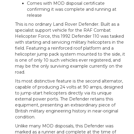
Comes with MOD disposal certificate
confirming it was complete and running at
release
This is no ordinary Land Rover Defender. Built as a
specialist support vehicle for the RAF Combat
Helicopter Force, this 1992 Defender 110 was tasked
with starting and servicing military helicopters in the
field. Featuring a reinforced roof platform and a
helicopter jump pack system mounted to the side, it
is one of only 10 such vehicles ever registered, and
may be the only surviving example currently on the
road.
Its most distinctive feature is the second alternator,
capable of producing 24 volts at 90 amps, designed
to jump-start helicopters directly via its unique
external power ports. The Defender retains this
equipment, presenting an extraordinary piece of
British military engineering history in near-original
condition.
Unlike many MOD disposals, this Defender was
marked as a runner and complete at the time of