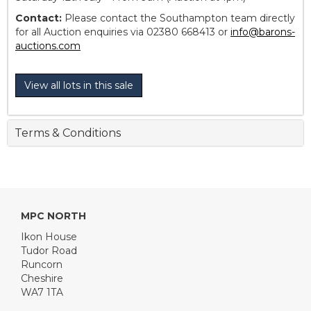
Contact:
Please contact the Southampton team directly
for all Auction enquiries via 02380 668413 or
info@barons-
auctions.com
View all lots in this sale
Terms & Conditions
MPC NORTH
Ikon House
Tudor Road
Runcorn
Cheshire
WA7 1TA