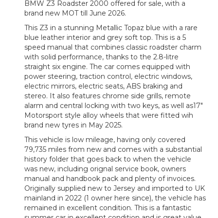
BMW Z3 Roadster 2000 offered for sale, with a
brand new MOT till June 2026.
This Z3 in a stunning Metallic Topaz blue with a rare
blue leather interior and grey soft top. This is a 5
speed manual that combines classic roadster charm
with solid performance, thanks to the 2.8-litre
straight six engine. The car comes equipped with
power steering, traction control, electric windows,
electric mirrors, electric seats, ABS braking and
stereo. It also features chrome side grills, remote
alarm and central locking with two keys, as well as17"
Motorsport style alloy wheels that were fitted wih
brand new tyres in May 2025.
This vehicle is low mileage, having only covered
79,735 miles from new and comes with a substantial
history folder that goes back to when the vehicle
was new, including orignal service book, owners
manual and handbook pack and plenty of invoices.
Originally supplied new to Jersey and imported to UK
mainland in 2022 (1 owner here since), the vehicle has
remained in excellent condition. This is a fantastic
summer car in excellent condition and is great value