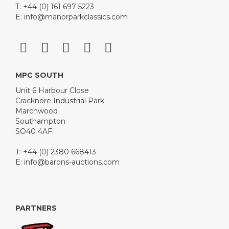
T: +44 (0) 161 697 5223
E:
info@manorparkclassics.com
MPC SOUTH
Unit 6 Harbour Close
Cracknore Industrial Park
Marchwood
Southampton
SO40 4AF
T: +44 (0) 2380 668413
E:
info@barons-auctions.com
PARTNERS