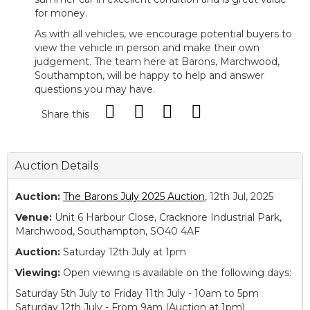
for money.
As with all vehicles, we encourage potential buyers to
view the vehicle in person and make their own
judgement. The team here at Barons, Marchwood,
Southampton, will be happy to help and answer
questions you may have.
Share this
Auction Details
Auction:
The Barons July 2025 Auction
, 12th Jul, 2025
Venue:
Unit 6 Harbour Close, Cracknore Industrial Park,
Marchwood, Southampton, SO40 4AF
Auction:
Saturday 12th July at 1pm
Viewing:
Open viewing is available on the following days:
Saturday 5th July to Friday 11th July - 10am to 5pm
Saturday 12th July - From 9am (Auction at 1pm)