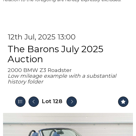
12th Jul, 2025 13:00
The Barons July 2025
Auction
2000 BMW Z3 Roadster
Low mileage example with a substantial
history folder
Lot 128