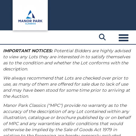
Toggl
IMPORTANT NOTICES:
Potential Bidders are highly advised
to view any Lots they are interested in to satisfy themselves
as to the condition and whether the Lot conforms with the
description.
We always recommend that Lots are checked over prior to
use, as many of them are offered for sale due to lack of use
and may have been stood for some time prior to arriving at
the Auction.
Manor Park Classics ("MPC") provide no warranty as to the
accuracy of the description of any Lot contained within any
illustration, catalogue or brochure published by or on behalf
of MPC and any warranties and/or conditions that would
otherwise be implied by the Sale of Goods Act 1979 in
relation to the foregoing are hereby expressly excluded.