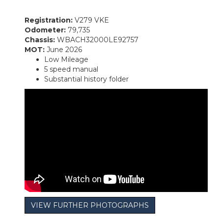
Registration:
V279 VKE
Odometer:
79,735
Chassis:
WBACH32000LE92757
MOT:
June 2026
Low Mileage
5 speed manual
Substantial history folder
VIEW FURTHER PHOTOGRAPHS