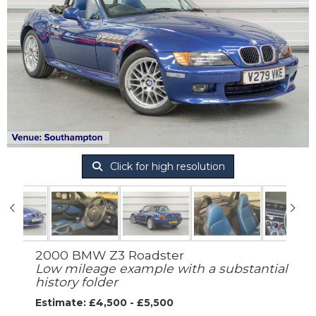
Click for high resolution
2000 BMW Z3 Roadster
Low mileage example with a substantial
history folder
Estimate: £4,500 - £5,500