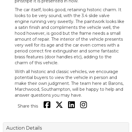
pinstripe it is presented in now.
The car itself, looks good, retaining historic charm. It
looks to be very sound, with the 3.4 slide valve
engine running very sweetly. The paintwork looks like
a satin finish and compliments the vehicle well, the
hood however, is good but the frame needs a small
amount of repair. The interior of the vehicle presents
very well for its age and the car even comes with a
period correct fire extinguisher and some fantastic
brass features (door handles etc), adding to the
charm of this vehicle.
With all historic and classic vehicles, we encourage
potential buyers to view the vehicle in person and
make their own judgment. The team here at Barons,
Marchwood, Southampton, will be happy to help and
answer questions you may have.
Share this
Auction Details