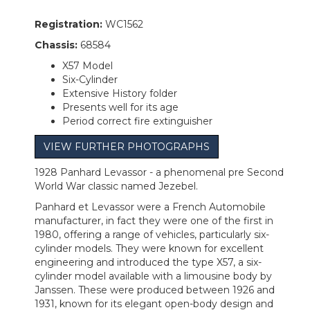
Registration:
WC1562
Chassis:
68584
X57 Model
Six-Cylinder
Extensive History folder
Presents well for its age
Period correct fire extinguisher
VIEW FURTHER PHOTOGRAPHS
1928 Panhard Levassor - a phenomenal pre Second
World War classic named Jezebel.
Panhard et Levassor were a French Automobile
manufacturer, in fact they were one of the first in
1980, offering a range of vehicles, particularly six-
cylinder models. They were known for excellent
engineering and introduced the type X57, a six-
cylinder model available with a limousine body by
Janssen. These were produced between 1926 and
1931, known for its elegant open-body design and