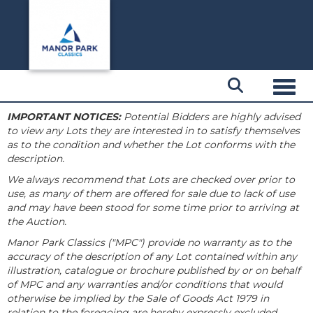
Toggl
IMPORTANT NOTICES:
Potential Bidders are highly advised
to view any Lots they are interested in to satisfy themselves
as to the condition and whether the Lot conforms with the
description.
We always recommend that Lots are checked over prior to
use, as many of them are offered for sale due to lack of use
and may have been stood for some time prior to arriving at
the Auction.
Manor Park Classics ("MPC") provide no warranty as to the
accuracy of the description of any Lot contained within any
illustration, catalogue or brochure published by or on behalf
of MPC and any warranties and/or conditions that would
otherwise be implied by the Sale of Goods Act 1979 in
relation to the foregoing are hereby expressly excluded.