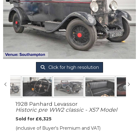
Click for high resolution
1928 Panhard Levassor
Historic pre WW2 classic - X57 Model
Sold for £6,325
(inclusive of Buyer's Premium and VAT)