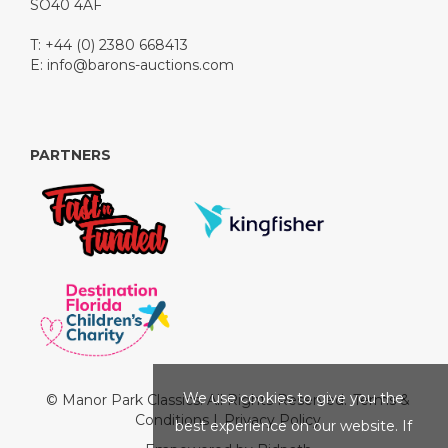
SO40 4AF
T: +44 (0) 2380 668413
E:
info@barons-auctions.com
PARTNERS
We use cookies to give you the
© Manor Park Classics. All Rights Reserved.
Terms &
Conditions
|
Privacy Policy
best experience on our website. If