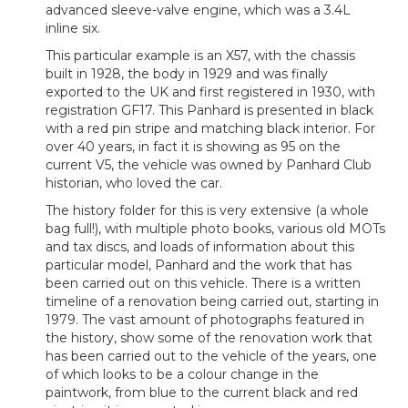
advanced sleeve-valve engine, which was a 3.4L
inline six.
This particular example is an X57, with the chassis
built in 1928, the body in 1929 and was finally
exported to the UK and first registered in 1930, with
registration GF17. This Panhard is presented in black
with a red pin stripe and matching black interior. For
over 40 years, in fact it is showing as 95 on the
current V5, the vehicle was owned by Panhard Club
historian, who loved the car.
The history folder for this is very extensive (a whole
bag full!), with multiple photo books, various old MOTs
and tax discs, and loads of information about this
particular model, Panhard and the work that has
been carried out on this vehicle. There is a written
timeline of a renovation being carried out, starting in
1979. The vast amount of photographs featured in
the history, show some of the renovation work that
has been carried out to the vehicle of the years, one
of which looks to be a colour change in the
paintwork, from blue to the current black and red