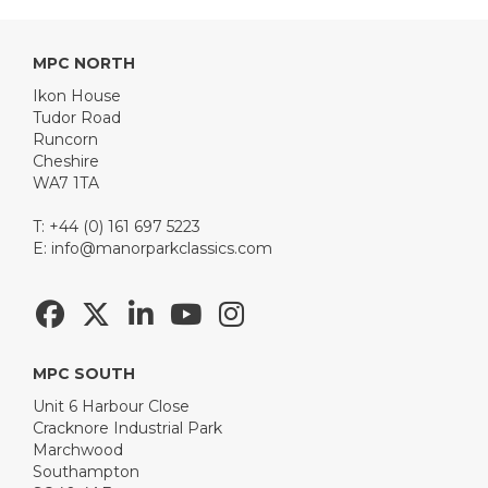
MPC NORTH
Ikon House
Tudor Road
Runcorn
Cheshire
WA7 1TA
T: +44 (0) 161 697 5223
E:
info@manorparkclassics.com
MPC SOUTH
Unit 6 Harbour Close
Cracknore Industrial Park
Marchwood
Southampton