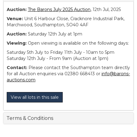
Auction:
The Barons July 2025 Auction
, 12th Jul, 2025
Venue:
Unit 6 Harbour Close, Cracknore Industrial Park,
Marchwood, Southampton, SO40 4AF
Auction:
Saturday 12th July at 1pm
Viewing:
Open viewing is available on the following days:
Saturday 5th July to Friday 11th July - 10am to 5pm
Saturday 12th July - From 9am (Auction at 1pm)
Contact:
Please contact the Southampton team directly
for all Auction enquiries via 02380 668413 or
info@barons-
auctions.com
View all lots in this sale
Terms & Conditions