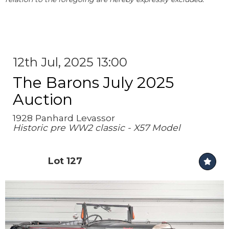
12th Jul, 2025 13:00
The Barons July 2025
Auction
1928 Panhard Levassor
Historic pre WW2 classic - X57 Model
Lot 127