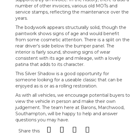
number of other invoices, various old MOTs and
service stamps, reflecting the maintenance over the
years.
The bodywork appears structurally solid, though the
paintwork shows signs of age and would benefit
from some cosmetic attention. There is a split on the
rear driver's side below the bumper panel. The
interior is fairly sound, showing signs of wear
consistent with its age and mileage, with a lovely
patina that adds to its character.
This Silver Shadow is a good opportunity for
someone looking for a useable classic that can be
enjoyed as is or as a rolling restoration.
As with all vehicles, we encourage potential buyers to
view the vehicle in person and make their own
judgement. The team here at Barons, Marchwood,
Southampton, will be happy to help and answer
questions you may have.
Share this