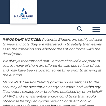
Toggl
IMPORTANT NOTICES:
Potential Bidders are highly advised
to view any Lots they are interested in to satisfy themselves
as to the condition and whether the Lot conforms with the
description.
We always recommend that Lots are checked over prior to
use, as many of them are offered for sale due to lack of use
and may have been stood for some time prior to arriving at
the Auction.
Manor Park Classics ("MPC") provide no warranty as to the
accuracy of the description of any Lot contained within any
illustration, catalogue or brochure published by or on behalf
of MPC and any warranties and/or conditions that would
otherwise be implied by the Sale of Goods Act 1979 in
relation to the foregoing are hereby expressly excluded.