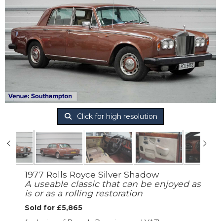
Click for high resolution
1977 Rolls Royce Silver Shadow
A useable classic that can be enjoyed as
is or as a rolling restoration
Sold for £5,865