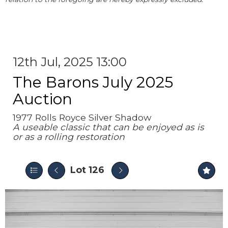
12th Jul, 2025 13:00
The Barons July 2025
Auction
1977 Rolls Royce Silver Shadow
A useable classic that can be enjoyed as is
or as a rolling restoration
Lot 126