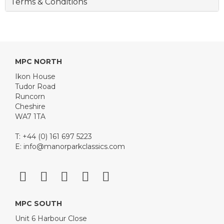
Terms & Conditions
MPC NORTH
Ikon House
Tudor Road
Runcorn
Cheshire
WA7 1TA
T: +44 (0) 161 697 5223
E:
info@manorparkclassics.com
MPC SOUTH
Unit 6 Harbour Close