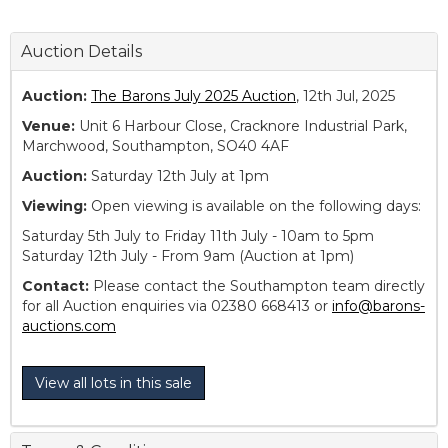
Auction Details
Auction:
The Barons July 2025 Auction
, 12th Jul, 2025
Venue:
Unit 6 Harbour Close, Cracknore Industrial Park,
Marchwood, Southampton, SO40 4AF
Auction:
Saturday 12th July at 1pm
Viewing:
Open viewing is available on the following days:
Saturday 5th July to Friday 11th July - 10am to 5pm
Saturday 12th July - From 9am (Auction at 1pm)
Contact:
Please contact the Southampton team directly
for all Auction enquiries via 02380 668413 or
info@barons-
auctions.com
View all lots in this sale