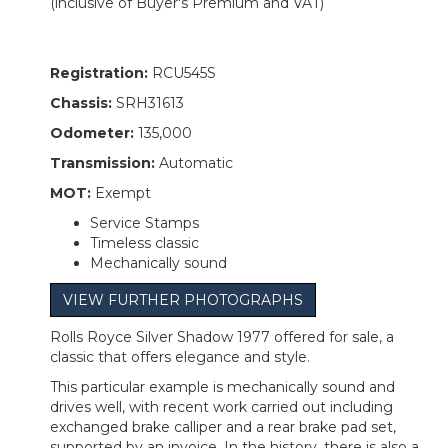
(inclusive of Buyer's Premium and VAT)
Registration:
RCU545S
Chassis:
SRH31613
Odometer:
135,000
Transmission:
Automatic
MOT:
Exempt
Service Stamps
Timeless classic
Mechanically sound
VIEW FURTHER PHOTOGRAPHS
Rolls Royce Silver Shadow 1977 offered for sale, a
classic that offers elegance and style.
This particular example is mechanically sound and
drives well, with recent work carried out including
exchanged brake calliper and a rear brake pad set,
supported by an invoice. In the history, there is also a