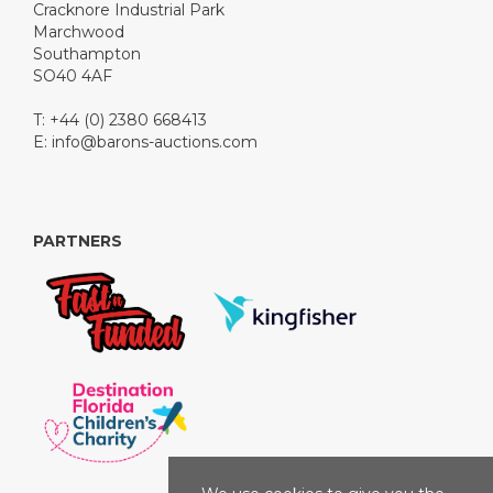
Cracknore Industrial Park
Marchwood
Southampton
SO40 4AF
T: +44 (0) 2380 668413
E:
info@barons-auctions.com
PARTNERS