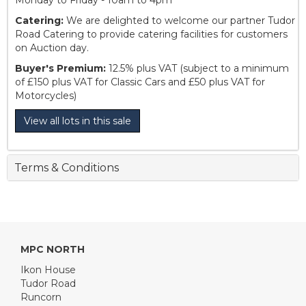
Monday to Friday - 10am to 4pm
Catering:
We are delighted to welcome our partner Tudor
Road Catering to provide catering facilities for customers
on Auction day.
Buyer's Premium:
12.5% plus VAT (subject to a minimum
of £150 plus VAT for Classic Cars and £50 plus VAT for
Motorcycles)
View all lots in this sale
Terms & Conditions
MPC NORTH
Ikon House
Tudor Road
Runcorn