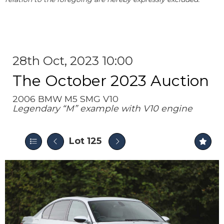
28th Oct, 2023 10:00
The October 2023 Auction
2006 BMW M5 SMG V10
Legendary “M” example with V10 engine
Lot 125