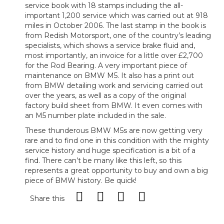
service book with 18 stamps including the all-
important 1,200 service which was carried out at 918
miles in October 2006. The last stamp in the book is
from Redish Motorsport, one of the country’s leading
specialists, which shows a service brake fluid and,
most importantly, an invoice for a little over £2,700
for the Rod Bearing. A very important piece of
maintenance on BMW M5. It also has a print out
from BMW detailing work and servicing carried out
over the years, as well as a copy of the original
factory build sheet from BMW. It even comes with
an M5 number plate included in the sale.
These thunderous BMW M5s are now getting very
rare and to find one in this condition with the mighty
service history and huge specification is a bit of a
find. There can’t be many like this left, so this
represents a great opportunity to buy and own a big
piece of BMW history. Be quick!
Share this