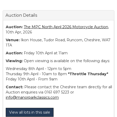
Auction Details
Auction:
The MPC North April 2026 Motorcycle Auction
,
10th Apr, 2026
Venue:
Ikon House, Tudor Road, Runcorn, Cheshire, WA7
1TA
Auction:
Friday 10th April at 11am
Viewing:
Open viewing is available on the following days:
Wednesday 8th April - 12pm to 5pm
Thursday 9th April - 10am to 8pm
*Throttle Thursday*
Friday 10th April - From 9am
Contact:
Please contact the Cheshire team directly for all
Auction enquiries via 0161 697 5223 or
info@manorparkclassics.com
View all lots in this sale