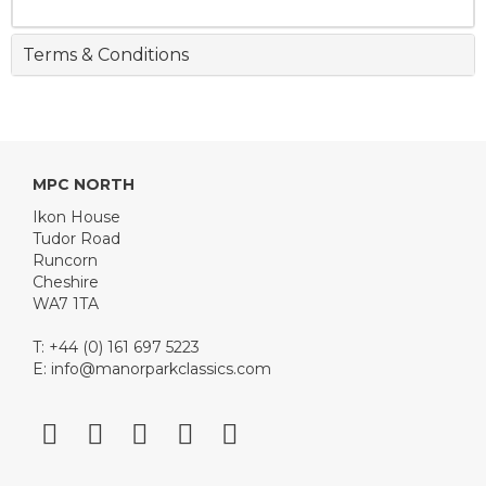
Terms & Conditions
MPC NORTH
Ikon House
Tudor Road
Runcorn
Cheshire
WA7 1TA
T: +44 (0) 161 697 5223
E:
info@manorparkclassics.com