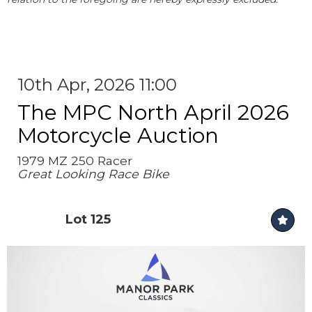
10th Apr, 2026 11:00
The MPC North April 2026
Motorcycle Auction
1979 MZ 250 Racer
Great Looking Race Bike
Lot 125