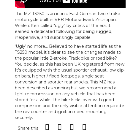
The MZ TS250 is an iconic East German two-stroke
motorcycle built in VEB Motorradwerk Zschopau.
While often called "ugly" by critics of the era, it
earned a dedicated following for being rugged,
inexpensive, and surprisingly capable.
‘Ugly’ no more... Believed to have started life as the
TS250 model, it’s clear to see the changes made to
the popular little 2-stroke. Track bike or road bike?
You decide, as this has been UK registered from new.
It’s equipped with the usual sportier exhaust, low clip-
on bars, higher / fixed footpegs, single seat
conversion and sportier rear shocks. This MZ has
been described as running but we recommend a
light recommission on any vehicle that has been
stored for a while. The bike kicks over with good
compression and the only visible attention required is
the rev counter and ignition need mounting
securely.
Share this