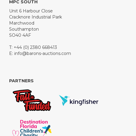
MPC SOUTH
Unit 6 Harbour Close
Cracknore Industrial Park
Marchwood
Southampton
SO40 4AF
T: +44 (0) 2380 668413
E:
info@barons-auctions.com
PARTNERS