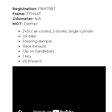
Registration:
FNM758T
Frame:
3714447
Odometer:
N/A
MOT:
Exempt
243cc air-cooled, 2-stroke, single-cylinder
UK bike
Steering damper
Race exhaust
Clip on handlebars
1 key
V5 Present