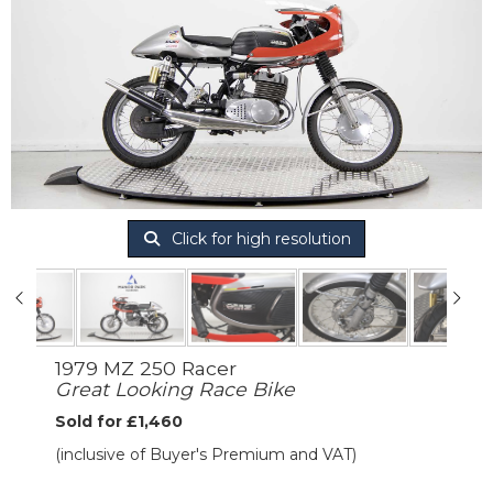
Click for high resolution
1979 MZ 250 Racer
Great Looking Race Bike
Sold for £1,460
(inclusive of Buyer's Premium and VAT)