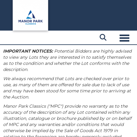
Toggl
IMPORTANT NOTICES:
Potential Bidders are highly advised
to view any Lots they are interested in to satisfy themselves
as to the condition and whether the Lot conforms with the
description.
We always recommend that Lots are checked over prior to
use, as many of them are offered for sale due to lack of use
and may have been stood for some time prior to arriving at
the Auction.
Manor Park Classics ("MPC") provide no warranty as to the
accuracy of the description of any Lot contained within any
illustration, catalogue or brochure published by or on behalf
of MPC and any warranties and/or conditions that would
otherwise be implied by the Sale of Goods Act 1979 in
relation to the foregoing are hereby expressly excluded.