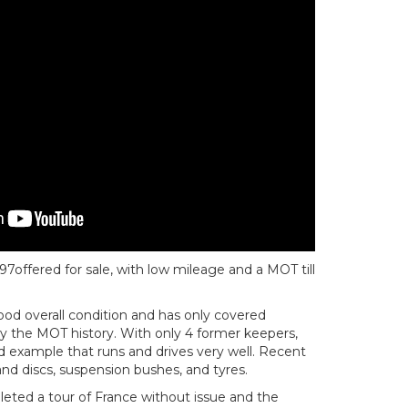
7offered for sale, with low mileage and a MOT till
ood overall condition and has only covered
y the MOT history. With only 4 former keepers,
ed example that runs and drives very well. Recent
nd discs, suspension bushes, and tyres.
leted a tour of France without issue and the