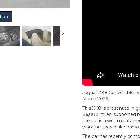
tion
Jaguar XK8 Convertible 199
March 2026.
This XK8 is presented in g
86,000 miles, supported b
the car is a well-maintain
work includes brake pads a
The car has recently comp