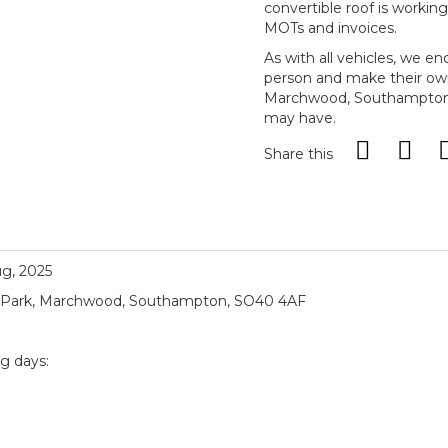
convertible roof is workin
MOTs and invoices.
As with all vehicles, we e
person and make their ow
Marchwood, Southampton, 
may have.
Share this
ug, 2025
ial Park, Marchwood, Southampton, SO40 4AF
ng days:
)