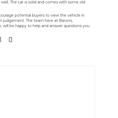
g well. The car is solid and comes with some old
ncourage potential buyers to view the vehicle in
n judgement. The team here at Barons,
will be happy to help and answer questions you