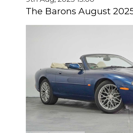
The Barons August 2025