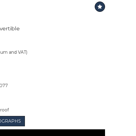
vertible
mium and VAT)
077
 roof
OGRAPHS