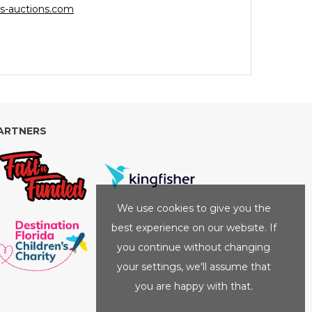
s-auctions.com
ARTNERS
We use cookies to give you the
best experience on our website. If
you continue without changing
your settings, we'll assume that
you are happy with that.