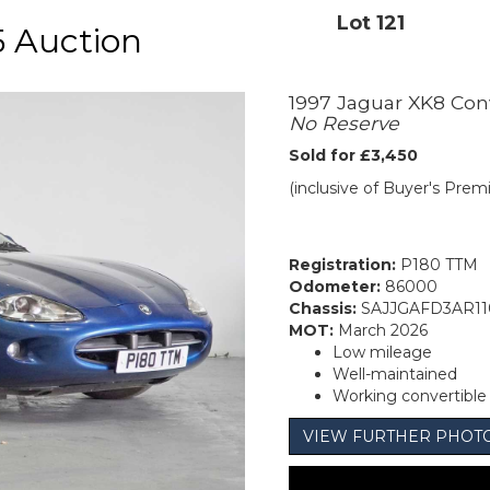
Lot 121
 Auction
1997 Jaguar XK8 Con
No Reserve
Sold for £3,450
(inclusive of Buyer's Pre
Registration:
P180 TTM
Odometer:
86000
Chassis:
SAJJGAFD3AR11
MOT:
March 2026
Low mileage
Well-maintained
Working convertible
VIEW FURTHER PHOT