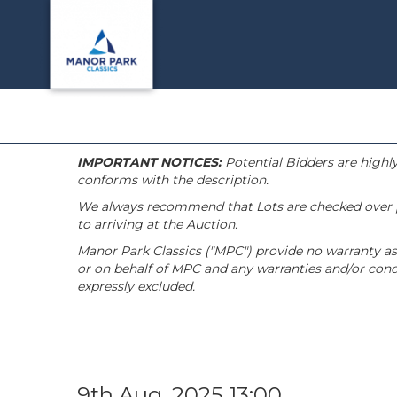
IMPORTANT NOTICES:
Potential Bidders are highly
conforms with the description.
We always recommend that Lots are checked over pri
to arriving at the Auction.
Manor Park Classics ("MPC") provide no warranty as 
or on behalf of MPC and any warranties and/or condi
expressly excluded.
9th Aug, 2025 13:00