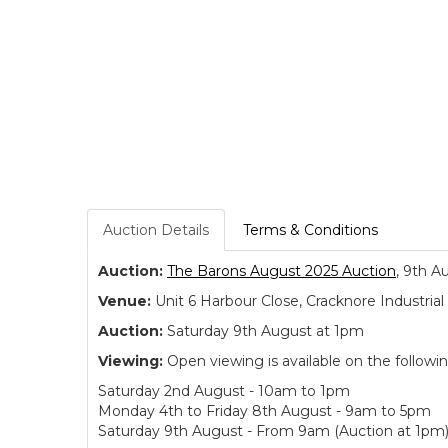
Auction Details
Terms & Conditions
Auction:
The Barons August 2025 Auction
, 9th A
Venue:
Unit 6 Harbour Close, Cracknore Industr
Auction:
Saturday 9th August at 1pm
Viewing:
Open viewing is available on the followi
Saturday 2nd August - 10am to 1pm
Monday 4th to Friday 8th August - 9am to 5pm
Saturday 9th August - From 9am (Auction at 1pm