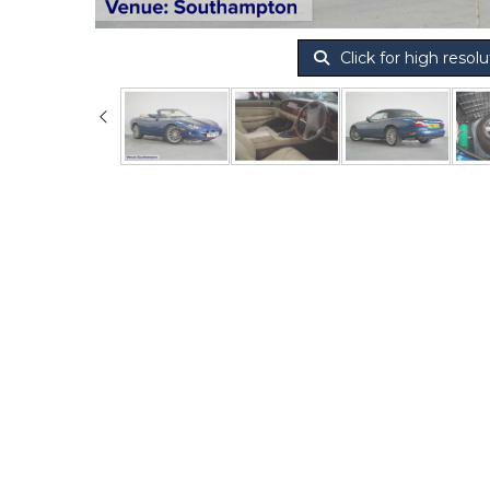
Click for high resolu