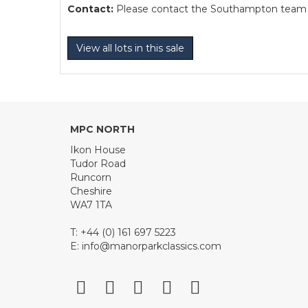
Contact:
Please contact the Southampton team dir
View all lots in this sale
MPC NORTH
Ikon House
Tudor Road
Runcorn
Cheshire
WA7 1TA
T: +44 (0) 161 697 5223
E:
info@manorparkclassics.com