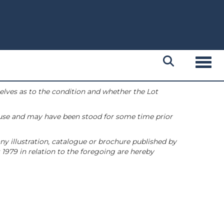
Toggl
selves as to the condition and whether the Lot
 use and may have been stood for some time prior
ny illustration, catalogue or brochure published by
1979 in relation to the foregoing are hereby