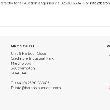
ectly for all Auction enquiries via 02380 668413 or
info@baron
MPC SOUTH
P
Unit 6 Harbour Close
Cracknore Industrial Park
Marchwood
Southampton
SO40 4AF
T: +44 (0) 2380 668413
E:
info@barons-auctions.com