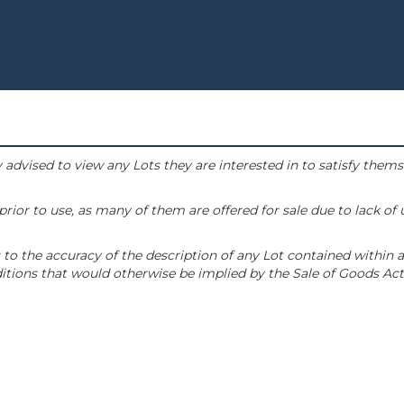
 advised to view any Lots they are interested in to satisfy them
or to use, as many of them are offered for sale due to lack of
to the accuracy of the description of any Lot contained within a
tions that would otherwise be implied by the Sale of Goods Act 