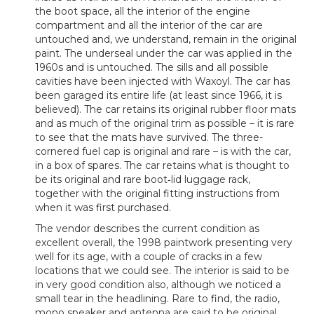
the boot space, all the interior of the engine
compartment and all the interior of the car are
untouched and, we understand, remain in the original
paint. The underseal under the car was applied in the
1960s and is untouched. The sills and all possible
cavities have been injected with Waxoyl. The car has
been garaged its entire life (at least since 1966, it is
believed). The car retains its original rubber floor mats
and as much of the original trim as possible – it is rare
to see that the mats have survived. The three-
cornered fuel cap is original and rare – is with the car,
in a box of spares. The car retains what is thought to
be its original and rare boot‑lid luggage rack,
together with the original fitting instructions from
when it was first purchased.
The vendor describes the current condition as
excellent overall, the 1998 paintwork presenting very
well for its age, with a couple of cracks in a few
locations that we could see. The interior is said to be
in very good condition also, although we noticed a
small tear in the headlining. Rare to find, the radio,
mono speaker and antenna are said to be original