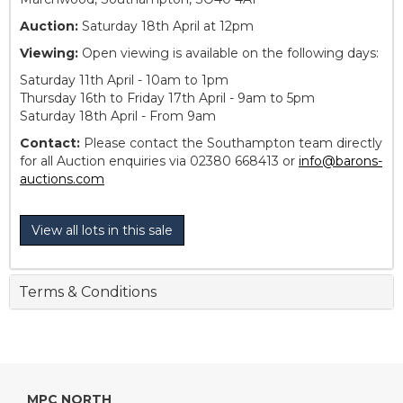
Auction:
Saturday 18th April at 12pm
Viewing:
Open viewing is available on the following days:
Saturday 11th April - 10am to 1pm
Thursday 16th to Friday 17th April - 9am to 5pm
Saturday 18th April - From 9am
Contact:
Please contact the Southampton team directly
for all Auction enquiries via 02380 668413 or
info@barons-
auctions.com
View all lots in this sale
Terms & Conditions
MPC NORTH