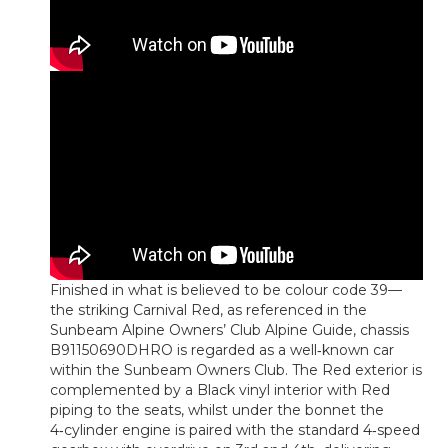
Finished in what is believed to be colour code 39—
the striking Carnival Red, as referenced in the
Sunbeam Alpine Owners’ Club Alpine Guide, chassis
B91150690DHRO is regarded as a well‑known car
within the Sunbeam Owners Club. The Red exterior is
complemented by a Black vinyl interior with Red
piping to the seats, whilst under the bonnet the
4‑cylinder engine is paired with the standard 4‑speed