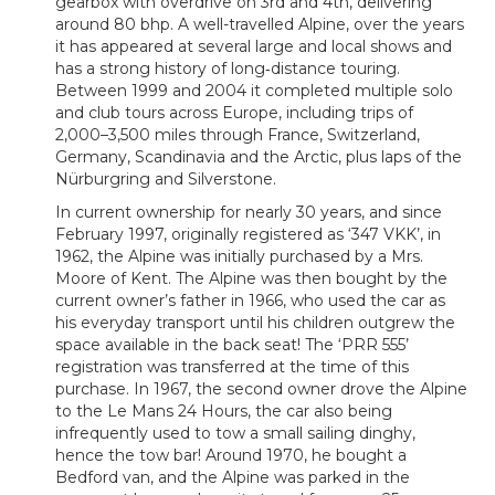
gearbox with overdrive on 3rd and 4th, delivering
around 80 bhp. A well-travelled Alpine, over the years
it has appeared at several large and local shows and
has a strong history of long‑distance touring.
Between 1999 and 2004 it completed multiple solo
and club tours across Europe, including trips of
2,000–3,500 miles through France, Switzerland,
Germany, Scandinavia and the Arctic, plus laps of the
Nürburgring and Silverstone.
In current ownership for nearly 30 years, and since
February 1997, originally registered as ‘347 VKK’, in
1962, the Alpine was initially purchased by a Mrs.
Moore of Kent. The Alpine was then bought by the
current owner’s father in 1966, who used the car as
his everyday transport until his children outgrew the
space available in the back seat! The ‘PRR 555’
registration was transferred at the time of this
purchase. In 1967, the second owner drove the Alpine
to the Le Mans 24 Hours, the car also being
infrequently used to tow a small sailing dinghy,
hence the tow bar! Around 1970, he bought a
Bedford van, and the Alpine was parked in the