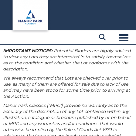
Toggl
IMPORTANT NOTICES:
Potential Bidders are highly advised
to view any Lots they are interested in to satisfy themselves
as to the condition and whether the Lot conforms with the
description.
We always recommend that Lots are checked over prior to
use, as many of them are offered for sale due to lack of use
and may have been stood for some time prior to arriving at
the Auction.
Manor Park Classics ("MPC") provide no warranty as to the
accuracy of the description of any Lot contained within any
illustration, catalogue or brochure published by or on behalf
of MPC and any warranties and/or conditions that would
otherwise be implied by the Sale of Goods Act 1979 in
relation to the foregoing are hereby expressly excluded.