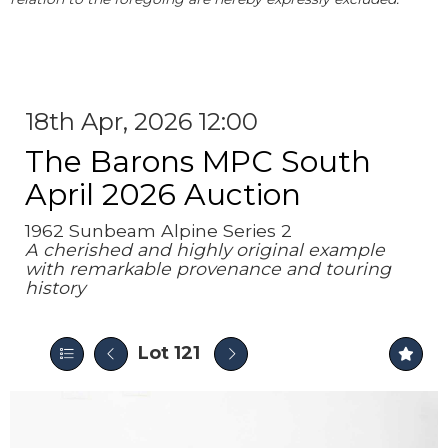
18th Apr, 2026 12:00
The Barons MPC South
April 2026 Auction
1962 Sunbeam Alpine Series 2
A cherished and highly original example
with remarkable provenance and touring
history
Lot 121