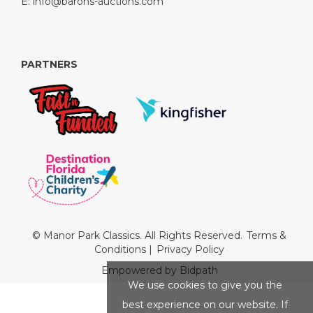
E:
info@barons-auctions.com
PARTNERS
© Manor Park Classics. All Rights Reserved.
Terms &
Conditions
|
Privacy Policy
Empowered by Bidpath
We use cookies to give you the
best experience on our website. If