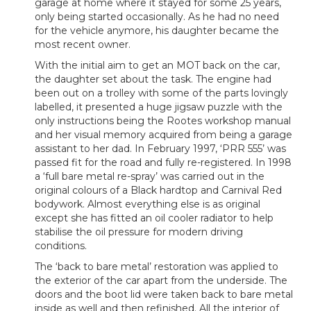
garage at home where it stayed for some 25 years,
only being started occasionally. As he had no need
for the vehicle anymore, his daughter became the
most recent owner.
With the initial aim to get an MOT back on the car,
the daughter set about the task. The engine had
been out on a trolley with some of the parts lovingly
labelled, it presented a huge jigsaw puzzle with the
only instructions being the Rootes workshop manual
and her visual memory acquired from being a garage
assistant to her dad. In February 1997, ‘PRR 555’ was
passed fit for the road and fully re-registered. In 1998
a ‘full bare metal re-spray’ was carried out in the
original colours of a Black hardtop and Carnival Red
bodywork. Almost everything else is as original
except she has fitted an oil cooler radiator to help
stabilise the oil pressure for modern driving
conditions.
The ‘back to bare metal’ restoration was applied to
the exterior of the car apart from the underside. The
doors and the boot lid were taken back to bare metal
inside as well and then refinished. All the interior of