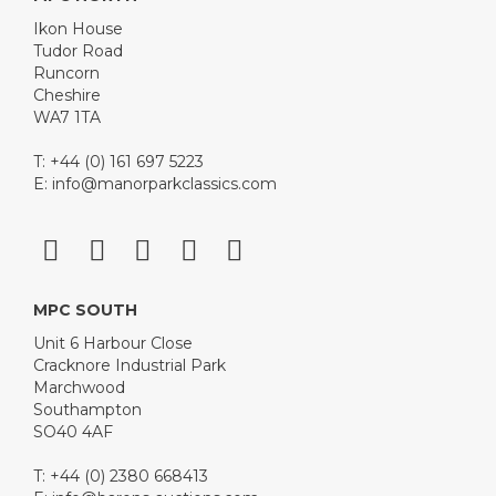
Ikon House
Tudor Road
Runcorn
Cheshire
WA7 1TA
T: +44 (0) 161 697 5223
E:
info@manorparkclassics.com
MPC SOUTH
Unit 6 Harbour Close
Cracknore Industrial Park
Marchwood
Southampton
SO40 4AF
T: +44 (0) 2380 668413