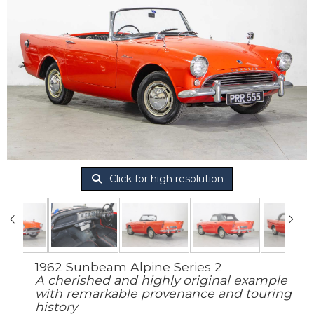
Click for high resolution
1962 Sunbeam Alpine Series 2
A cherished and highly original example
with remarkable provenance and touring
history