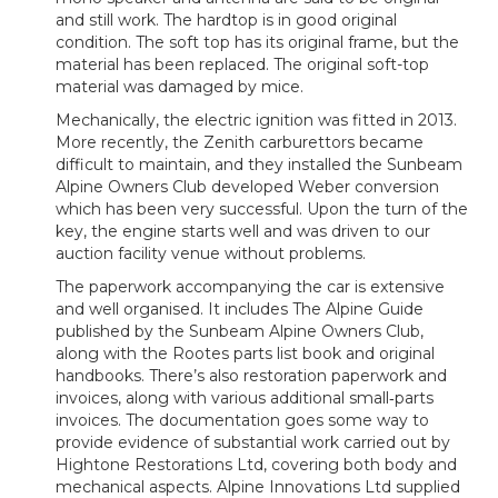
and still work. The hardtop is in good original
condition. The soft top has its original frame, but the
material has been replaced. The original soft-top
material was damaged by mice.
Mechanically, the electric ignition was fitted in 2013.
More recently, the Zenith carburettors became
difficult to maintain, and they installed the Sunbeam
Alpine Owners Club developed Weber conversion
which has been very successful. Upon the turn of the
key, the engine starts well and was driven to our
auction facility venue without problems.
The paperwork accompanying the car is extensive
and well organised. It includes The Alpine Guide
published by the Sunbeam Alpine Owners Club,
along with the Rootes parts list book and original
handbooks. There’s also restoration paperwork and
invoices, along with various additional small‑parts
invoices. The documentation goes some way to
provide evidence of substantial work carried out by
Hightone Restorations Ltd, covering both body and
mechanical aspects. Alpine Innovations Ltd supplied