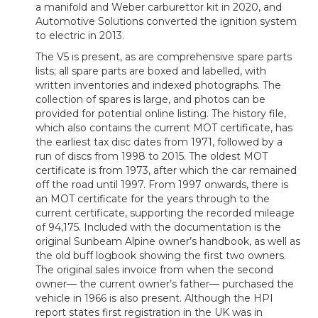
a manifold and Weber carburettor kit in 2020, and
Automotive Solutions converted the ignition system
to electric in 2013.
The V5 is present, as are comprehensive spare parts
lists; all spare parts are boxed and labelled, with
written inventories and indexed photographs. The
collection of spares is large, and photos can be
provided for potential online listing. The history file,
which also contains the current MOT certificate, has
the earliest tax disc dates from 1971, followed by a
run of discs from 1998 to 2015. The oldest MOT
certificate is from 1973, after which the car remained
off the road until 1997. From 1997 onwards, there is
an MOT certificate for the years through to the
current certificate, supporting the recorded mileage
of 94,175. Included with the documentation is the
original Sunbeam Alpine owner’s handbook, as well as
the old buff logbook showing the first two owners.
The original sales invoice from when the second
owner— the current owner’s father— purchased the
vehicle in 1966 is also present. Although the HPI
report states first registration in the UK was in