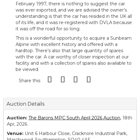
February 1997, there is nothing to suggest the car
was ever exported, and we are advised the owner’s
understanding is that the car has resided in the UK all
of its life, and it was re-registered with DVLA because
it was off the road for so long.
This is a wonderful opportunity to acquire a Sunbeam
Alpine with excellent history and offered with a
hardtop. There’s also that large quantity of spares
with the car. A car worthy of closer inspection at our
facility and with a collection of spares also available to
be viewed.
Share this
Auction Details
Auction:
The Barons MPC South April 2026 Auction
, 18th
Apr, 2026
Venue:
Unit 6 Harbour Close, Cracknore Industrial Park,
Marchwood, Southampton, SO40 4AF