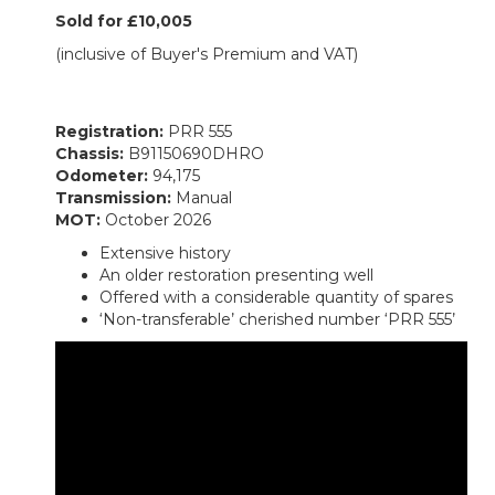
Sold for £10,005
(inclusive of Buyer's Premium and VAT)
Registration:
PRR 555
Chassis:
B91150690DHRO
Odometer:
94,175
Transmission:
Manual
MOT:
October 2026
Extensive history
An older restoration presenting well
Offered with a considerable quantity of spares
‘Non-transferable’ cherished number ‘PRR 555’