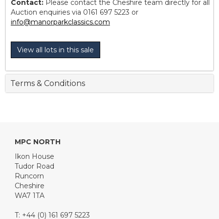
Contact:
Please contact the Cheshire team directly for all
Auction enquiries via 0161 697 5223 or
info@manorparkclassics.com
View all lots in this sale
Terms & Conditions
MPC NORTH
Ikon House
Tudor Road
Runcorn
Cheshire
WA7 1TA
T: +44 (0) 161 697 5223