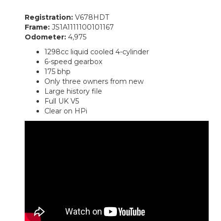
Registration:
V678HDT
Frame:
JS1A1111100101167
Odometer:
4,975
1298cc liquid cooled 4-cylinder
6-speed gearbox
175 bhp
Only three owners from new
Large history file
Full UK V5
Clear on HPi