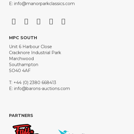
E:
info@manorparkclassics.com
MPC SOUTH
Unit 6 Harbour Close
Cracknore Industrial Park
Marchwood
Southampton
SO40 4AF
T: +44 (0) 2380 668413
E:
info@barons-auctions.com
PARTNERS