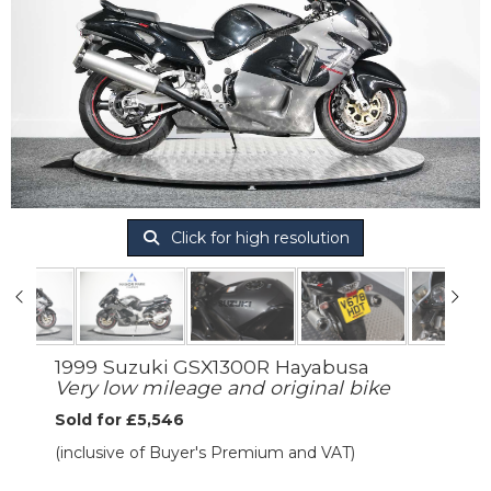
Click for high resolution
1999 Suzuki GSX1300R Hayabusa
Very low mileage and original bike
Sold for £5,546
(inclusive of Buyer's Premium and VAT)