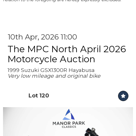
10th Apr, 2026 11:00
The MPC North April 2026
Motorcycle Auction
1999 Suzuki GSX1300R Hayabusa
Very low mileage and original bike
Lot 120