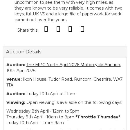
uncommon to see them with very high miles, as
they are known to be very reliable. It comes with two
keys, full UK V5 and a large file of paperwork for work
carried out over the years.
Share this
Auction Details
Auction:
The MPC North April 2026 Motorcycle Auction
,
10th Apr, 2026
Venue:
Ikon House, Tudor Road, Runcorn, Cheshire, WA7
1TA
Auction:
Friday 10th April at 11am
Viewing:
Open viewing is available on the following days:
Wednesday 8th April - 12pm to 5pm
Thursday 9th April - 10am to 8pm
*Throttle Thursday*
Friday 10th April - From 9am