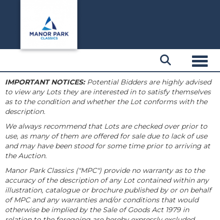
Toggl
IMPORTANT NOTICES:
Potential Bidders are highly advised
to view any Lots they are interested in to satisfy themselves
as to the condition and whether the Lot conforms with the
description.
We always recommend that Lots are checked over prior to
use, as many of them are offered for sale due to lack of use
and may have been stood for some time prior to arriving at
the Auction.
Manor Park Classics ("MPC") provide no warranty as to the
accuracy of the description of any Lot contained within any
illustration, catalogue or brochure published by or on behalf
of MPC and any warranties and/or conditions that would
otherwise be implied by the Sale of Goods Act 1979 in
relation to the foregoing are hereby expressly excluded.