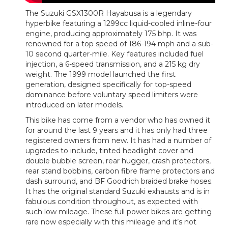
The Suzuki GSX1300R Hayabusa is a legendary
hyperbike featuring a 1299cc liquid-cooled inline-four
engine, producing approximately 175 bhp. It was
renowned for a top speed of 186-194 mph and a sub-
10 second quarter-mile. Key features included fuel
injection, a 6-speed transmission, and a 215 kg dry
weight. The 1999 model launched the first
generation, designed specifically for top-speed
dominance before voluntary speed limiters were
introduced on later models.
This bike has come from a vendor who has owned it
for around the last 9 years and it has only had three
registered owners from new. It has had a number of
upgrades to include, tinted headlight cover and
double bubble screen, rear hugger, crash protectors,
rear stand bobbins, carbon fibre frame protectors and
dash surround, and BF Goodrich braided brake hoses.
It has the original standard Suzuki exhausts and is in
fabulous condition throughout, as expected with
such low mileage. These full power bikes are getting
rare now especially with this mileage and it’s not