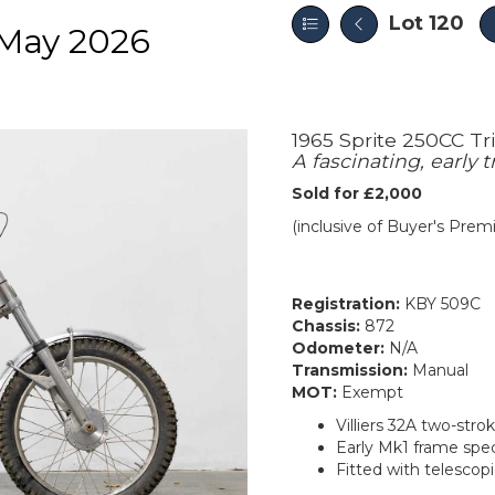
Lot 120
May 2026
1965 Sprite 250CC Tri
A fascinating, early 
Sold for £2,000
(inclusive of Buyer's Pre
Registration:
KBY 509C
Chassis:
872
Odometer:
N/A
Transmission:
Manual
MOT:
Exempt
Villiers 32A two-str
Early Mk1 frame spec
Fitted with telescopi