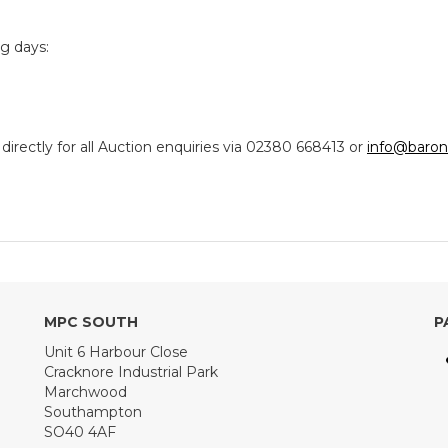
ng days:
ectly for all Auction enquiries via 02380 668413 or
info@baron
MPC SOUTH
P
Unit 6 Harbour Close
Cracknore Industrial Park
Marchwood
Southampton
SO40 4AF