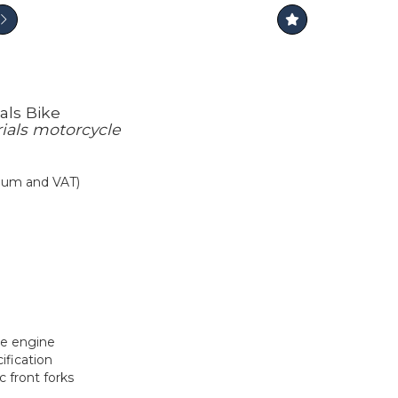
als Bike
trials motorcycle
mium and VAT)
oke engine
ification
c front forks