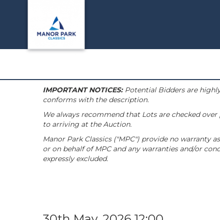
IMPORTANT NOTICES:
Potential Bidders are highly
conforms with the description.
We always recommend that Lots are checked over pri
to arriving at the Auction.
Manor Park Classics ("MPC") provide no warranty as 
or on behalf of MPC and any warranties and/or condi
expressly excluded.
30th May, 2026 12:00