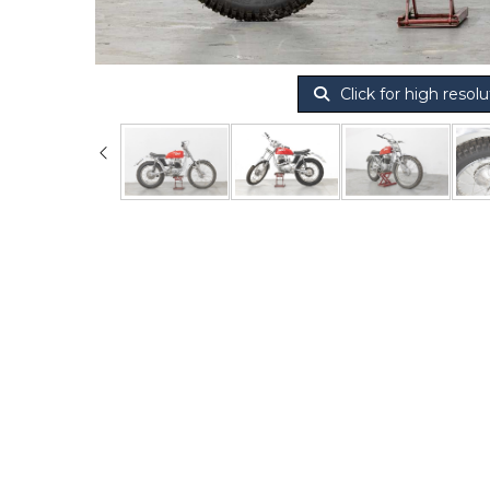
Click for high resolu