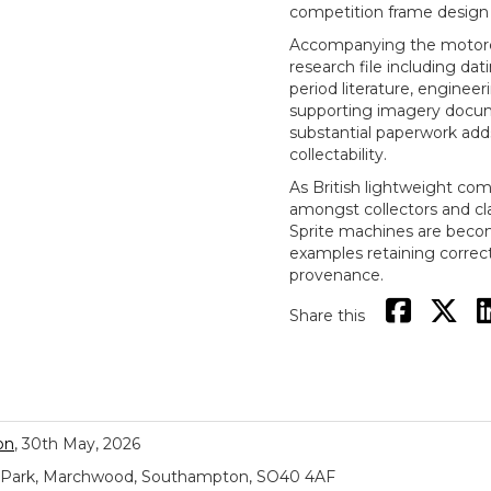
competition frame design 
Accompanying the motorcyc
research file including dati
period literature, enginee
supporting imagery docume
substantial paperwork adds 
collectability.
As British lightweight com
amongst collectors and cla
Sprite machines are becomi
examples retaining correct
provenance.
Share this
on
, 30th May, 2026
ial Park, Marchwood, Southampton, SO40 4AF