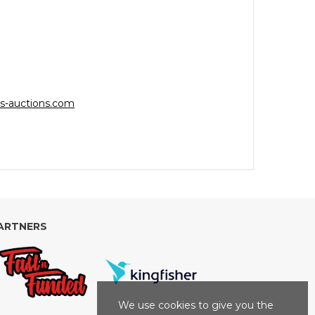
s-auctions.com
ARTNERS
We use cookies to give you the