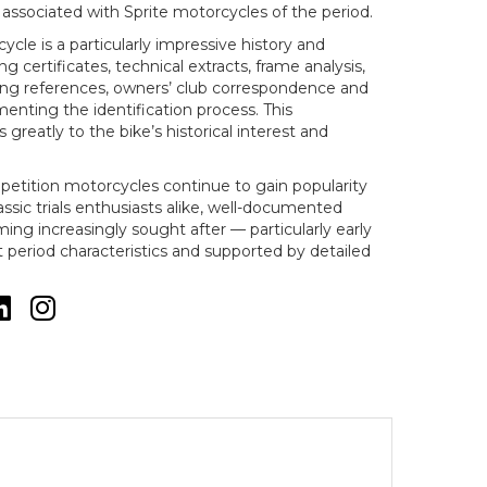
associated with Sprite motorcycles of the period.
le is a particularly impressive history and
ng certificates, technical extracts, frame analysis,
ring references, owners’ club correspondence and
nting the identification process. This
greatly to the bike’s historical interest and
petition motorcycles continue to gain popularity
ssic trials enthusiasts alike, well-documented
ng increasingly sought after — particularly early
 period characteristics and supported by detailed