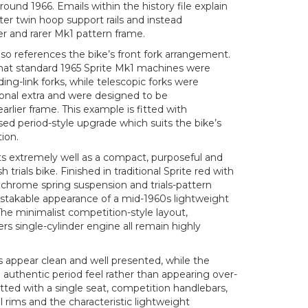
und 1966. Emails within the history file explain
ter twin hoop support rails and instead
er and rarer Mk1 pattern frame.
so references the bike’s front fork arrangement.
hat standard 1965 Sprite Mk1 machines were
ding-link forks, while telescopic forks were
ional extra and were designed to be
rlier frame. This example is fitted with
ised period-style upgrade which suits the bike’s
tion.
ts extremely well as a compact, purposeful and
sh trials bike. Finished in traditional Sprite red with
 chrome spring suspension and trials-pattern
mistakable appearance of a mid-1960s lightweight
he minimalist competition-style layout,
ers single-cylinder engine all remain highly
s appear clean and well presented, while the
n authentic period feel rather than appearing over-
itted with a single seat, competition handlebars,
rims and the characteristic lightweight