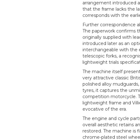
arrangement introduced aro
that the frame lacks the la
corresponds with the earli
Further correspondence al
The paperwork confirms t
originally supplied with lea
introduced later as an opt
interchangeable with the ea
telescopic forks, a recogn
lightweight trials specifica
The machine itself presen
very attractive classic Briti
polished alloy mudguards,
tyres, it captures the un
competition motorcycle. T
lightweight frame and Villi
evocative of the era.
The engine and cycle part
overall aesthetic retains a
restored. The machine is f
chrome-plated steel wheel 