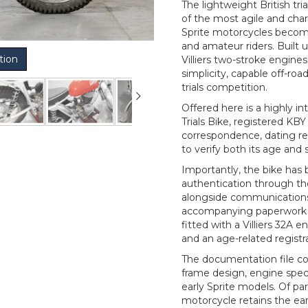
The lightweight British t
of the most agile and char
Sprite motorcycles becom
and amateur riders. Built
tion
Villiers two-stroke engines,
simplicity, capable off-ro
trials competition.
Offered here is a highly i
Trials Bike, registered K
correspondence, dating r
to verify both its age and 
Importantly, the bike has 
authentication through th
alongside communications 
accompanying paperwork c
fitted with a Villiers 32A 
and an age-related regist
The documentation file co
frame design, engine spe
early Sprite models. Of par
motorcycle retains the ear