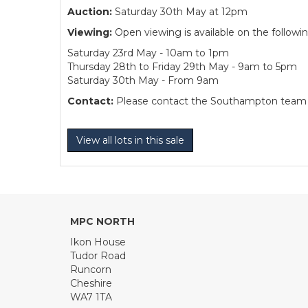
Auction:
Saturday 30th May at 12pm
Viewing:
Open viewing is available on the followi
Saturday 23rd May - 10am to 1pm
Thursday 28th to Friday 29th May - 9am to 5pm
Saturday 30th May - From 9am
Contact:
Please contact the Southampton team dir
View all lots in this sale
MPC NORTH
Ikon House
Tudor Road
Runcorn
Cheshire
WA7 1TA