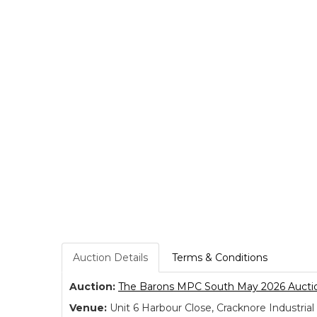
Auction Details
Terms & Conditions
Auction:
The Barons MPC South May 2026 Aucti
Venue:
Unit 6 Harbour Close, Cracknore Industr