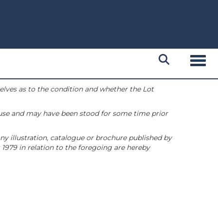
Toggl
selves as to the condition and whether the Lot
 use and may have been stood for some time prior
ny illustration, catalogue or brochure published by
1979 in relation to the foregoing are hereby