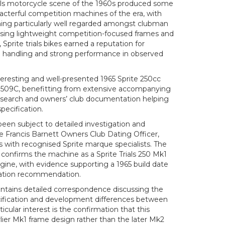
rials motorcycle scene of the 1960s produced some
acterful competition machines of the era, with
ing particularly well regarded amongst clubman
 using lightweight competition-focused frames and
 Sprite trials bikes earned a reputation for
ad handling and strong performance in observed
nteresting and well-presented 1965 Sprite 250cc
BY 509C, benefitting from extensive accompanying
esearch and owners’ club documentation helping
specification.
been subject to detailed investigation and
e Francis Barnett Owners Club Dating Officer,
with recognised Sprite marque specialists. The
onfirms the machine as a Sprite Trials 250 Mk1
engine, with evidence supporting a 1965 build date
ration recommendation.
ntains detailed correspondence discussing the
cification and development differences between
ticular interest is the confirmation that this
lier Mk1 frame design rather than the later Mk2