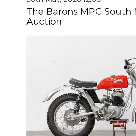
The Barons MPC South 
Auction