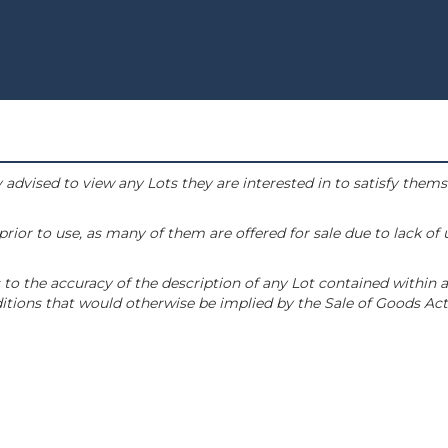
 advised to view any Lots they are interested in to satisfy them
or to use, as many of them are offered for sale due to lack of
to the accuracy of the description of any Lot contained within a
tions that would otherwise be implied by the Sale of Goods Act 