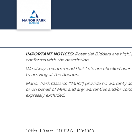
IMPORTANT NOTICES:
Potential Bidders are highly
conforms with the description.
We always recommend that Lots are checked over pri
to arriving at the Auction.
Manor Park Classics ("MPC") provide no warranty as 
or on behalf of MPC and any warranties and/or condi
expressly excluded.
7th Dec, 2024 10:00