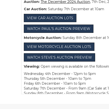
Auction:
The December 2024 Auction
, 7th Dec, 
Car Auction:
Saturday 7th December at 10am
VIEW CAR AUCTION LOTS
WATCH PAUL'S AUCTION PREVIEW
Motorcycle Auction:
Sunday 8th December at 
VIEW MOTORCYCLE AUCTION LOTS
WATCH STEVE'S AUCTION PREVIEW
Viewing:
Open viewing is available on the followi
Wednesday 4th December - 12pm to 5pm
Thursday 5th December - 10am to 7pm
Friday 6th December - 10am to 5pm
Saturday 7th December - From 9am (Car Sale at 
Sunday 8th December - From 9am (Motorcycle Sa
Bidding:
Bidding is available Live in Person or, 
Collection:
We are pleased to offer one week of fre