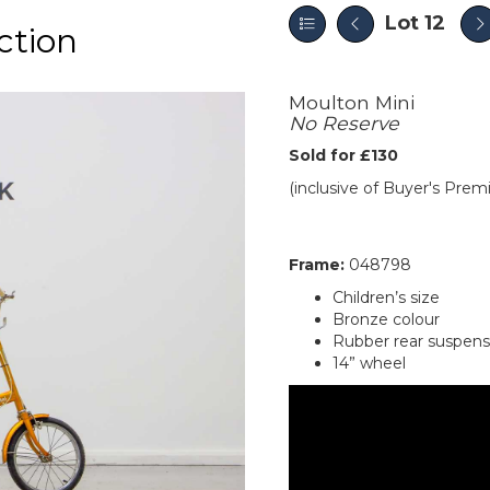
Lot 12
ction
Moulton Mini
No Reserve
Sold for £130
(inclusive of Buyer's Pre
Frame:
048798
Children’s size
Bronze colour
Rubber rear suspens
14” wheel