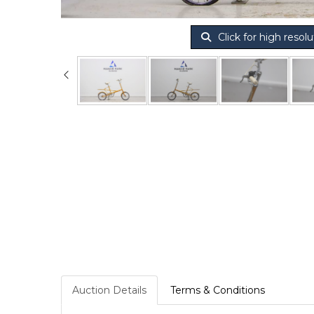
Click for high resolu
Auction Details
Terms & Conditions