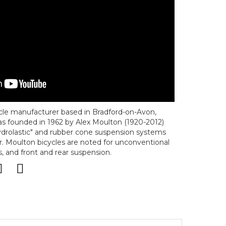
ycle manufacturer based in Bradford-on-Avon,
s founded in 1962 by Alex Moulton (1920-2012)
drolastic" and rubber cone suspension systems
. Moulton bicycles are noted for unconventional
, and front and rear suspension.