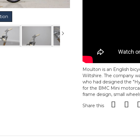
tion
Moulton is an English bic
Wiltshire. The company wa
who had designed the "Hy
for the BMC Mini motorcar
frame design, small wheels
Share this