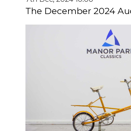
The December 2024 Au