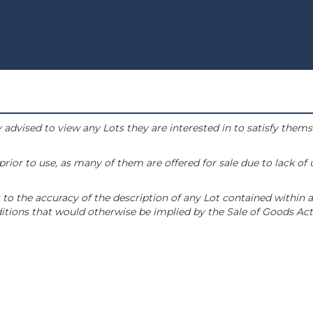
 advised to view any Lots they are interested in to satisfy them
or to use, as many of them are offered for sale due to lack of
to the accuracy of the description of any Lot contained within a
tions that would otherwise be implied by the Sale of Goods Act 