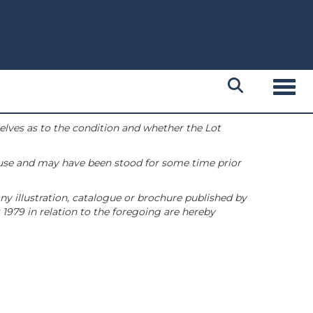
Toggl
selves as to the condition and whether the Lot
 use and may have been stood for some time prior
ny illustration, catalogue or brochure published by
1979 in relation to the foregoing are hereby