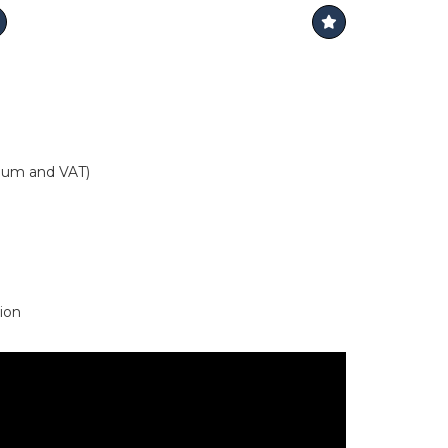
mium and VAT)
ion