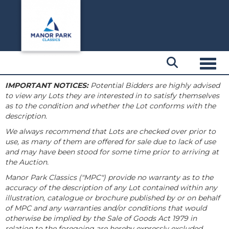
Toggl
IMPORTANT NOTICES:
Potential Bidders are highly advised
to view any Lots they are interested in to satisfy themselves
as to the condition and whether the Lot conforms with the
description.
We always recommend that Lots are checked over prior to
use, as many of them are offered for sale due to lack of use
and may have been stood for some time prior to arriving at
the Auction.
Manor Park Classics ("MPC") provide no warranty as to the
accuracy of the description of any Lot contained within any
illustration, catalogue or brochure published by or on behalf
of MPC and any warranties and/or conditions that would
otherwise be implied by the Sale of Goods Act 1979 in
relation to the foregoing are hereby expressly excluded.