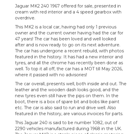
Jaguar MK2 240 1967 offered for sale, presented in
cream with red interior and a 4 speed gearbox with
overdrive.
This MK2 is a local car, having had only 1 previous
owner and the current owner having had the car for
47 years! The car has been loved and well looked
after and is now ready to go on its next adventure.
The car has undergone a recent rebuild, with photos
featured in the history. It has had a new interior and
tyres, and all the chrome has recently been done as
well. To top it all off, the car has a MOT till May 2026,
where it passed with no advisories!
The car overall, presents well, both inside and out. The
leather and the wooden dash looks good, and the
new tyres even still have the pips on them. In the
boot, there is a box of spare bit and bobs like paint
etc. The car is also said to run and drive well. Also
featured in the history, are various invoices for parts.
This Jaguar 240 is said to be number 1082, out of
2290 vehicles manufactured during 1968 in the UK.