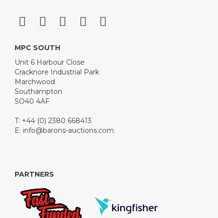
MPC SOUTH
Unit 6 Harbour Close
Cracknore Industrial Park
Marchwood
Southampton
SO40 4AF
T: +44 (0) 2380 668413
E:
info@barons-auctions.com
PARTNERS