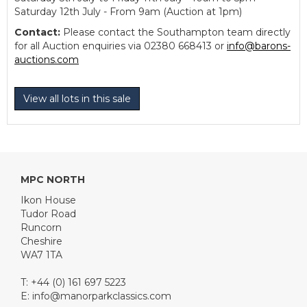
Saturday 12th July - From 9am (Auction at 1pm)
Contact:
Please contact the Southampton team directly
for all Auction enquiries via 02380 668413 or
info@barons-
auctions.com
View all lots in this sale
MPC NORTH
Ikon House
Tudor Road
Runcorn
Cheshire
WA7 1TA
T: +44 (0) 161 697 5223
E:
info@manorparkclassics.com