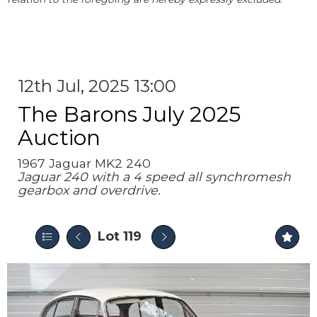
12th Jul, 2025 13:00
The Barons July 2025
Auction
1967 Jaguar MK2 240
Jaguar 240 with a 4 speed all synchromesh
gearbox and overdrive.
Lot 119