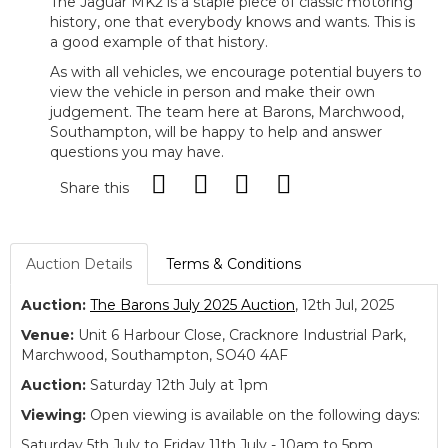
The Jaguar MK2 is a staple piece of classic motoring
history, one that everybody knows and wants. This is
a good example of that history.
As with all vehicles, we encourage potential buyers to
view the vehicle in person and make their own
judgement. The team here at Barons, Marchwood,
Southampton, will be happy to help and answer
questions you may have.
Share this
Auction Details
Terms & Conditions
Auction:
The Barons July 2025 Auction
, 12th Jul, 2025
Venue:
Unit 6 Harbour Close, Cracknore Industrial Park,
Marchwood, Southampton, SO40 4AF
Auction:
Saturday 12th July at 1pm
Viewing:
Open viewing is available on the following days:
Saturday 5th July to Friday 11th July - 10am to 5pm