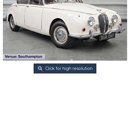
Click for high resolution