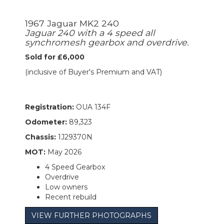
1967 Jaguar MK2 240
Jaguar 240 with a 4 speed all
synchromesh gearbox and overdrive.
Sold for £6,000
(inclusive of Buyer's Premium and VAT)
Registration:
OUA 134F
Odometer:
89,323
Chassis:
1J29370N
MOT:
May 2026
4 Speed Gearbox
Overdrive
Low owners
Recent rebuild
VIEW FURTHER PHOTOGRAPHS