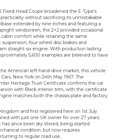
+2 Fixed Head Coupe broadened the E-Type's
practicality without sacrificing its unmistakable
elbase extended by nine inches and featuring a
upright windscreen, the 2+2 provided occasional
 cabin comfort while retaining the same
 suspension, four-wheel disc brakes and
cam straight-six engine. With production lasting
approximately 5,600 examples are believed to have
the American left-hand-drive market, this vehicle
 Cars, New York on 24th May 1967. The
er Heritage Trust Certificate confirms the car
Maroon with Black interior trim, with the certificate
engine matches both the chassis plate and factory
ingdom and first registered here on 1st July
ined with just one UK owner for over 27 years.
it has since been dry stored, being started
echanical condition, but now requires
turning to regular road use.