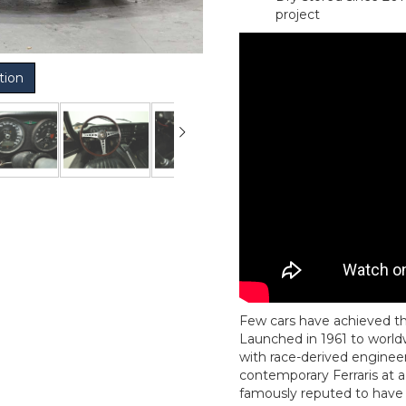
project
tion
Few cars have achieved th
Launched in 1961 to world
with race-derived engine
contemporary Ferraris at a 
famously reputed to have d