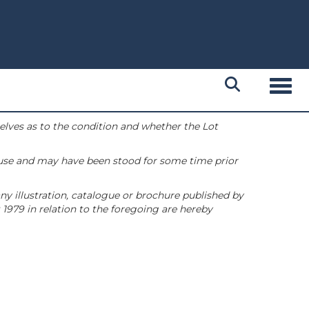
Toggl
selves as to the condition and whether the Lot
 use and may have been stood for some time prior
ny illustration, catalogue or brochure published by
1979 in relation to the foregoing are hereby