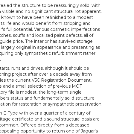
aled the structure to be reassuringly solid, with
 visible and no significant structural rot apparent.
s known to have been refinished to a modest
its life and would benefit from stripping and
ar's full potential. Various cosmetic imperfections
ches, scuffs and localised paint defects, all of
guide price. The interior has survived storage
g largely original in appearance and presenting as
equiring only sympathetic refurbishment rather
.
arts, runs and drives, although it should be
ning project after over a decade away from
ludes the current V5C Registration Document,
e and a small selection of previous MOT
story file is modest, the long-term single
rs status and fundamentally solid structure
ation for restoration or sympathetic preservation.
n E-Type with over a quarter of a century of
tage certificate and a sound structural basis are
common. Offered directly from a deceased
 appealing opportunity to return one of Jaguar's