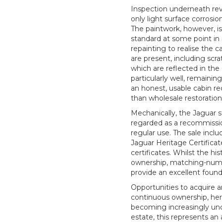
Inspection underneath reve
only light surface corrosion
The paintwork, however, i
standard at some point in 
repainting to realise the c
are present, including scrat
which are reflected in the 
particularly well, remainin
an honest, usable cabin r
than wholesale restoration
Mechanically, the Jaguar st
regarded as a recommissio
regular use. The sale inc
Jaguar Heritage Certificat
certificates. Whilst the hi
ownership, matching-numbe
provide an excellent found
Opportunities to acquire a
continuous ownership, heri
becoming increasingly un
estate, this represents an