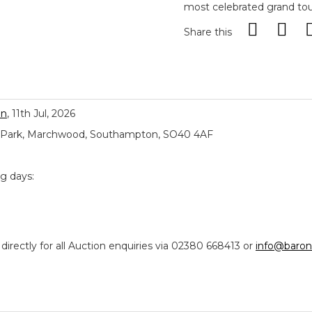
most celebrated grand tour
Share this
on
, 11th Jul, 2026
ial Park, Marchwood, Southampton, SO40 4AF
ng days:
ectly for all Auction enquiries via 02380 668413 or
info@baron