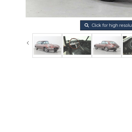
Click for high resolu