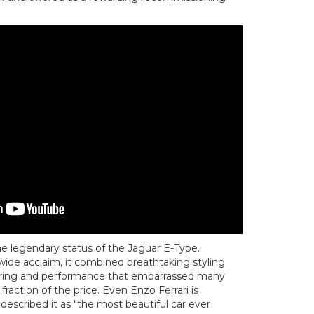
e legendary status of the Jaguar E-Type.
wide acclaim, it combined breathtaking styling
ering and performance that embarrassed many
fraction of the price. Even Enzo Ferrari is
escribed it as "the most beautiful car ever