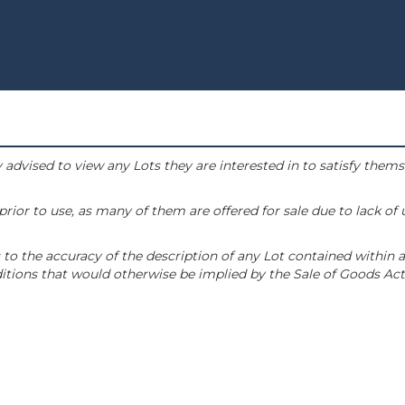
 advised to view any Lots they are interested in to satisfy them
or to use, as many of them are offered for sale due to lack of
to the accuracy of the description of any Lot contained within a
tions that would otherwise be implied by the Sale of Goods Act 