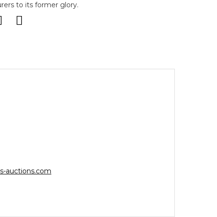
ers to its former glory.
s-auctions.com