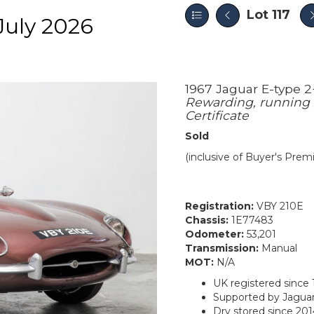
Lot 117
July 2026
1967 Jaguar E-type 
Rewarding, running 
Certificate
Sold
(inclusive of Buyer's Pre
Registration:
VBY 210E
Chassis:
1E77483
Odometer:
53,201
Transmission:
Manual
MOT:
N/A
UK registered since 
Supported by Jaguar
Dry stored since 20