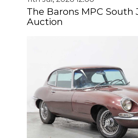
The Barons MPC South 
Auction