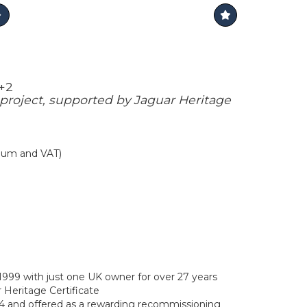
2+2
project, supported by Jaguar Heritage
mium and VAT)
1999 with just one UK owner for over 27 years
 Heritage Certificate
14 and offered as a rewarding recommissioning