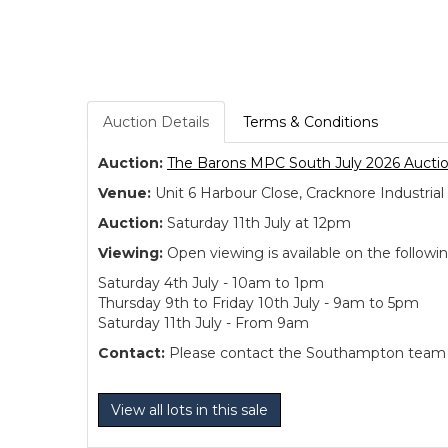
Auction Details
Terms & Conditions
Auction:
The Barons MPC South July 2026 Aucti
Venue:
Unit 6 Harbour Close, Cracknore Industr
Auction:
Saturday 11th July at 12pm
Viewing:
Open viewing is available on the followi
Saturday 4th July - 10am to 1pm
Thursday 9th to Friday 10th July - 9am to 5pm
Saturday 11th July - From 9am
Contact:
Please contact the Southampton team dir
View all lots in this sale