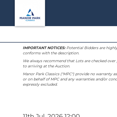
IMPORTANT NOTICES:
Potential Bidders are highly
conforms with the description.
We always recommend that Lots are checked over pri
to arriving at the Auction.
Manor Park Classics ("MPC") provide no warranty as 
or on behalf of MPC and any warranties and/or condi
expressly excluded.
11th Jul, 2026 12:00