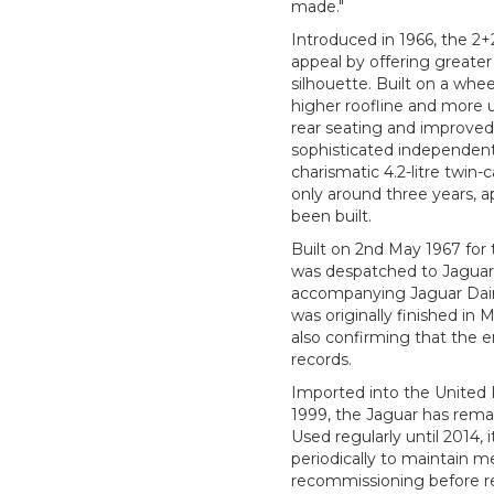
made."
Introduced in 1966, the 2
appeal by offering greater 
silhouette. Built on a whe
higher roofline and more 
rear seating and improved
sophisticated independent
charismatic 4.2-litre twin-
only around three years, 
been built.
Built on 2nd May 1967 for 
was despatched to Jaguar
accompanying Jaguar Daiml
was originally finished in 
also confirming that the 
records.
Imported into the United K
1999, the Jaguar has rema
Used regularly until 2014, 
periodically to maintain m
recommissioning before re