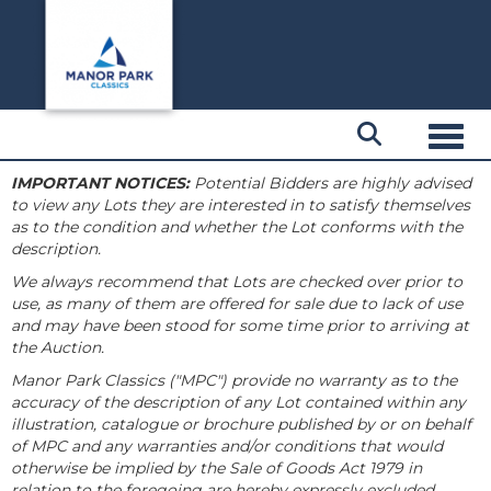
Toggl
IMPORTANT NOTICES:
Potential Bidders are highly advised
to view any Lots they are interested in to satisfy themselves
as to the condition and whether the Lot conforms with the
description.
We always recommend that Lots are checked over prior to
use, as many of them are offered for sale due to lack of use
and may have been stood for some time prior to arriving at
the Auction.
Manor Park Classics ("MPC") provide no warranty as to the
accuracy of the description of any Lot contained within any
illustration, catalogue or brochure published by or on behalf
of MPC and any warranties and/or conditions that would
otherwise be implied by the Sale of Goods Act 1979 in
relation to the foregoing are hereby expressly excluded.