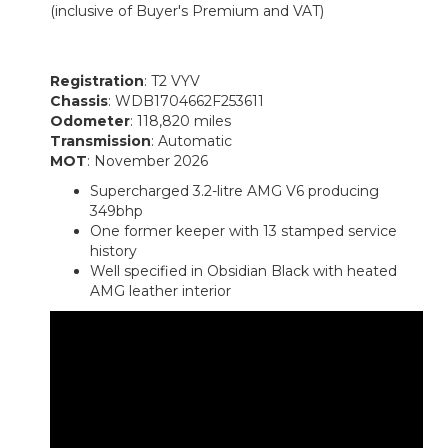
(inclusive of Buyer's Premium and VAT)
Registration
: T2 VYV
Chassis
: WDB1704662F253611
Odometer
: 118,820 miles
Transmission
: Automatic
MOT
: November 2026
Supercharged 3.2-litre AMG V6 producing
349bhp
One former keeper with 13 stamped service
history
Well specified in Obsidian Black with heated
AMG leather interior