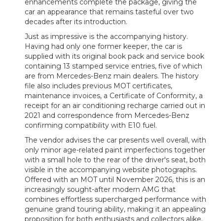
enhancements complete the package, giving the
car an appearance that remains tasteful over two
decades after its introduction.
Just as impressive is the accompanying history.
Having had only one former keeper, the car is
supplied with its original book pack and service book
containing 13 stamped service entries, five of which
are from Mercedes-Benz main dealers. The history
file also includes previous MOT certificates,
maintenance invoices, a Certificate of Conformity, a
receipt for an air conditioning recharge carried out in
2021 and correspondence from Mercedes-Benz
confirming compatibility with E10 fuel.
The vendor advises the car presents well overall, with
only minor age-related paint imperfections together
with a small hole to the rear of the driver's seat, both
visible in the accompanying website photographs.
Offered with an MOT until November 2026, this is an
increasingly sought-after modern AMG that
combines effortless supercharged performance with
genuine grand touring ability, making it an appealing
proposition for both enthusiasts and collectors alike.