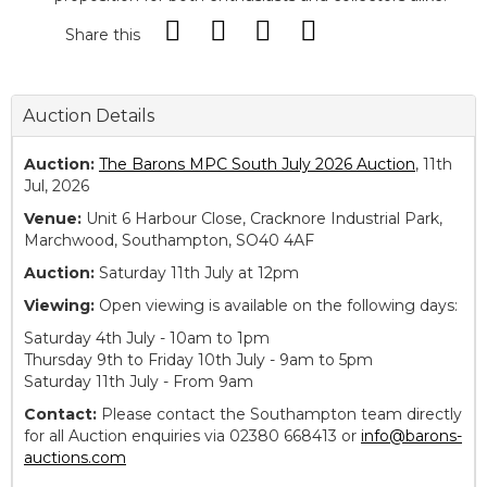
Share this
Auction Details
Auction:
The Barons MPC South July 2026 Auction
, 11th
Jul, 2026
Venue:
Unit 6 Harbour Close, Cracknore Industrial Park,
Marchwood, Southampton, SO40 4AF
Auction:
Saturday 11th July at 12pm
Viewing:
Open viewing is available on the following days:
Saturday 4th July - 10am to 1pm
Thursday 9th to Friday 10th July - 9am to 5pm
Saturday 11th July - From 9am
Contact:
Please contact the Southampton team directly
for all Auction enquiries via 02380 668413 or
info@barons-
auctions.com