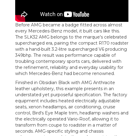
Before AMG became a badge fitted across almost
every Mercedes-Benz model, it built cars like this.
The SLK32 AMG belongs to the marque's celebrated
supercharged era, pairing the compact R170 roadster
with a hand-built 3.2-litre supercharged V6 producing
349bhp. The result was performance capable of
troubling contemporary sports cars, delivered with
the refinement, reliability and everyday usability for
which Mercedes-Benz had become renowned.
Finished in Obsidian Black with AMG Anthracite
leather upholstery, this example presents in an
understated yet purposeful specification. The factory
equipment includes heated electrically adjustable
seats, xenon headlamps, air conditioning, cruise
control, Bird's Eye Maple trim, headlamp washers and
the electrically operated Vario-Roof, allowing it to
transform from coupe to roadster in a matter of
seconds. AMG-specific styling and chassis