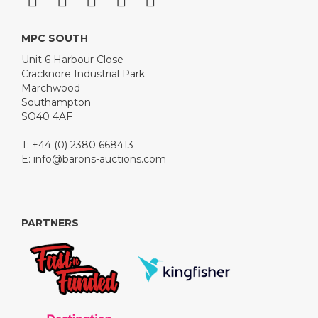
MPC SOUTH
Unit 6 Harbour Close
Cracknore Industrial Park
Marchwood
Southampton
SO40 4AF
T: +44 (0) 2380 668413
E:
info@barons-auctions.com
PARTNERS