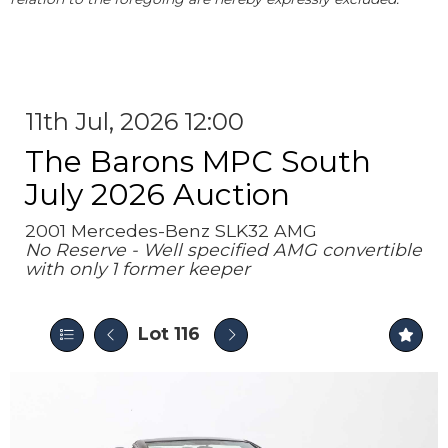
11th Jul, 2026 12:00
The Barons MPC South
July 2026 Auction
2001 Mercedes-Benz SLK32 AMG
No Reserve - Well specified AMG convertible
with only 1 former keeper
Lot 116