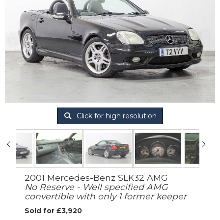
Click for high resolution
2001 Mercedes-Benz SLK32 AMG
No Reserve - Well specified AMG
convertible with only 1 former keeper
Sold for £3,920