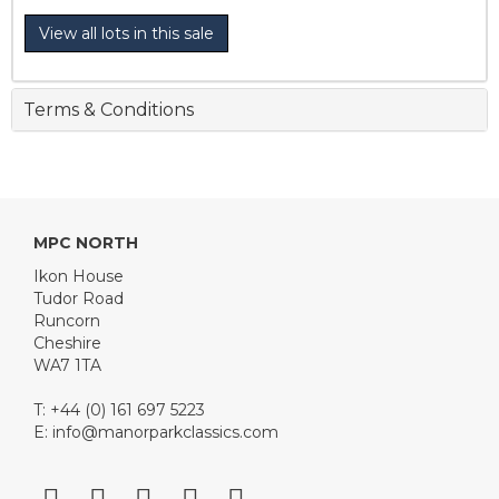
View all lots in this sale
Terms & Conditions
MPC NORTH
Ikon House
Tudor Road
Runcorn
Cheshire
WA7 1TA
T: +44 (0) 161 697 5223
E:
info@manorparkclassics.com