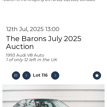
12th Jul, 2025 13:00
The Barons July 2025
Auction
1993 Audi V8 Auto
1 of only 12 left in the UK
Lot 116