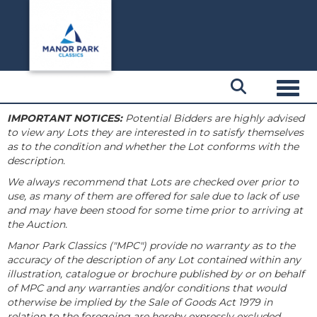
Toggl
IMPORTANT NOTICES:
Potential Bidders are highly advised
to view any Lots they are interested in to satisfy themselves
as to the condition and whether the Lot conforms with the
description.
We always recommend that Lots are checked over prior to
use, as many of them are offered for sale due to lack of use
and may have been stood for some time prior to arriving at
the Auction.
Manor Park Classics ("MPC") provide no warranty as to the
accuracy of the description of any Lot contained within any
illustration, catalogue or brochure published by or on behalf
of MPC and any warranties and/or conditions that would
otherwise be implied by the Sale of Goods Act 1979 in
relation to the foregoing are hereby expressly excluded.