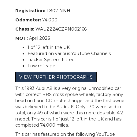
Registration:
L807 NNH
Odometer:
74,000
Chassis:
WAUZZZ4CZPN002166
MOT:
April 2026
1 of 12 left in the UK
Featured on various YouTube Channels
Tracker System Fitted
Low mileage
VIEW FURTHER PHOTOGRAPHS
This 1993 Audi A8 is a very original unmodified car
with correct BBS cross spoke wheels, factory Sony
head unit and CD multi-changer and the first owner
was believed to be Audi UK. Only 170 were sold in
total, only 49 of which were this more desirable 4.2
model. This car is 1 of just 12 left in the UK and has
completed 74,000 miles.
This car has featured on the following YouTube