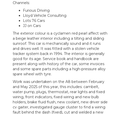
Channels:
Furious Driving
Lloyd Vehicle Consulting
Lots 76 Cars
JJ on Cars
The exterior colour is a cyclamen red pearl affect with
a beige leather interior including a tilting and sliding
sunroof. This car is mechanically sound and it runs
and drives well. It was fitted with a stolen vehicle
tracker system back in 1994. The interior is generally
good for its age. Service book and handbook are
present along with history of the car, some invoices
and some spare parts including a high-pressure alloy
spare wheel with tyre.
Work was undertaken on the A8 between February
and May 2025 of this year, this includes: cambelt,
water pump, plugs, thermostat, rear lights and fixed
wiring, front indicators, fixed wiring and new bulb
holders, brake fluid flush, new coolant, new driver side
cv gaiter, investigated gauge cluster to find a wiring
fault behind the dash (fixed), cut and welded a new