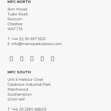
MPC NORTH
Ikon House
Tudor Road
Runcorn
Cheshire
WA7 1TA
T: +44 (0) 161 697 5223
E:
info@manorparkclassics.com
MPC SOUTH
Unit 6 Harbour Close
Cracknore Industrial Park
Marchwood
Southampton
SO40 4AF
T: +44 (0) 2380 668413