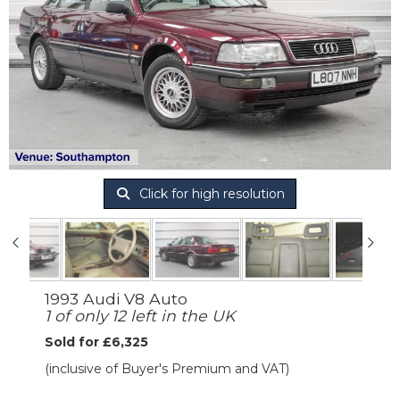
Click for high resolution
1993 Audi V8 Auto
1 of only 12 left in the UK
Sold for £6,325
(inclusive of Buyer's Premium and VAT)