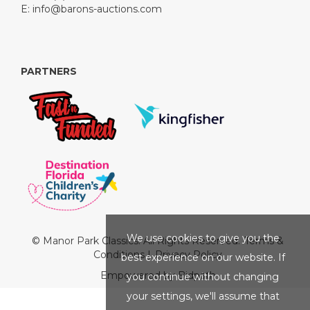
E:
info@barons-auctions.com
PARTNERS
We use cookies to give you the
© Manor Park Classics. All Rights Reserved.
Terms &
Conditions
|
Privacy Policy
best experience on our website. If
Empowered by Bidpath
you continue without changing
your settings, we'll assume that