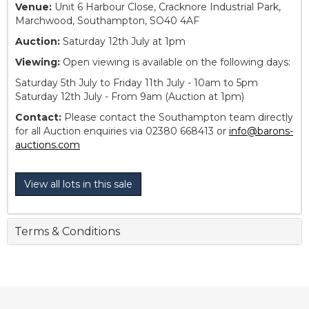
Venue:
Unit 6 Harbour Close, Cracknore Industrial Park,
Marchwood, Southampton, SO40 4AF
Auction:
Saturday 12th July at 1pm
Viewing:
Open viewing is available on the following days:
Saturday 5th July to Friday 11th July - 10am to 5pm
Saturday 12th July - From 9am (Auction at 1pm)
Contact:
Please contact the Southampton team directly
for all Auction enquiries via 02380 668413 or
info@barons-
auctions.com
View all lots in this sale
Terms & Conditions