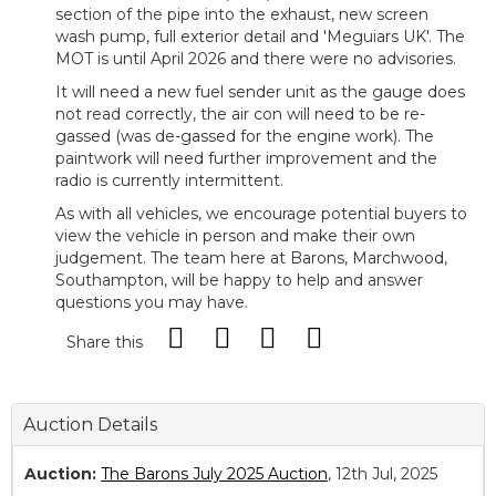
section of the pipe into the exhaust, new screen
wash pump, full exterior detail and 'Meguiars UK'. The
MOT is until April 2026 and there were no advisories.
It will need a new fuel sender unit as the gauge does
not read correctly, the air con will need to be re-
gassed (was de-gassed for the engine work). The
paintwork will need further improvement and the
radio is currently intermittent.
As with all vehicles, we encourage potential buyers to
view the vehicle in person and make their own
judgement. The team here at Barons, Marchwood,
Southampton, will be happy to help and answer
questions you may have.
Share this
Auction Details
Auction:
The Barons July 2025 Auction
, 12th Jul, 2025