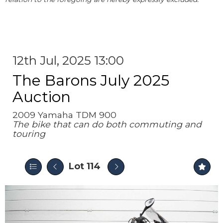
12th Jul, 2025 13:00
The Barons July 2025
Auction
2009 Yamaha TDM 900
The bike that can do both commuting and
touring
Lot 114