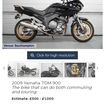
Click for high resolution
2009 Yamaha TDM 900
The bike that can do both commuting
and touring
Estimate: £500 - £1,000