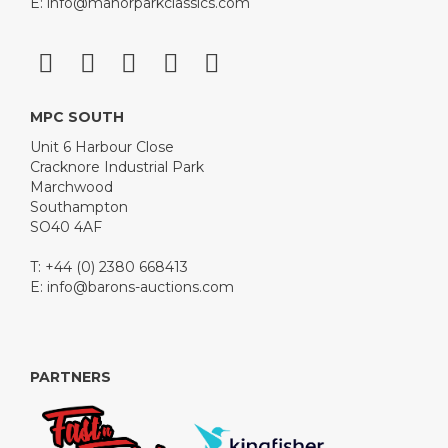
E:
info@manorparkclassics.com
MPC SOUTH
Unit 6 Harbour Close
Cracknore Industrial Park
Marchwood
Southampton
SO40 4AF
T: +44 (0) 2380 668413
E:
info@barons-auctions.com
PARTNERS