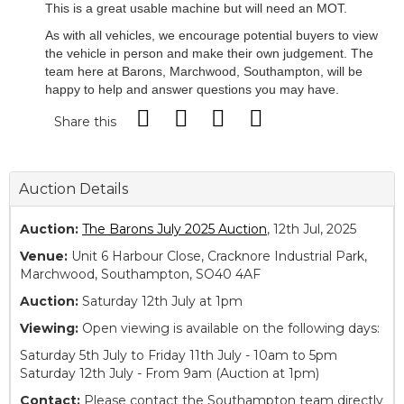
This is a great usable machine but will need an MOT.
As with all vehicles, we encourage potential buyers to view
the vehicle in person and make their own judgement. The
team here at Barons, Marchwood, Southampton, will be
happy to help and answer questions you may have.
Share this
Auction Details
Auction:
The Barons July 2025 Auction
, 12th Jul, 2025
Venue:
Unit 6 Harbour Close, Cracknore Industrial Park,
Marchwood, Southampton, SO40 4AF
Auction:
Saturday 12th July at 1pm
Viewing:
Open viewing is available on the following days:
Saturday 5th July to Friday 11th July - 10am to 5pm
Saturday 12th July - From 9am (Auction at 1pm)
Contact:
Please contact the Southampton team directly