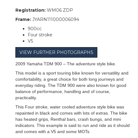
Registration:
WM06 ZDP
Frame:
JYARN111000006094
900cc
Four stroke
V5
VIEW FURTHER PHOTOGRAPHS
2009 Yamaha TDM 900 – The adventure style bike.
This model is a sport touring bike known for versatility and
comfortability, a great choice for both long journeys and
everyday riding. The TDM 900 were also known for good
balance of performance, handling and of course,
practicality.
This Four stroke, water cooled adventure style bike was
repainted in black and comes with lots of extras. The bike
has heated grips, Renthal bars, crash bungs, and mini
indicators. This example is said to run and ride as it should
and comes with a V5 and some MOTs.