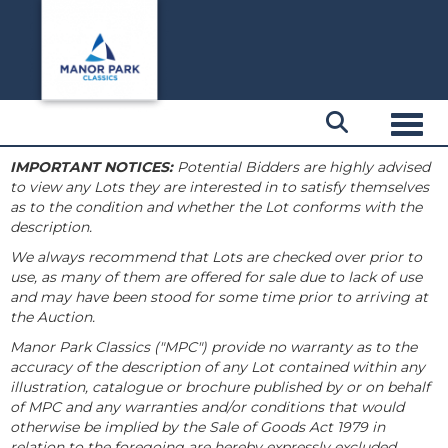
Toggl
IMPORTANT NOTICES:
Potential Bidders are highly advised
to view any Lots they are interested in to satisfy themselves
as to the condition and whether the Lot conforms with the
description.
We always recommend that Lots are checked over prior to
use, as many of them are offered for sale due to lack of use
and may have been stood for some time prior to arriving at
the Auction.
Manor Park Classics ("MPC") provide no warranty as to the
accuracy of the description of any Lot contained within any
illustration, catalogue or brochure published by or on behalf
of MPC and any warranties and/or conditions that would
otherwise be implied by the Sale of Goods Act 1979 in
relation to the foregoing are hereby expressly excluded.