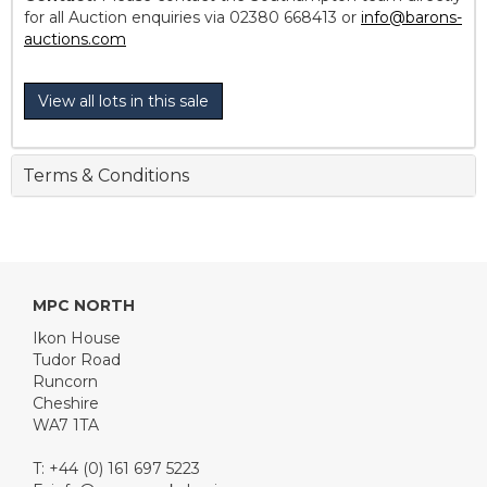
for all Auction enquiries via 02380 668413 or
info@barons-
auctions.com
View all lots in this sale
Terms & Conditions
MPC NORTH
Ikon House
Tudor Road
Runcorn
Cheshire
WA7 1TA
T: +44 (0) 161 697 5223