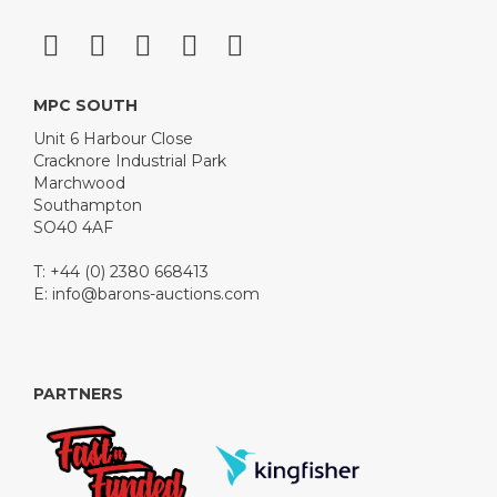
MPC SOUTH
Unit 6 Harbour Close
Cracknore Industrial Park
Marchwood
Southampton
SO40 4AF
T: +44 (0) 2380 668413
E:
info@barons-auctions.com
PARTNERS