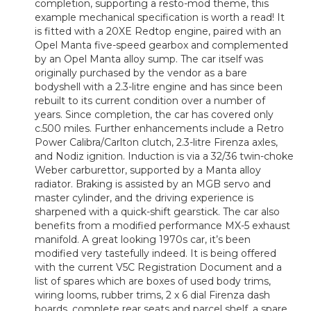
completion, supporting a resto-mod theme, this
example mechanical specification is worth a read! It
is fitted with a 20XE Redtop engine, paired with an
Opel Manta five-speed gearbox and complemented
by an Opel Manta alloy sump. The car itself was
originally purchased by the vendor as a bare
bodyshell with a 2.3-litre engine and has since been
rebuilt to its current condition over a number of
years. Since completion, the car has covered only
c.500 miles. Further enhancements include a Retro
Power Calibra/Carlton clutch, 2.3-litre Firenza axles,
and Nodiz ignition. Induction is via a 32/36 twin-choke
Weber carburettor, supported by a Manta alloy
radiator. Braking is assisted by an MGB servo and
master cylinder, and the driving experience is
sharpened with a quick-shift gearstick. The car also
benefits from a modified performance MX-5 exhaust
manifold. A great looking 1970s car, it’s been
modified very tastefully indeed. It is being offered
with the current V5C Registration Document and a
list of spares which are boxes of used body trims,
wiring looms, rubber trims, 2 x 6 dial Firenza dash
boards, complete rear seats and parcel shelf, a spare