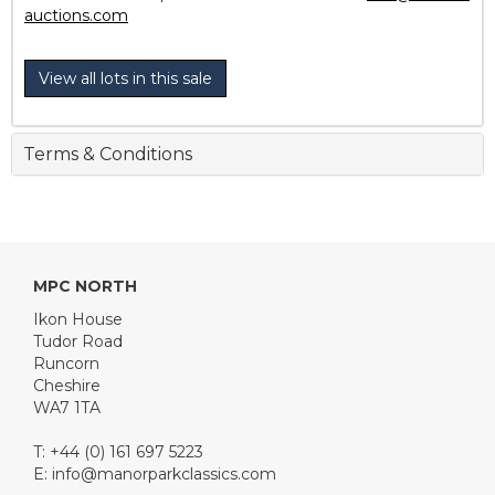
auctions.com
View all lots in this sale
Terms & Conditions
MPC NORTH
Ikon House
Tudor Road
Runcorn
Cheshire
WA7 1TA
T: +44 (0) 161 697 5223
E:
info@manorparkclassics.com