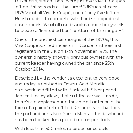
B. Roberts, stated there were just five Viva E Coupes
left on British roads at that time! “UK’s rarest cars:
1975 Vauxhall Viva E Coupé, one of only five left on
British roads - To compete with Ford’s stripped-out
base models, Vauxhall used surplus coupé bodyshells
to create a “limited edition”, bottom-of-the-range E”.
One of the prettiest car designs of the 1970s, this
Viva Coupe started life as an ‘E Coupe’ and was first
registered in the UK on 12th November 1975. The
ownership history shows 4 previous owners with the
current keeper having owned the car since 25th
October 2014.
Described by the vendor as excellent to very good
and today is finished in Desert Gold Metallic
paintwork and fitted with Black with Silver period
Jensen-Healey alloys, that suit the car well. Inside,
there’s a complementing tartan cloth interior in the
form of a pair of retro-fitted Recaro seats that look
the part and are taken from a Manta. The dashboard
has been flocked for a period motorsport look.
With less than 500 miles recorded since build