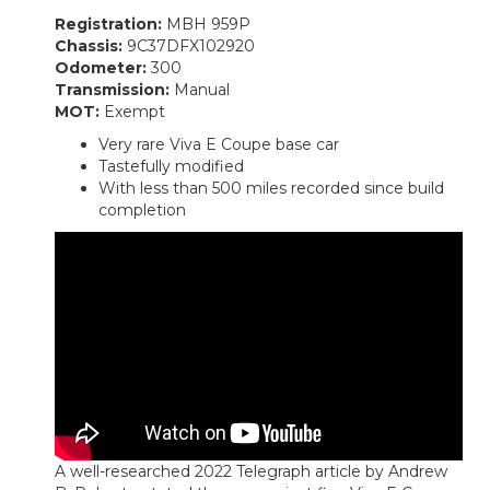
Registration:
MBH 959P
Chassis:
9C37DFX102920
Odometer:
300
Transmission:
Manual
MOT:
Exempt
Very rare Viva E Coupe base car
Tastefully modified
With less than 500 miles recorded since build
completion
A well-researched 2022 Telegraph article by Andrew