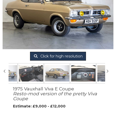
Click for high resolution
1975 Vauxhall Viva E Coupe
Resto-mod version of the pretty Viva
Coupe
Estimate: £9,000 - £12,000