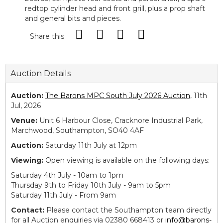
redtop cylinder head and front grill, plus a prop shaft
and general bits and pieces.
Share this
Auction Details
Auction:
The Barons MPC South July 2026 Auction
, 11th
Jul, 2026
Venue:
Unit 6 Harbour Close, Cracknore Industrial Park,
Marchwood, Southampton, SO40 4AF
Auction:
Saturday 11th July at 12pm
Viewing:
Open viewing is available on the following days:
Saturday 4th July - 10am to 1pm
Thursday 9th to Friday 10th July - 9am to 5pm
Saturday 11th July - From 9am
Contact:
Please contact the Southampton team directly
for all Auction enquiries via 02380 668413 or
info@barons-