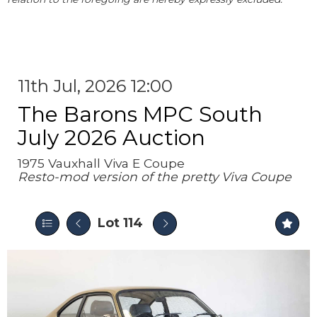
11th Jul, 2026 12:00
The Barons MPC South
July 2026 Auction
1975 Vauxhall Viva E Coupe
Resto-mod version of the pretty Viva Coupe
Lot 114