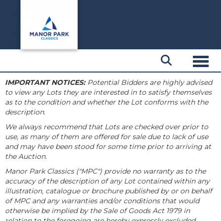
Toggl
IMPORTANT NOTICES:
Potential Bidders are highly advised
to view any Lots they are interested in to satisfy themselves
as to the condition and whether the Lot conforms with the
description.
We always recommend that Lots are checked over prior to
use, as many of them are offered for sale due to lack of use
and may have been stood for some time prior to arriving at
the Auction.
Manor Park Classics ("MPC") provide no warranty as to the
accuracy of the description of any Lot contained within any
illustration, catalogue or brochure published by or on behalf
of MPC and any warranties and/or conditions that would
otherwise be implied by the Sale of Goods Act 1979 in
relation to the foregoing are hereby expressly excluded.