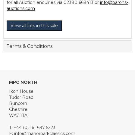
for all Auction enquiries via 02380 668413 or
info@barons-
auctions.com
View all lots in this sale
Terms & Conditions
MPC NORTH
Ikon House
Tudor Road
Runcorn
Cheshire
WA7 1TA
T: +44 (0) 161 697 5223
E:
info@manorparkclassics.com