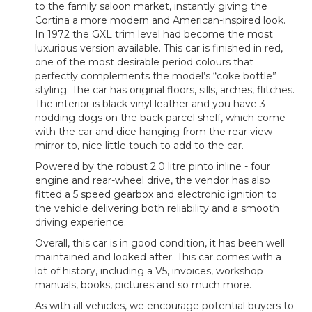
to the family saloon market, instantly giving the
Cortina a more modern and American-inspired look.
In 1972 the GXL trim level had become the most
luxurious version available. This car is finished in red,
one of the most desirable period colours that
perfectly complements the model’s “coke bottle”
styling. The car has original floors, sills, arches, flitches.
The interior is black vinyl leather and you have 3
nodding dogs on the back parcel shelf, which come
with the car and dice hanging from the rear view
mirror to, nice little touch to add to the car.
Powered by the robust 2.0 litre pinto inline - four
engine and rear-wheel drive, the vendor has also
fitted a 5 speed gearbox and electronic ignition to
the vehicle delivering both reliability and a smooth
driving experience.
Overall, this car is in good condition, it has been well
maintained and looked after. This car comes with a
lot of history, including a V5, invoices, workshop
manuals, books, pictures and so much more.
As with all vehicles, we encourage potential buyers to