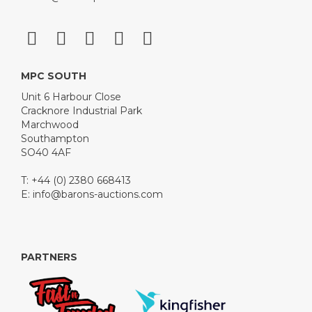
MPC SOUTH
Unit 6 Harbour Close
Cracknore Industrial Park
Marchwood
Southampton
SO40 4AF
T: +44 (0) 2380 668413
E:
info@barons-auctions.com
PARTNERS