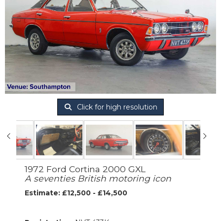
Click for high resolution
1972 Ford Cortina 2000 GXL
A seventies British motoring icon
Estimate: £12,500 - £14,500