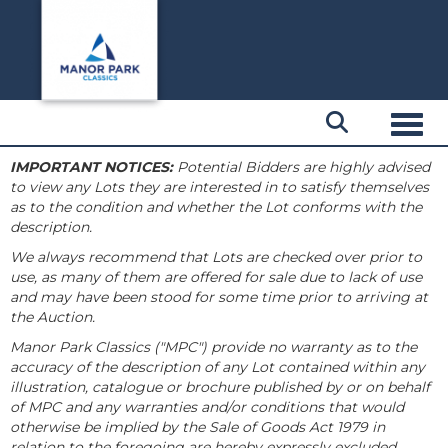
Toggl
IMPORTANT NOTICES:
Potential Bidders are highly advised
to view any Lots they are interested in to satisfy themselves
as to the condition and whether the Lot conforms with the
description.
We always recommend that Lots are checked over prior to
use, as many of them are offered for sale due to lack of use
and may have been stood for some time prior to arriving at
the Auction.
Manor Park Classics ("MPC") provide no warranty as to the
accuracy of the description of any Lot contained within any
illustration, catalogue or brochure published by or on behalf
of MPC and any warranties and/or conditions that would
otherwise be implied by the Sale of Goods Act 1979 in
relation to the foregoing are hereby expressly excluded.