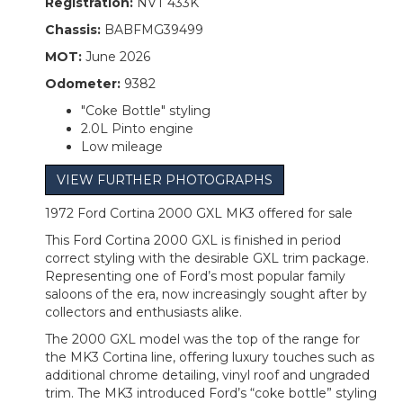
Registration:
NVT 433K
Chassis:
BABFMG39499
MOT:
June 2026
Odometer:
9382
"Coke Bottle" styling
2.0L Pinto engine
Low mileage
VIEW FURTHER PHOTOGRAPHS
1972 Ford Cortina 2000 GXL MK3 offered for sale
This Ford Cortina 2000 GXL is finished in period
correct styling with the desirable GXL trim package.
Representing one of Ford’s most popular family
saloons of the era, now increasingly sought after by
collectors and enthusiasts alike.
The 2000 GXL model was the top of the range for
the MK3 Cortina line, offering luxury touches such as
additional chrome detailing, vinyl roof and ungraded
trim. The MK3 introduced Ford’s “coke bottle” styling