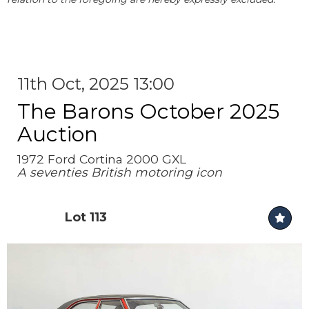
11th Oct, 2025 13:00
The Barons October 2025
Auction
1972 Ford Cortina 2000 GXL
A seventies British motoring icon
Lot 113