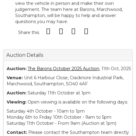
view the vehicle in person and make their own
judgement. The team here at Barons, Marchwood,
Southampton, will be happy to help and answer
questions you may have.
Share this
Auction Details
Auction:
The Barons October 2025 Auction
, 11th Oct, 2025
Venue:
Unit 6 Harbour Close, Cracknore Industrial Park,
Marchwood, Southampton, SO40 4AF
Auction:
Saturday 11th October at 1pm
Viewing:
Open viewing is available on the following days:
Saturday 4th October - 10am to 1pm
Monday 6th to Friday 10th October - 9am to 5pm
Saturday 11th October - From 9am (Auction at 1pm)
Contact:
Please contact the Southampton team directly