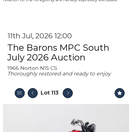
11th Jul, 2026 12:00
The Barons MPC South
July 2026 Auction
1966 Norton N15 CS
Thoroughly restored and ready to enjoy
Lot 113