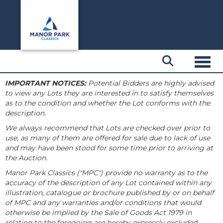
Toggl
IMPORTANT NOTICES:
Potential Bidders are highly advised
to view any Lots they are interested in to satisfy themselves
as to the condition and whether the Lot conforms with the
description.
We always recommend that Lots are checked over prior to
use, as many of them are offered for sale due to lack of use
and may have been stood for some time prior to arriving at
the Auction.
Manor Park Classics ("MPC") provide no warranty as to the
accuracy of the description of any Lot contained within any
illustration, catalogue or brochure published by or on behalf
of MPC and any warranties and/or conditions that would
otherwise be implied by the Sale of Goods Act 1979 in
relation to the foregoing are hereby expressly excluded.