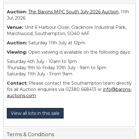
Auction:
The Barons MPC South July 2026 Auction
, 11th
Jul, 2026
Venue:
Unit 6 Harbour Close, Cracknore Industrial Park,
Marchwood, Southampton, SO40 4AF
Auction:
Saturday 11th July at 12pm
Viewing:
Open viewing is available on the following days:
Saturday 4th July - 10am to 1pm
Thursday 9th to Friday 10th July - 9am to 5pm
Saturday 11th July - From 9am
Contact:
Please contact the Southampton team directly
for all Auction enquiries via 02380 668413 or
info@barons-
auctions.com
View all lots in this sale
Terms & Conditions