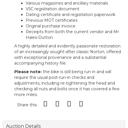
Various magazines and ancillary materials
V5C registration document
Dating certificate and registration paperwork
Previous MOT certificates
Original purchase invoice
Receipts from both the current vendor and Mr
Hales-Dutton
A highly detailed and evidently passionate restoration
of an increasingly sought-after classic Norton, offered
with exceptional provenance and a substantial
accompanying history file.
Please note:
the bike is still being run in and will
require the usual post-run-in checks and
adjustments, including re-tightening the head and
checking all nuts and bolts once it has covered a few
more miles.
Share this
Auction Details