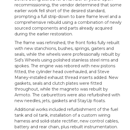
recommissioning, the vendor determined that some
earlier work fell short of the desired standard,
prompting a full strip-down to bare frame level and a
comprehensive rebuild using a combination of newly
sourced components and parts already acquired
during the earlier restoration.
The frame was refinished, the front forks fully rebuilt
with new stanchions, bushes, springs, gaiters and
seals, while the wheels were professionally rebuilt by
Sid’s Wheels using polished stainless steel rims and
spokes. The engine was rebored with new pistons
fitted, the cylinder head overhauled, and Steve
Maney-installed exhaust thread inserts added. New
gaskets, seals and clutch plates were fitted
throughout, while the magneto was rebuilt by
Armoto. The carburettors were also refurbished with
new needles, jets, gaskets and StayUp floats.
Additional works included refurbishment of the fuel
tank and oil tank, installation of a custom wiring
harness and solid-state rectifier, new control cables,
battery and rear chain, plus rebuilt instrumentation.