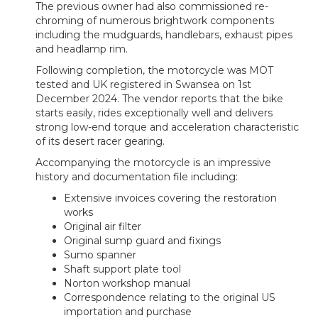
The previous owner had also commissioned re-
chroming of numerous brightwork components
including the mudguards, handlebars, exhaust pipes
and headlamp rim.
Following completion, the motorcycle was MOT
tested and UK registered in Swansea on 1st
December 2024. The vendor reports that the bike
starts easily, rides exceptionally well and delivers
strong low-end torque and acceleration characteristic
of its desert racer gearing.
Accompanying the motorcycle is an impressive
history and documentation file including:
Extensive invoices covering the restoration
works
Original air filter
Original sump guard and fixings
Sumo spanner
Shaft support plate tool
Norton workshop manual
Correspondence relating to the original US
importation and purchase