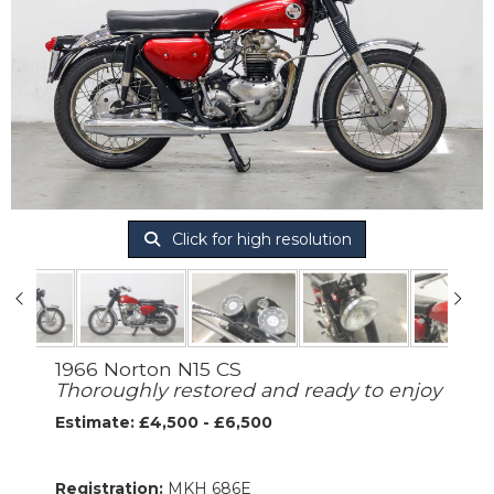
Click for high resolution
1966 Norton N15 CS
Thoroughly restored and ready to enjoy
Estimate: £4,500 - £6,500
Registration:
MKH 686E