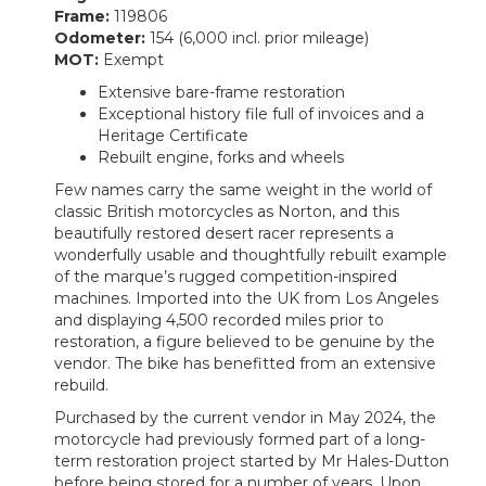
Frame:
119806
Odometer:
154 (6,000 incl. prior mileage)
MOT:
Exempt
Extensive bare-frame restoration
Exceptional history file full of invoices and a
Heritage Certificate
Rebuilt engine, forks and wheels
Few names carry the same weight in the world of
classic British motorcycles as Norton, and this
beautifully restored desert racer represents a
wonderfully usable and thoughtfully rebuilt example
of the marque’s rugged competition-inspired
machines. Imported into the UK from Los Angeles
and displaying 4,500 recorded miles prior to
restoration, a figure believed to be genuine by the
vendor. The bike has benefitted from an extensive
rebuild.
Purchased by the current vendor in May 2024, the
motorcycle had previously formed part of a long-
term restoration project started by Mr Hales-Dutton
before being stored for a number of years. Upon