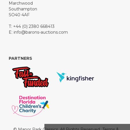
Marchwood
Southampton
SO40 4AF
T: +44 (0) 2380 668413
E:
info@barons-auctions.com
PARTNERS
© Manor Park Classics. All Rights Reserved.
Terms &