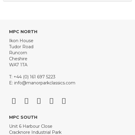
MPC NORTH
Ikon House
Tudor Road
Runcorn
Cheshire
WA7 1TA
T: +44 (0) 161 697 5223
E:
info@manorparkclassics.com
MPC SOUTH
Unit 6 Harbour Close
Cracknore Industrial Park