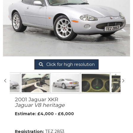
Click for high resolution
2001 Jaguar XKR
Jaguar V8 heritage
Estimate: £4,000 - £6,000
Registration:
TEZ 2853