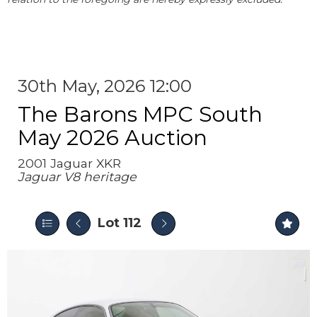
30th May, 2026 12:00
The Barons MPC South
May 2026 Auction
2001 Jaguar XKR
Jaguar V8 heritage
Lot 112