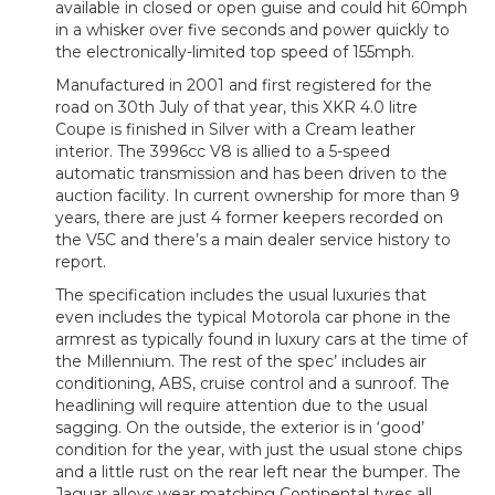
available in closed or open guise and could hit 60mph
in a whisker over five seconds and power quickly to
the electronically-limited top speed of 155mph.
Manufactured in 2001 and first registered for the
road on 30th July of that year, this XKR 4.0 litre
Coupe is finished in Silver with a Cream leather
interior. The 3996cc V8 is allied to a 5-speed
automatic transmission and has been driven to the
auction facility. In current ownership for more than 9
years, there are just 4 former keepers recorded on
the V5C and there’s a main dealer service history to
report.
The specification includes the usual luxuries that
even includes the typical Motorola car phone in the
armrest as typically found in luxury cars at the time of
the Millennium. The rest of the spec’ includes air
conditioning, ABS, cruise control and a sunroof. The
headlining will require attention due to the usual
sagging. On the outside, the exterior is in ‘good’
condition for the year, with just the usual stone chips
and a little rust on the rear left near the bumper. The
Jaguar alloys wear matching Continental tyres all