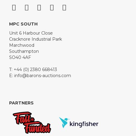
MPC SOUTH
Unit 6 Harbour Close
Cracknore Industrial Park
Marchwood
Southampton
SO40 4AF
T: +44 (0) 2380 668413
E:
info@barons-auctions.com
PARTNERS