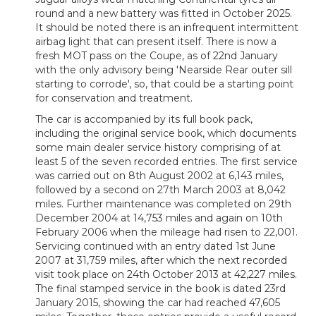
round and a new battery was fitted in October 2025.
It should be noted there is
an infrequent intermittent
airbag light that can present itself.
There is now a
fresh MOT pass on the Coupe, as of 22nd January
with the only advisory being 'Nearside Rear outer sill
starting to corrode', so, that could be a starting point
for conservation and treatment.
The car is accompanied by its full book pack,
including the original service book, which documents
some main dealer service history comprising of at
least 5 of the seven recorded entries. The first service
was carried out on 8th August 2002 at 6,143 miles,
followed by a second on 27th March 2003 at 8,042
miles. Further maintenance was completed on 29th
December 2004 at 14,753 miles and again on 10th
February 2006 when the mileage had risen to 22,001.
Servicing continued with an entry dated 1st June
2007 at 31,759 miles, after which the next recorded
visit took place on 24th October 2013 at 42,227 miles.
The final stamped service in the book is dated 23rd
January 2015, showing the car had reached 47,605