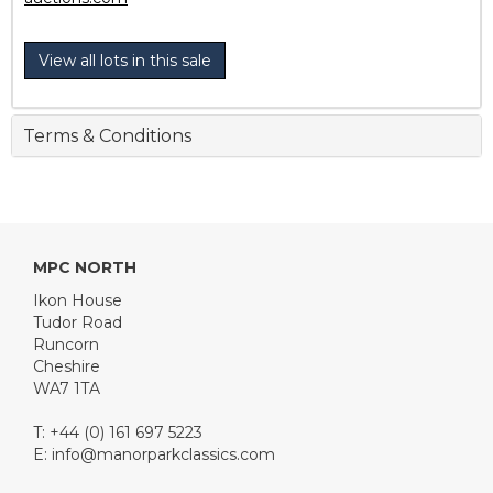
View all lots in this sale
Terms & Conditions
MPC NORTH
Ikon House
Tudor Road
Runcorn
Cheshire
WA7 1TA
T: +44 (0) 161 697 5223
E:
info@manorparkclassics.com