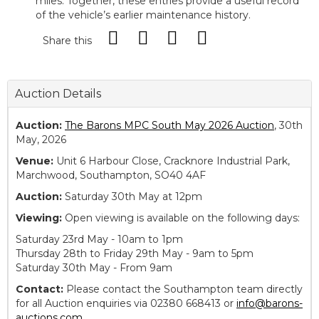
miles. Together, these entries provide a useful record
of the vehicle’s earlier maintenance history.
Share this
Auction Details
Auction:
The Barons MPC South May 2026 Auction
, 30th
May, 2026
Venue:
Unit 6 Harbour Close, Cracknore Industrial Park,
Marchwood, Southampton, SO40 4AF
Auction:
Saturday 30th May at 12pm
Viewing:
Open viewing is available on the following days:
Saturday 23rd May - 10am to 1pm
Thursday 28th to Friday 29th May - 9am to 5pm
Saturday 30th May - From 9am
Contact:
Please contact the Southampton team directly
for all Auction enquiries via 02380 668413 or
info@barons-
auctions.com