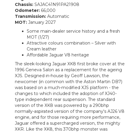
Chassis:
SAJAC41N91PA21908
Odometer:
66,000
Transmission:
Automatic
MOT:
January 2027
Some main-dealer service history and a fresh
MOT (1/27)
Attractive colours combination – Silver with
Cream leather
Affordable Jaguar V8 heritage
The sleek-looking Jaguar XK8 first broke cover at the
1996 Geneva Salon as a replacement for the ageing
XJS. Designed in-house by Geoff Lawson, the
newcomer (in common with the Aston Martin DB7)
was based on a much-modified XJS platform - the
changes to which included the adoption of XJ40-
type independent rear suspension. The standard
version of the XK8 was powered by a 290bhp
normally-aspirated version of the company's AJ26 V8
engine, and for those requiring more performance,
Jaguar offered a supercharged version, the mighty
XKR. Like the XK8, this 370bhp monster was