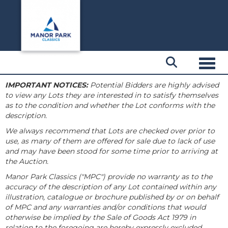
Toggl
IMPORTANT NOTICES:
Potential Bidders are highly advised
to view any Lots they are interested in to satisfy themselves
as to the condition and whether the Lot conforms with the
description.
We always recommend that Lots are checked over prior to
use, as many of them are offered for sale due to lack of use
and may have been stood for some time prior to arriving at
the Auction.
Manor Park Classics ("MPC") provide no warranty as to the
accuracy of the description of any Lot contained within any
illustration, catalogue or brochure published by or on behalf
of MPC and any warranties and/or conditions that would
otherwise be implied by the Sale of Goods Act 1979 in
relation to the foregoing are hereby expressly excluded.